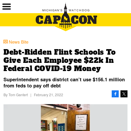
News Bite
Debt-Ridden Flint Schools To
Give Each Employee $22k In
Federal COVID-19 Money
Superintendent says district can’t use $156.1 million
from feds to pay off debt
By
Tom Gantert
|
February 21, 2022