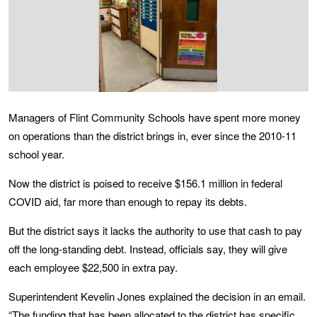
Managers of Flint Community Schools have spent more money
on operations than the district brings in, ever since the 2010-11
school year.
Now the district is poised to receive $156.1 million in federal
COVID aid, far more than enough to repay its debts.
But the district says it lacks the authority to use that cash to pay
off the long-standing debt. Instead, officials say, they will give
each employee $22,500 in extra pay.
Superintendent Kevelin Jones explained the decision in an email.
“The funding that has been allocated to the district has specific