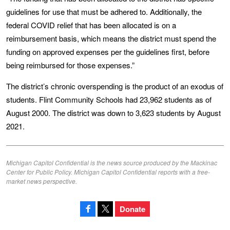
guidelines for use that must be adhered to. Additionally, the
federal COVID relief that has been allocated is on a
reimbursement basis, which means the district must spend the
funding on approved expenses per the guidelines first, before
being reimbursed for those expenses.”
The district’s chronic overspending is the product of an exodus of
students. Flint Community Schools had 23,962 students as of
August 2000. The district was down to 3,623 students by August
2021.
Michigan Capitol Confidential is the news source produced by the Mackinac
Center for Public Policy. Michigan Capitol Confidential reports with a free-
market news perspective.
Donate