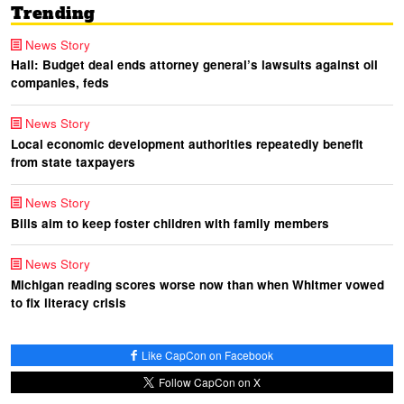
Trending
News Story
Hall: Budget deal ends attorney general’s lawsuits against oil
companies, feds
News Story
Local economic development authorities repeatedly benefit
from state taxpayers
News Story
Bills aim to keep foster children with family members
News Story
Michigan reading scores worse now than when Whitmer vowed
to fix literacy crisis
Like CapCon on Facebook
Follow CapCon on X