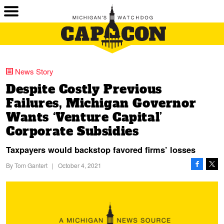
News Story
Despite Costly Previous
Failures, Michigan Governor
Wants ‘Venture Capital’
Corporate Subsidies
Taxpayers would backstop favored firms’ losses
By
Tom Gantert
|
October 4, 2021