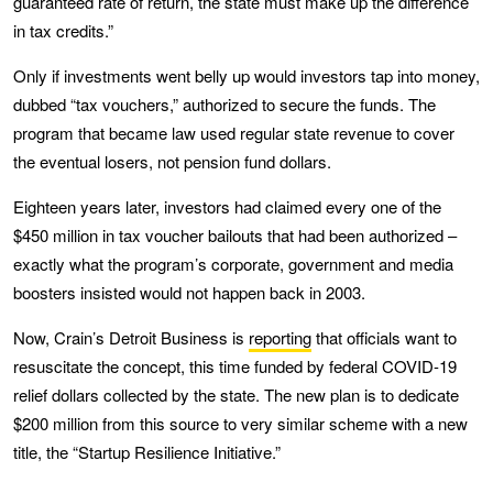
guaranteed rate of return, the state must make up the difference
in tax credits.”
Only if investments went belly up would investors tap into money,
dubbed “tax vouchers,” authorized to secure the funds. The
program that became law used regular state revenue to cover
the eventual losers, not pension fund dollars.
Eighteen years later, investors had claimed every one of the
$450 million in tax voucher bailouts that had been authorized –
exactly what the program’s corporate, government and media
boosters insisted would not happen back in 2003.
Now, Crain’s Detroit Business is
reporting
that officials want to
resuscitate the concept, this time funded by federal COVID-19
relief dollars collected by the state. The new plan is to dedicate
$200 million from this source to very similar scheme with a new
title, the “Startup Resilience Initiative.”