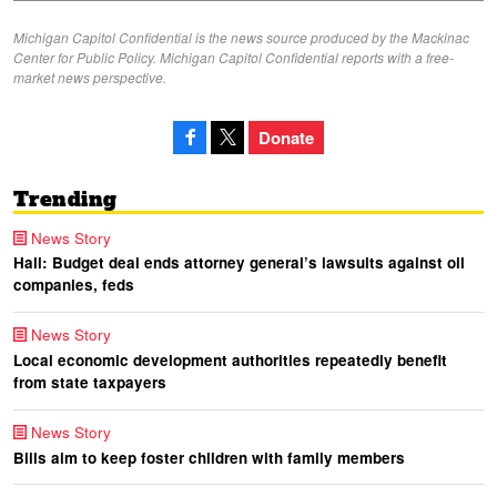
Michigan Capitol Confidential is the news source produced by the Mackinac
Center for Public Policy. Michigan Capitol Confidential reports with a free-
market news perspective.
Donate
Trending
News Story
Hall: Budget deal ends attorney general’s lawsuits against oil
companies, feds
News Story
Local economic development authorities repeatedly benefit
from state taxpayers
News Story
Bills aim to keep foster children with family members