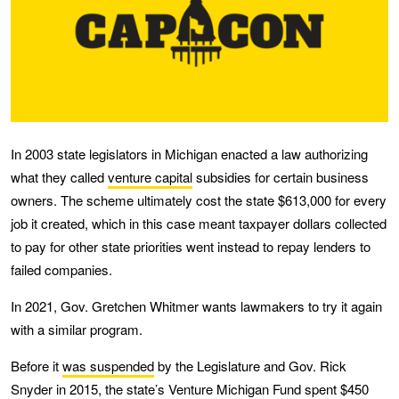
In 2003 state legislators in Michigan enacted a law authorizing
what they called
venture capital
subsidies for certain business
owners. The scheme ultimately cost the state $613,000 for every
job it created, which in this case meant taxpayer dollars collected
to pay for other state priorities went instead to repay lenders to
failed companies.
In 2021, Gov. Gretchen Whitmer wants lawmakers to try it again
with a similar program.
Before it
was suspended
by the Legislature and Gov. Rick
Snyder in 2015, the state’s Venture Michigan Fund spent $450