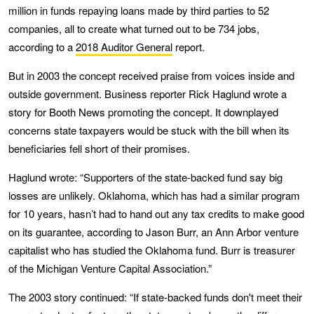
million in funds repaying loans made by third parties to 52
companies, all to create what turned out to be 734 jobs,
according to a
2018 Auditor General
report.
But in 2003 the concept received praise from voices inside and
outside government. Business reporter Rick Haglund wrote a
story for Booth News promoting the concept. It downplayed
concerns state taxpayers would be stuck with the bill when its
beneficiaries fell short of their promises.
Haglund wrote: “Supporters of the state-backed fund say big
losses are unlikely. Oklahoma, which has had a similar program
for 10 years, hasn’t had to hand out any tax credits to make good
on its guarantee, according to Jason Burr, an Ann Arbor venture
capitalist who has studied the Oklahoma fund. Burr is treasurer
of the Michigan Venture Capital Association.”
The 2003 story continued: “If state-backed funds don't meet their