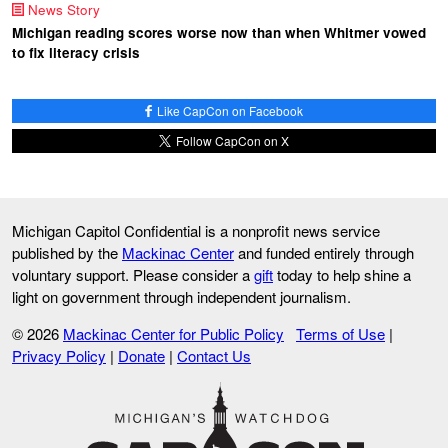
News Story
Michigan reading scores worse now than when Whitmer vowed
to fix literacy crisis
Like CapCon on Facebook
Follow CapCon on X
Michigan Capitol Confidential is a nonprofit news service
published by the
Mackinac Center
and funded entirely through
voluntary support. Please consider a
gift
today to help shine a
light on government through independent journalism.
© 2026
Mackinac Center for Public Policy
Terms of Use
|
Privacy Policy
|
Donate
|
Contact Us