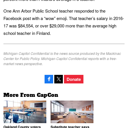
One Ann Arbor Public School teacher responded to the
Facebook post with a “wow” emoji. That teacher’s salary in 2016-
17 was $84,554, or over $29,000 more than the average high
school teacher in Finland.
Michigan Capitol Confidential is the news source produced by the Mackinac
Center for Public Policy. Michigan Capitol Confidential reports with a free-
market news perspective.
Donate
More From CapCon
Oakland County voters
Substitute teacher says