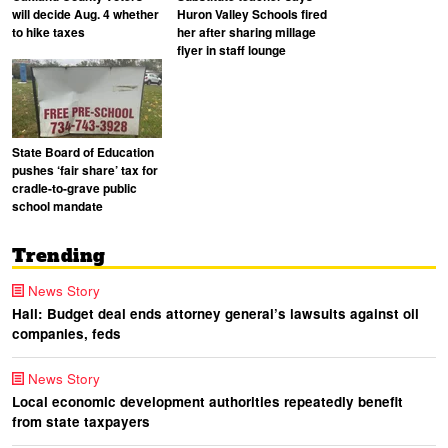
will decide Aug. 4 whether
Huron Valley Schools fired
to hike taxes
her after sharing millage
flyer in staff lounge
State Board of Education
pushes ‘fair share’ tax for
cradle-to-grave public
school mandate
Trending
News Story
Hall: Budget deal ends attorney general’s lawsuits against oil
companies, feds
News Story
Local economic development authorities repeatedly benefit
from state taxpayers