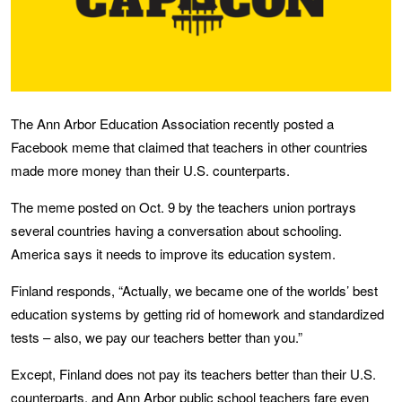
The Ann Arbor Education Association recently posted a
Facebook meme that claimed that teachers in other countries
made more money than their U.S. counterparts.
The meme posted on Oct. 9 by the teachers union portrays
several countries having a conversation about schooling.
America says it needs to improve its education system.
Finland responds, “Actually, we became one of the worlds’ best
education systems by getting rid of homework and standardized
tests – also, we pay our teachers better than you.”
Except, Finland does not pay its teachers better than their U.S.
counterparts, and Ann Arbor public school teachers fare even