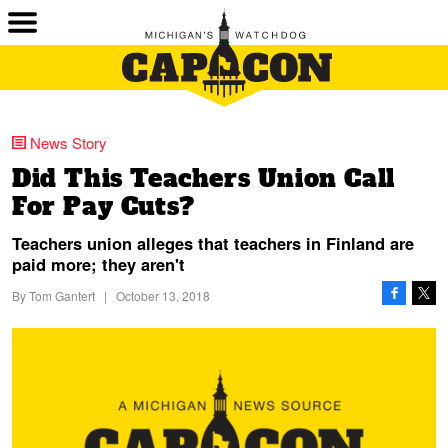
News Story
Did This Teachers Union Call
For Pay Cuts?
Teachers union alleges that teachers in Finland are
paid more; they aren't
By
Tom Gantert
|
October 13, 2018