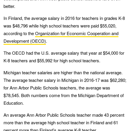
better.
In Finland, the average salary in 2016 for teachers in grades K-8
was $48,796 while high school teachers were paid $55,020,
according to the
Organization for Economic Cooperation and
Development (OECD)
.
The OECD had the U.S. average salary that year at $54,000 for
K-8 teachers and $55,992 for high school teachers.
Michigan teacher salaries are higher than the national average.
The average teacher salary in Michigan in 2016-17 was $62,280;
for Ann Arbor Public Schools teachers, the average was
$78,545. Both numbers come from the Michigan Department of
Education.
An average Ann Arbor Public Schools teacher made 43 percent
more than the average high school teacher in Finland and 61
percent more than Finland’s average K-8 teacher.