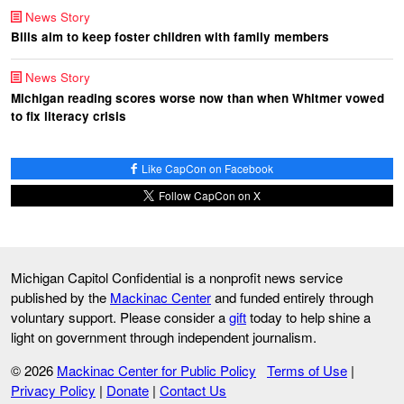
News Story
Bills aim to keep foster children with family members
News Story
Michigan reading scores worse now than when Whitmer vowed
to fix literacy crisis
Like CapCon on Facebook
Follow CapCon on X
Michigan Capitol Confidential is a nonprofit news service
published by the
Mackinac Center
and funded entirely through
voluntary support. Please consider a
gift
today to help shine a
light on government through independent journalism.
© 2026
Mackinac Center for Public Policy
Terms of Use
|
Privacy Policy
|
Donate
|
Contact Us