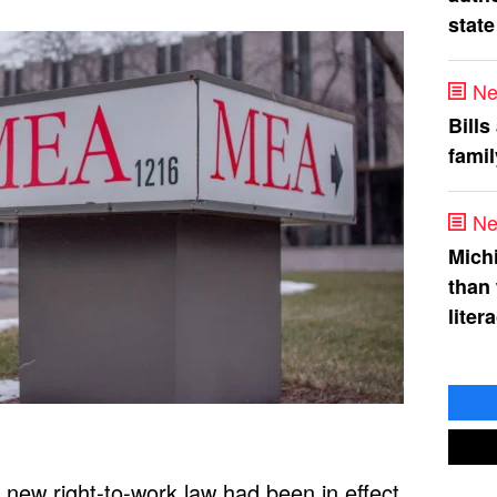
state
Ne
Bills
fami
Ne
Mich
than
liter
new right-to-work law had been in effect