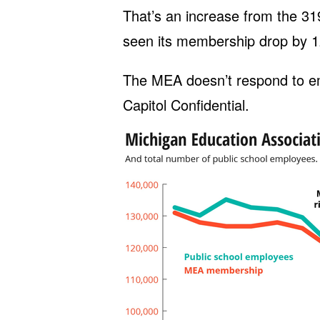
That’s an increase from the 3
seen its membership drop by 1
The MEA doesn’t respond to e
Capitol Confidential.