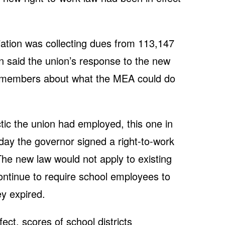
ation was collecting dues from 113,147
 said the union’s response to the new
o members about what the MEA could do
ic the union had employed, this one in
ay the governor signed a right-to-work
. The new law would not apply to existing
ontinue to require school employees to
ey expired.
ect, scores of school districts