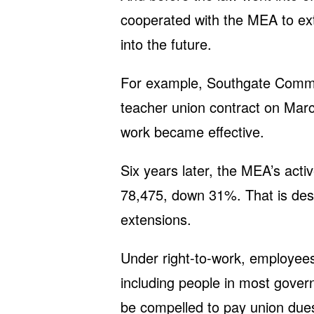
cooperated with the MEA to ext
into the future.
For example, Southgate Commun
teacher union contract on March
work became effective.
Six years later, the MEA’s act
78,475, down 31%. That is desp
extensions.
Under right-to-work, employees
including people in most gover
be compelled to pay union dues