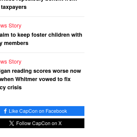
 taxpayers
ws Story
 aim to keep foster children with
ly members
ws Story
igan reading scores worse now
 when Whitmer vowed to fix
acy crisis
Like CapCon on Facebook
Follow CapCon on X