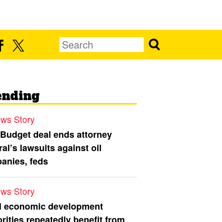
ending
ws Story
 Budget deal ends attorney
al’s lawsuits against oil
anies, feds
ws Story
l economic development
rities repeatedly benefit from