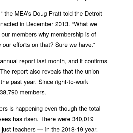
” the MEA’s Doug Pratt told the Detroit
enacted in December 2013. “What we
 to our members why membership is of
 our efforts on that? Sure we have.”
annual report last month, and it confirms
 The report also reveals that the union
the past year. Since right-to-work
 38,790 members.
rs is happening even though the total
yees has risen. There were 340,019
just teachers — in the 2018-19 year.