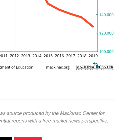
ews source produced by the Mackinac Center for
ntial reports with a free-market news perspective.