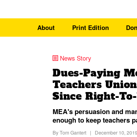
About
Print Edition
Don
News Story
Dues-Paying M
Teachers Union
Since Right-To
MEA's persuasion and mani
enough to keep teachers p
By
Tom Gantert
|
December 10, 201