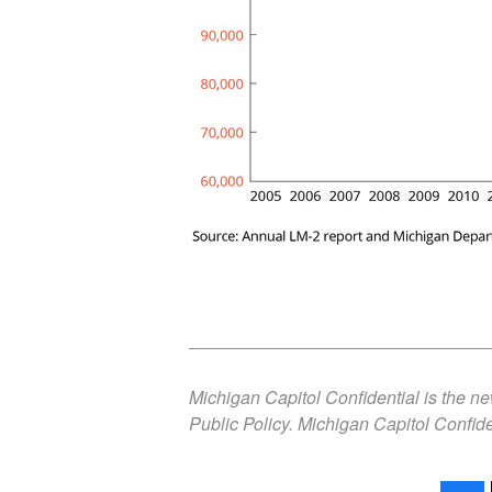
Michigan Capitol Confidential is the n
Public Policy. Michigan Capitol Confide