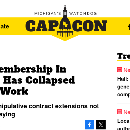
ate
Tr
embership In
Ne
 Has Collapsed
Hall:
gener
-Work
comp
pulative contract extensions not
Ne
aying
Loca
9
autho