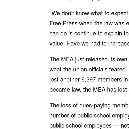
“We don’t know what to expect,
Free Press when the law was 
can do is continue to explain
value. Have we had to increase
The MEA just released its own 
what the union officials feared.
lost another 6,397 members in 
became law, the MEA has lost
The loss of dues-paying membe
number of public school emplo
public school employees — not 