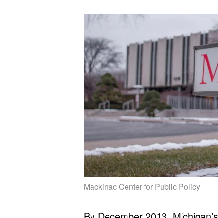
Mackinac Center for Public Policy
By December 2013, Michigan’s 