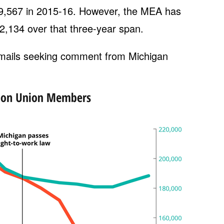
19,567 in 2015-16. However, the MEA has
2,134 over that three-year span.
mails seeking comment from Michigan