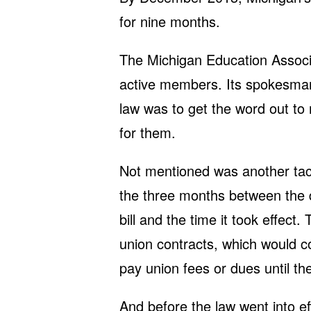
for nine months.
The Michigan Education Associ
active members. Its spokesman
law was to get the word out t
for them.
Not mentioned was another tact
the three months between the d
bill and the time it took effect
union contracts, which would c
pay union fees or dues until th
And before the law went into eff