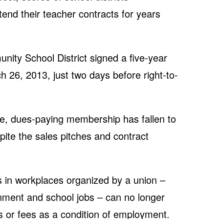
end their teacher contracts for years
ity School District signed a five-year
 26, 2013, just two days before right-to-
ive, dues-paying membership has fallen to
ite the sales pitches and contract
 in workplaces organized by a union –
nment and school jobs – can no longer
 or fees as a condition of employment.