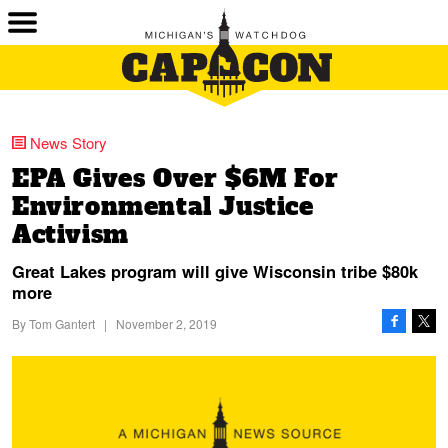
News Story
EPA Gives Over $6M For
Environmental Justice
Activism
Great Lakes program will give Wisconsin tribe $80k
more
By
Tom Gantert
|
November 2, 2019