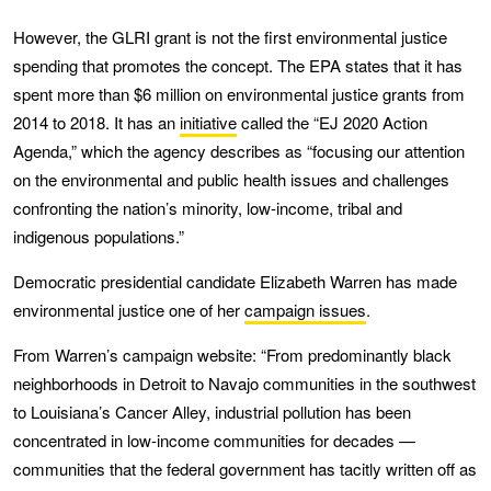
However, the GLRI grant is not the first environmental justice
spending that promotes the concept. The EPA states that it has
spent more than $6 million on environmental justice grants from
2014 to 2018. It has an
initiative
called the “EJ 2020 Action
Agenda,” which the agency describes as “focusing our attention
on the environmental and public health issues and challenges
confronting the nation’s minority, low-income, tribal and
indigenous populations.”
Democratic presidential candidate Elizabeth Warren has made
environmental justice one of her
campaign issues
.
From Warren’s campaign website: “From predominantly black
neighborhoods in Detroit to Navajo communities in the southwest
to Louisiana’s Cancer Alley, industrial pollution has been
concentrated in low-income communities for decades —
communities that the federal government has tacitly written off as