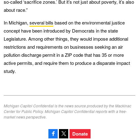
so-called ‘sacrifice zones.’ But it’s not just about poverty, it’s also
about race.”
In Michigan,
several bills
based on the environmental justice
concept have been introduced by Democrats in the state
Legislature. Among other things, they would impose additional
restrictions and requirements on businesses seeking an air
pollution discharge permit in a ZIP code that has 35 or more
active permits, and require them to produce a disparate impact
study.
Michigan Capitol Confidential is the news source produced by the Mackinac
Center for Public Policy. Michigan Capitol Confidential reports with a free-
market news perspective.
Donate