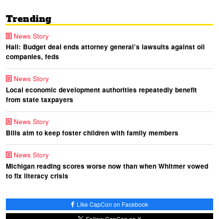
Trending
News Story
Hall: Budget deal ends attorney general’s lawsuits against oil
companies, feds
News Story
Local economic development authorities repeatedly benefit
from state taxpayers
News Story
Bills aim to keep foster children with family members
News Story
Michigan reading scores worse now than when Whitmer vowed
to fix literacy crisis
Like CapCon on Facebook
Follow CapCon on X