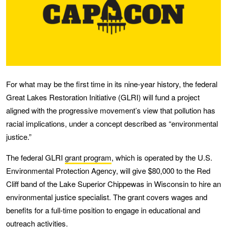
For what may be the first time in its nine-year history, the federal
Great Lakes Restoration Initiative (GLRI) will fund a project
aligned with the progressive movement’s view that pollution has
racial implications, under a concept described as “environmental
justice.”
The federal GLRI
grant program
, which is operated by the U.S.
Environmental Protection Agency, will give $80,000 to the Red
Cliff band of the Lake Superior Chippewas in Wisconsin to hire an
environmental justice specialist. The grant covers wages and
benefits for a full-time position to engage in educational and
outreach activities.