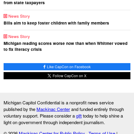
from state taxpayers
News Story
Bills aim to keep foster children with family members
News Story
Michigan reading scores worse now than when Whitmer vowed
to fix literacy crisis
Like CapCon on Facebook
Follow CapCon on X
Michigan Capitol Confidential is a nonprofit news service
published by the
Mackinac Center
and funded entirely through
voluntary support. Please consider a
gift
today to help shine a
light on government through independent journalism.
© 2026
Mackinac Center for Public Policy
Terms of Use
|