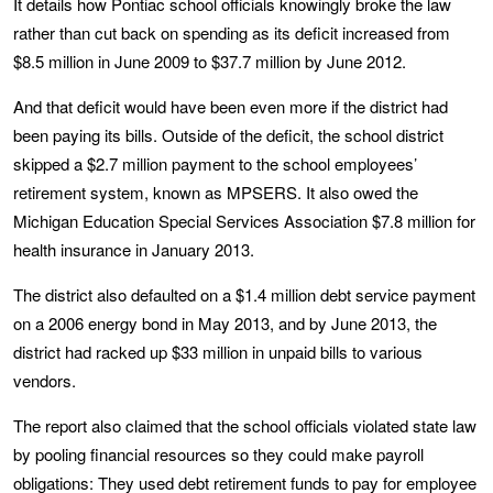
It details how Pontiac school officials knowingly broke the law
rather than cut back on spending as its deficit increased from
$8.5 million in June 2009 to $37.7 million by June 2012.
And that deficit would have been even more if the district had
been paying its bills. Outside of the deficit, the school district
skipped a $2.7 million payment to the school employees’
retirement system, known as MPSERS. It also owed the
Michigan Education Special Services Association $7.8 million for
health insurance in January 2013.
The district also defaulted on a $1.4 million debt service payment
on a 2006 energy bond in May 2013, and by June 2013, the
district had racked up $33 million in unpaid bills to various
vendors.
The report also claimed that the school officials violated state law
by pooling financial resources so they could make payroll
obligations: They used debt retirement funds to pay for employee