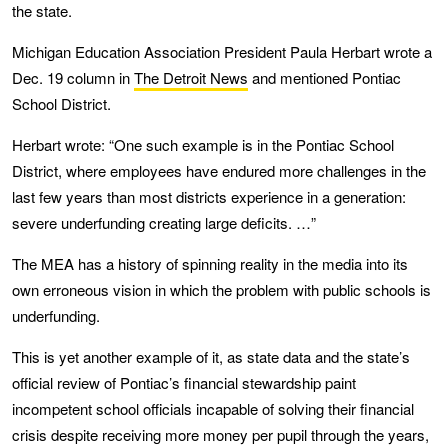
the state.
Michigan Education Association President Paula Herbart wrote a
Dec. 19 column in
The Detroit News
and mentioned Pontiac
School District.
Herbart wrote: “One such example is in the Pontiac School
District, where employees have endured more challenges in the
last few years than most districts experience in a generation:
severe underfunding creating large deficits. …”
The MEA has a history of spinning reality in the media into its
own erroneous vision in which the problem with public schools is
underfunding.
This is yet another example of it, as state data and the state’s
official review of Pontiac’s financial stewardship paint
incompetent school officials incapable of solving their financial
crisis despite receiving more money per pupil through the years,