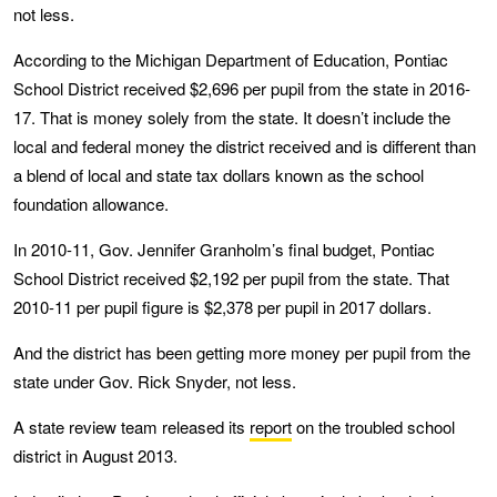
not less.
According to the Michigan Department of Education, Pontiac
School District received $2,696 per pupil from the state in 2016-
17. That is money solely from the state. It doesn’t include the
local and federal money the district received and is different than
a blend of local and state tax dollars known as the school
foundation allowance.
In 2010-11, Gov. Jennifer Granholm’s final budget, Pontiac
School District received $2,192 per pupil from the state. That
2010-11 per pupil figure is $2,378 per pupil in 2017 dollars.
And the district has been getting more money per pupil from the
state under Gov. Rick Snyder, not less.
A state review team released its
report
on the troubled school
district in August 2013.