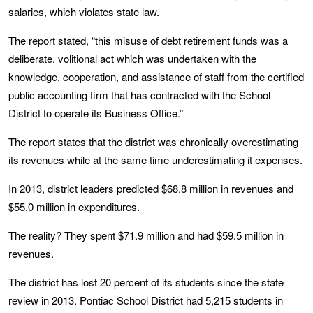
salaries, which violates state law.
The report stated, “this misuse of debt retirement funds was a
deliberate, volitional act which was undertaken with the
knowledge, cooperation, and assistance of staff from the certified
public accounting firm that has contracted with the School
District to operate its Business Office.”
The report states that the district was chronically overestimating
its revenues while at the same time underestimating it expenses.
In 2013, district leaders predicted $68.8 million in revenues and
$55.0 million in expenditures.
The reality? They spent $71.9 million and had $59.5 million in
revenues.
The district has lost 20 percent of its students since the state
review in 2013. Pontiac School District had 5,215 students in