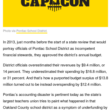
Photo via
Pontiac School District.
In 2013, just months before the start of a state review that would
portray officials of Pontiac School District as incompetent
financial stewards, they approved the district’s annual budget.
District officials overestimated their revenues by $9.4 million, or
14 percent. They underestimated their spending by $16.8 million,
or 31 percent. And that’s how a purported budget surplus of $13.8
million turned out to be instead overspending by $12.4 million.
Pontiac’s accounting disaster is pertinent today as the state’s
largest teachers union tries to paint what happened in that
Oakland County school district as a symptom of underfunding by