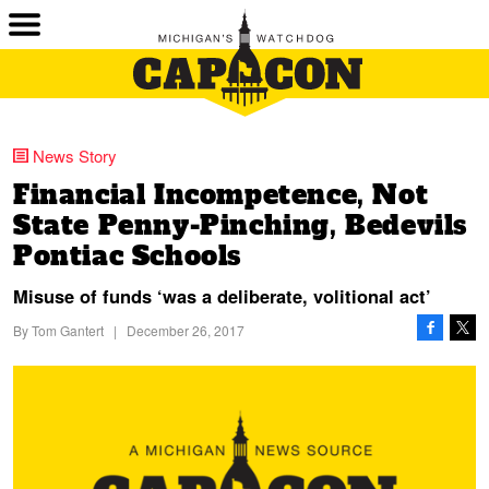
News Story
Financial Incompetence, Not
State Penny-Pinching, Bedevils
Pontiac Schools
Misuse of funds ‘was a deliberate, volitional act’
By
Tom Gantert
|
December 26, 2017