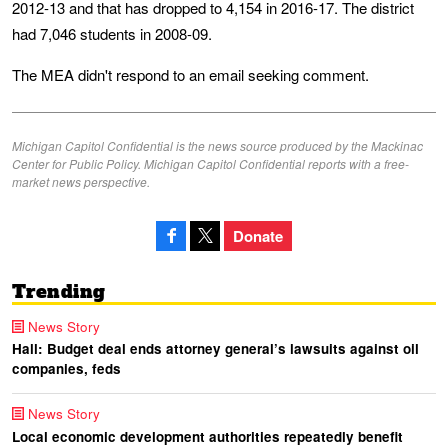
2012-13 and that has dropped to 4,154 in 2016-17. The district
had 7,046 students in 2008-09.
The MEA didn't respond to an email seeking comment.
Michigan Capitol Confidential is the news source produced by the Mackinac
Center for Public Policy. Michigan Capitol Confidential reports with a free-
market news perspective.
Donate
Trending
News Story
Hall: Budget deal ends attorney general’s lawsuits against oil
companies, feds
News Story
Local economic development authorities repeatedly benefit