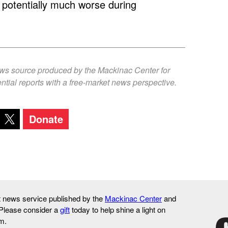
nd potentially much worse during
ews source produced by the Mackinac Center for
ntial reports with a free-market news perspective.
Donate
it news service published by the
Mackinac Center
and
 Please consider a
gift
today to help shine a light on
m.