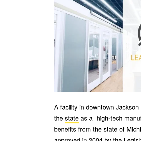
A facility in downtown Jackso
the
state
as a “high-tech manuf
benefits from the state of Mich
approved in 2004 by the Legis