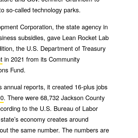
to so-called technology parks.
ment Corporation, the state agency in
usiness subsidies, gave Lean Rocket Lab
dition, the U.S. Department of Treasury
t
in 2021 from its Community
ions Fund.
 annual reports, it created 16-plus jobs
20
. There were 68,732 Jackson County
cording to the U.S. Bureau of Labor
the state’s economy creates around
bout the same number. The numbers are