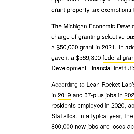
grant property tax exemptions 
The Michigan Economic Develop
charge of granting selective b
a $50,000 grant in 2021. In ad
gave it a $569,300
federal gran
Development Financial Institut
According to Lean Rocket Lab’s
in
2019
and 37-plus jobs in
20
residents employed in 2020, ac
Statistics. In a typical year, 
800,000 new jobs and loses a