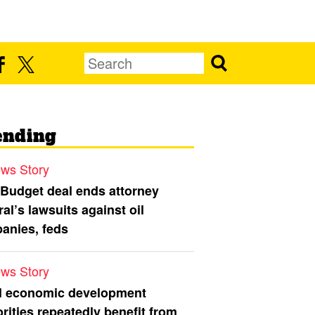
ending
ws Story
 Budget deal ends attorney
al’s lawsuits against oil
anies, feds
ws Story
l economic development
rities repeatedly benefit from