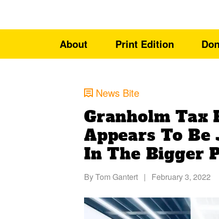
About
Print Edition
Don
News Bite
Granholm Tax 
Appears To Be 
In The Bigger 
By
Tom Gantert
|
February 3, 2022