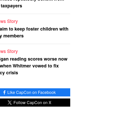
 taxpayers
ws Story
 aim to keep foster children with
ly members
ws Story
igan reading scores worse now
 when Whitmer vowed to fix
acy crisis
Like CapCon on Facebook
Follow CapCon on X