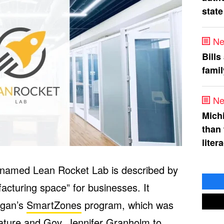
state
Ne
Bills
fami
Ne
Mich
than
liter
n named Lean Rocket Lab is described by
acturing space” for businesses. It
igan’s
SmartZones
program, which was
lature and Gov. Jennifer Granholm to