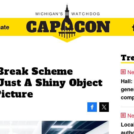
ate
Tr
Break Scheme
Ne
Just A Shiny Object
Hall:
gener
Picture
comp
Ne
Loca
autho