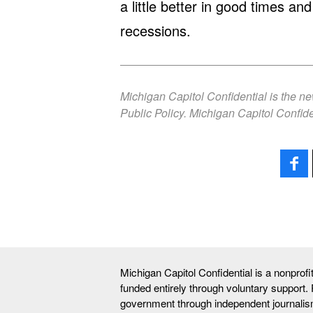
a little better in good times a
recessions.
Michigan Capitol Confidential is the n
Public Policy. Michigan Capitol Confide
Michigan Capitol Confidential is a nonprof
funded entirely through voluntary support.
government through independent journalis