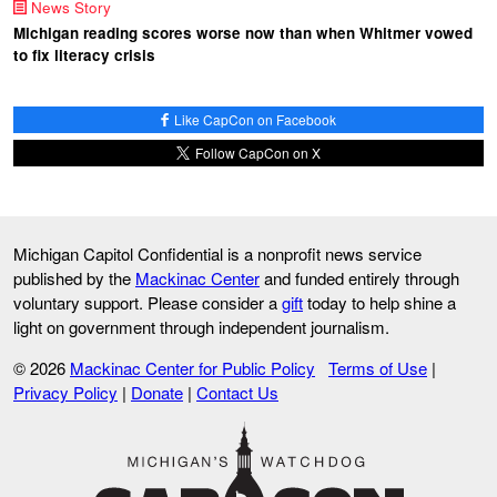
News Story
Michigan reading scores worse now than when Whitmer vowed
to fix literacy crisis
Like CapCon on Facebook
Follow CapCon on X
Michigan Capitol Confidential is a nonprofit news service
published by the
Mackinac Center
and funded entirely through
voluntary support. Please consider a
gift
today to help shine a
light on government through independent journalism.
© 2026
Mackinac Center for Public Policy
Terms of Use
|
Privacy Policy
|
Donate
|
Contact Us