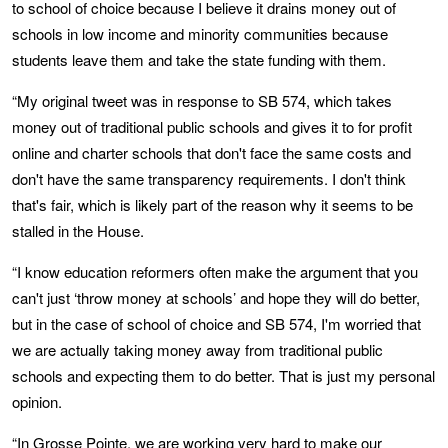
to school of choice because I believe it drains money out of
schools in low income and minority communities because
students leave them and take the state funding with them.
“My original tweet was in response to SB 574, which takes
money out of traditional public schools and gives it to for profit
online and charter schools that don't face the same costs and
don't have the same transparency requirements. I don't think
that's fair, which is likely part of the reason why it seems to be
stalled in the House.
“I know education reformers often make the argument that you
can't just ‘throw money at schools’ and hope they will do better,
but in the case of school of choice and SB 574, I'm worried that
we are actually taking money away from traditional public
schools and expecting them to do better. That is just my personal
opinion.
“In Grosse Pointe, we are working very hard to make our