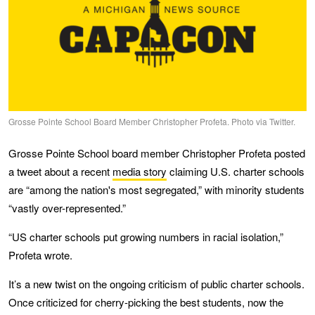
Grosse Pointe School Board Member Christopher Profeta. Photo via Twitter.
Grosse Pointe School board member Christopher Profeta posted
a tweet about a recent
media story
claiming U.S. charter schools
are “among the nation's most segregated,” with minority students
“vastly over-represented.”
“US charter schools put growing numbers in racial isolation,”
Profeta wrote.
It’s a new twist on the ongoing criticism of public charter schools.
Once criticized for cherry-picking the best students, now the