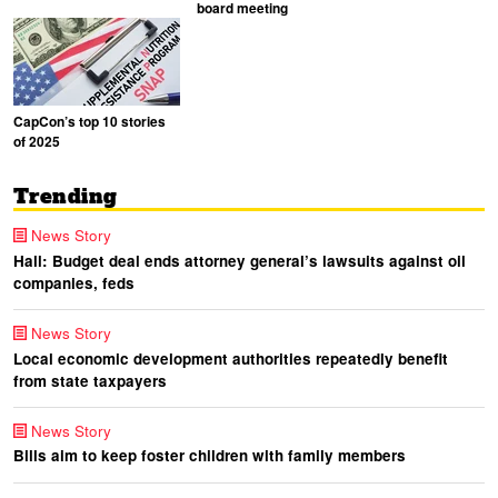
board meeting
CapCon’s top 10 stories
of 2025
Trending
News Story
Hall: Budget deal ends attorney general’s lawsuits against oil
companies, feds
News Story
Local economic development authorities repeatedly benefit
from state taxpayers
News Story
Bills aim to keep foster children with family members