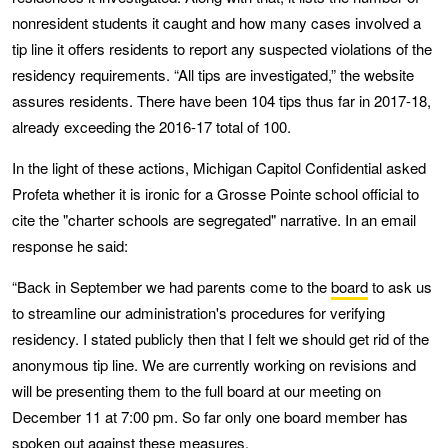
nonresident students it caught and how many cases involved a
tip line it offers residents to report any suspected violations of the
residency requirements. “All tips are investigated,” the website
assures residents. There have been 104 tips thus far in 2017-18,
already exceeding the 2016-17 total of 100.
In the light of these actions, Michigan Capitol Confidential asked
Profeta whether it is ironic for a Grosse Pointe school official to
cite the "charter schools are segregated" narrative. In an email
response he said:
“Back in September we had parents come to the
board
to ask us
to streamline our administration's procedures for verifying
residency. I stated publicly then that I felt we should get rid of the
anonymous tip line. We are currently working on revisions and
will be presenting them to the full board at our meeting on
December 11 at 7:00 pm. So far only one board member has
spoken out against these measures.