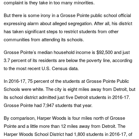
complaint is they take in too many minorities.
But there is some irony in a Grosse Pointe public school official
expressing alarm about alleged segregation. After all, his district
has taken significant steps to restrict students from other
communities from attending its schools.
Grosse Pointe’s median household income is $92,500 and just
3.7 percent of its residents are below the poverty line, according
to the most recent U.S. Census data.
In 2016-17, 75 percent of the students at Grosse Pointe Public
Schools were white. The city is eight miles away from Detroit, but
its school district admitted just five Detroit students in 2016-17.
Grosse Pointe had 7,947 students that year.
By comparison, Harper Woods is four miles north of Grosse
Pointe and a little more than 12 miles away from Detroit. The
Harper Woods School District had 1,800 students in 2016-17, of