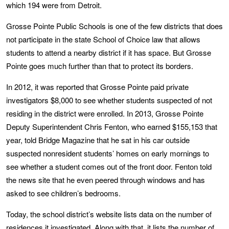
which 194 were from Detroit.
Grosse Pointe Public Schools is one of the few districts that does
not participate in the state School of Choice law that allows
students to attend a nearby district if it has space. But Grosse
Pointe goes much further than that to protect its borders.
In 2012, it was reported that Grosse Pointe paid private
investigators $8,000 to see whether students suspected of not
residing in the district were enrolled. In 2013, Grosse Pointe
Deputy Superintendent Chris Fenton, who earned $155,153 that
year, told Bridge Magazine that he sat in his car outside
suspected nonresident students’ homes on early mornings to
see whether a student comes out of the front door. Fenton told
the news site that he even peered through windows and has
asked to see children’s bedrooms.
Today, the school district’s website lists data on the number of
residences it investigated. Along with that, it lists the number of