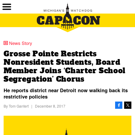
News Story
Grosse Pointe Restricts
Nonresident Students, Board
Member Joins ‘Charter School
Segregation’ Chorus
He reports district near Detroit now walking back its
restrictive policies
By
Tom Gantert
|
December 8, 2017