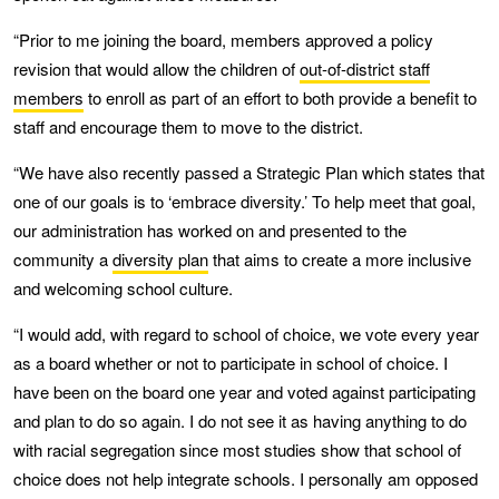
“Prior to me joining the board, members approved a policy
revision that would allow the children of
out-of-district staff
members
to enroll as part of an effort to both provide a benefit to
staff and encourage them to move to the district.
“We have also recently passed a Strategic Plan which states that
one of our goals is to ‘embrace diversity.’ To help meet that goal,
our administration has worked on and presented to the
community a
diversity plan
that aims to create a more inclusive
and welcoming school culture.
“I would add, with regard to school of choice, we vote every year
as a board whether or not to participate in school of choice. I
have been on the board one year and voted against participating
and plan to do so again. I do not see it as having anything to do
with racial segregation since most studies show that school of
choice does not help integrate schools. I personally am opposed