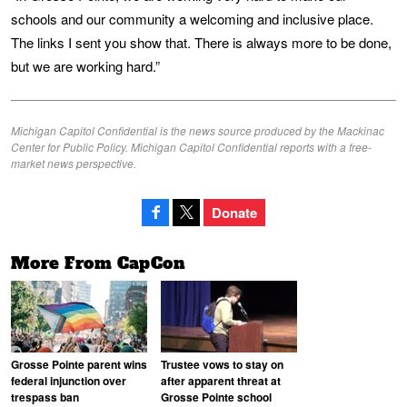
schools and our community a welcoming and inclusive place.
The links I sent you show that. There is always more to be done,
but we are working hard.”
Michigan Capitol Confidential is the news source produced by the Mackinac
Center for Public Policy. Michigan Capitol Confidential reports with a free-
market news perspective.
Donate
More From CapCon
Grosse Pointe parent wins
Trustee vows to stay on
federal injunction over
after apparent threat at
trespass ban
Grosse Pointe school