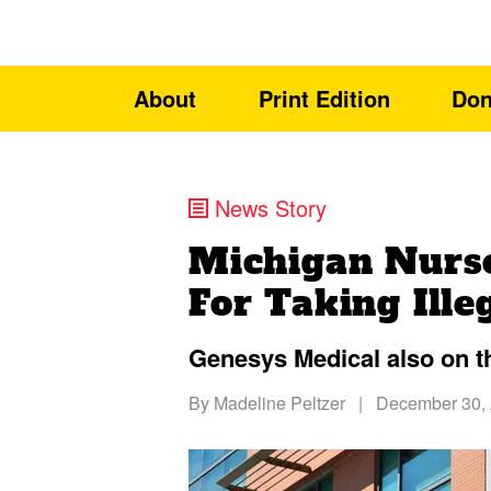
About
Print Edition
Don
News Story
Michigan Nurs
For Taking Ille
Genesys Medical also on t
By
Madeline Peltzer
|
December 30,