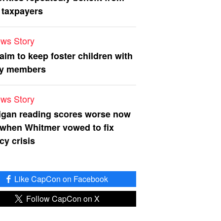
 taxpayers
ws Story
 aim to keep foster children with
ly members
ws Story
igan reading scores worse now
 when Whitmer vowed to fix
acy crisis
Like CapCon on Facebook
Follow CapCon on X