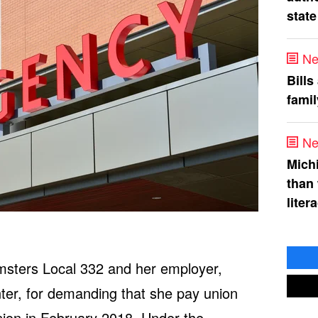
state
Ne
Bills
fami
Ne
Mich
than
liter
amsters Local 332 and her employer,
er, for demanding that she pay union
union in February 2018. Under the