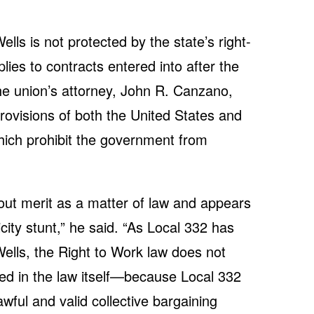
lls is not protected by the state’s right-
lies to contracts entered into after the
The union’s attorney, John R. Canzano,
provisions of both the United States and
which prohibit the government from
hout merit as a matter of law and appears
city stunt,” he said. “As Local 332 has
lls, the Right to Work law does not
ted in the law itself—because Local 332
wful and valid collective bargaining