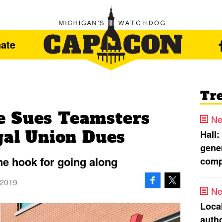
ate
Tr
e Sues Teamsters
Ne
gal Union Dues
Hall:
gener
he hook for going along
comp
 2019
Ne
Loca
autho