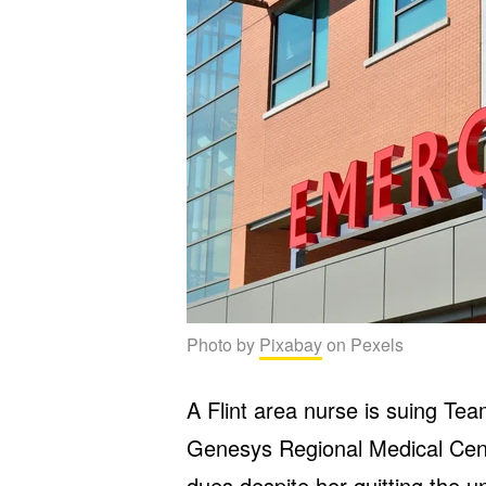
Photo by
Pixabay
on Pexels
A Flint area nurse is suing Te
Genesys Regional Medical Cent
dues despite her quitting the 