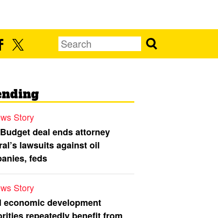
ending
ws Story
 Budget deal ends attorney
al’s lawsuits against oil
anies, feds
ws Story
l economic development
rities repeatedly benefit from