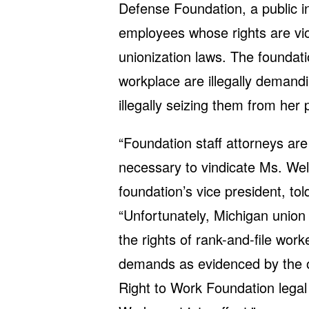
Defense Foundation, a public in
employees whose rights are vi
unionization laws. The foundati
workplace are illegally demand
illegally seizing them from her
“Foundation staff attorneys are 
necessary to vindicate Ms. Wel
foundation’s vice president, tol
“Unfortunately, Michigan union 
the rights of rank-and-file work
demands as evidenced by the o
Right to Work Foundation legal 