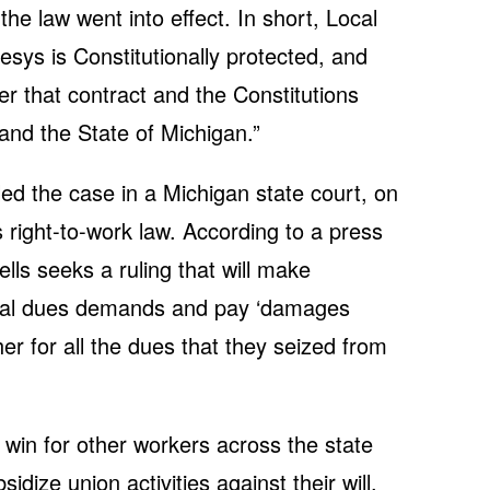
he law went into effect. In short, Local
esys is Constitutionally protected, and
der that contract and the Constitutions
and the State of Michigan.”
led the case in a Michigan state court, on
 right-to-work law. According to a press
lls seeks a ruling that will make
llegal dues demands and pay ‘damages
 her for all the dues that they seized from
 win for other workers across the state
dize union activities against their will,