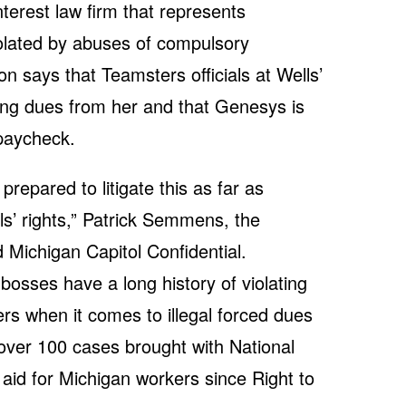
terest law firm that represents
olated by abuses of compulsory
on says that Teamsters officials at Wells’
ing dues from her and that Genesys is
 paycheck.
prepared to litigate this as far as
ls’ rights,” Patrick Semmens, the
d Michigan Capitol Confidential.
bosses have a long history of violating
ers when it comes to illegal forced dues
ver 100 cases brought with National
aid for Michigan workers since Right to