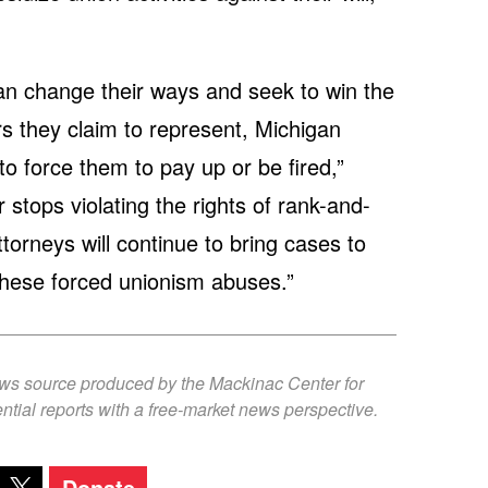
than change their ways and seek to win the
rs they claim to represent, Michigan
o force them to pay up or be fired,”
stops violating the rights of rank-and-
ttorneys will continue to bring cases to
these forced unionism abuses.”
ews source produced by the Mackinac Center for
ntial reports with a free-market news perspective.
Donate