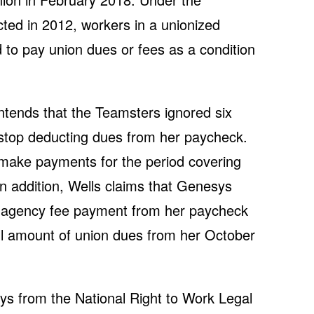
cted in 2012, workers in a unionized
to pay union dues or fees as a condition
ontends that the Teamsters ignored six
 stop deducting dues from her paycheck.
make payments for the period covering
 addition, Wells claims that Genesys
’ agency fee payment from her paycheck
ll amount of union dues from her October
eys from the National Right to Work Legal