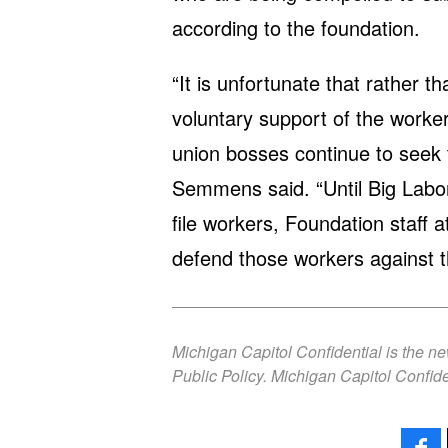
according to the foundation.
“It is unfortunate that rather 
voluntary support of the worke
union bosses continue to seek t
Semmens said. “Until Big Labor 
file workers, Foundation staff a
defend those workers against 
Michigan Capitol Confidential is the n
Public Policy. Michigan Capitol Confide