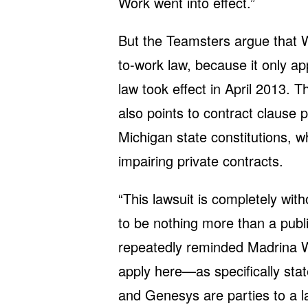
Work went into effect.”
But the Teamsters argue that We
to-work law, because it only app
law took effect in April 2013. 
also points to contract clause 
Michigan state constitutions, 
impairing private contracts.
“This lawsuit is completely wit
to be nothing more than a publi
repeatedly reminded Madrina We
apply here—as specifically sta
and Genesys are parties to a la