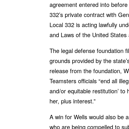
agreement entered into before t
332’s private contract with Gen
Local 332 is acting lawfully un
and Laws of the United States 
The legal defense foundation fi
grounds provided by the state’s
release from the foundation, We
Teamsters officials “end all i
and/or equitable restitution’ to
her, plus interest.”
A win for Wells would also be a
who are being compelled to subsi