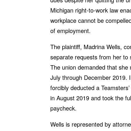
Michigan right-to-work law ena
workplace cannot be compelled 
of employment.
The plaintiff, Madrina Wells, c
separate requests from her to
The union demanded that she 
July through December 2019. In
forcibly deducted a Teamsters
in August 2019 and took the fu
paycheck.
Wells is represented by attorn