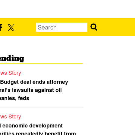
ending
ws Story
 Budget deal ends attorney
al’s lawsuits against oil
anies, feds
ws Story
l economic development
rities repeatedly benefit from