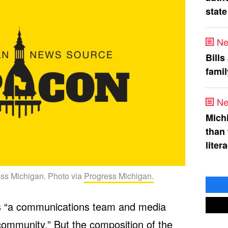
state
Ne
Bills
fami
Ne
Mich
than
liter
ress Michigan. Photo via
Progress Michigan.
 as “a communications team and media
 community.” But the composition of the