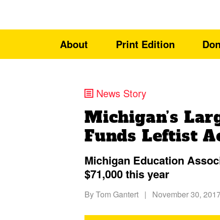
About
Print Edition
Don
News Story
Michigan’s Lar
Funds Leftist A
Michigan Education Assoc
$71,000 this year
By
Tom Gantert
|
November 30, 201