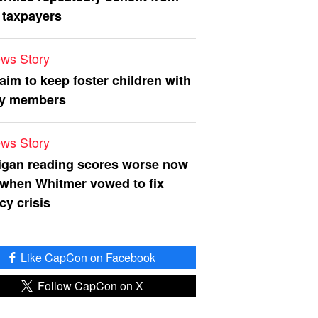
 taxpayers
ws Story
 aim to keep foster children with
ly members
ws Story
igan reading scores worse now
 when Whitmer vowed to fix
acy crisis
Like CapCon on Facebook
Follow CapCon on X