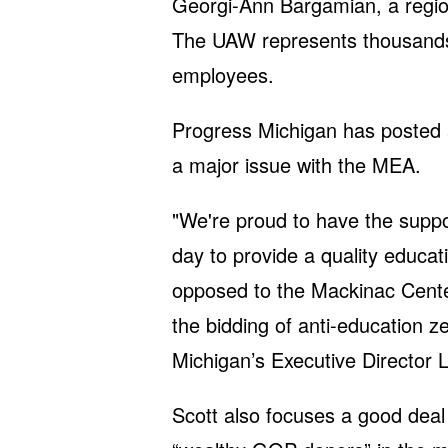
Georgi-Ann Bargamian, a region
The UAW represents thousands
employees.
Progress Michigan has posted ar
a major issue with the MEA.
"We're proud to have the suppo
day to provide a quality educat
opposed to the Mackinac Center
the bidding of anti-education z
Michigan’s Executive Director L
Scott also focuses a good deal o