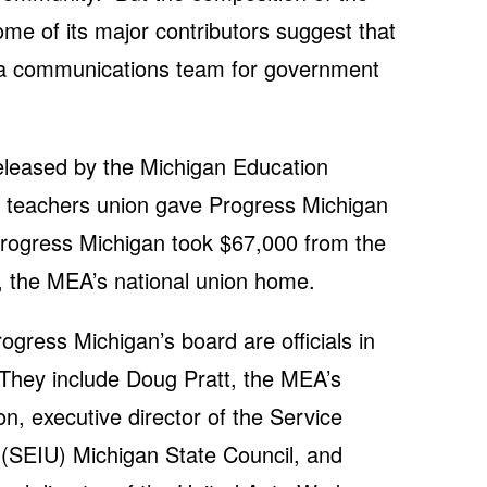
ome of its major contributors suggest that
of a communications team for government
released by the Michigan Education
e teachers union gave Progress Michigan
Progress Michigan took $67,000 from the
, the MEA’s national union home.
gress Michigan’s board are officials in
hey include Doug Pratt, the MEA’s
son, executive director of the Service
 (SEIU) Michigan State Council, and