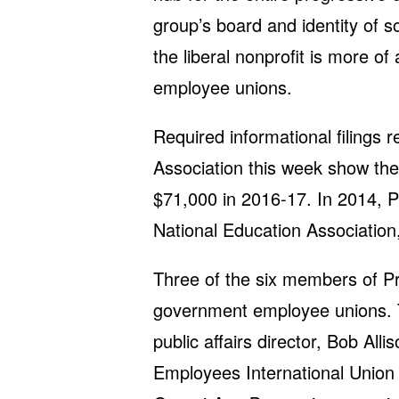
group’s board and identity of s
the liberal nonprofit is more 
employee unions.
Required informational filings 
Association this week show th
$71,000 in 2016-17. In 2014, 
National Education Association
Three of the six members of Pro
government employee unions. T
public affairs director, Bob Alli
Employees International Union