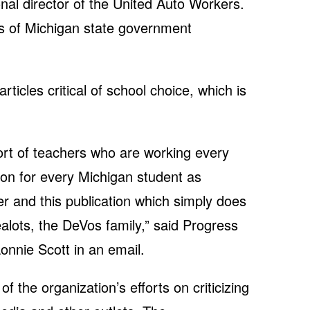
al director of the United Auto Workers.
 of Michigan state government
ticles critical of school choice, which is
rt of teachers who are working every
ion for every Michigan student as
 and this publication which simply does
ealots, the DeVos family,” said Progress
onnie Scott in an email.
f the organization’s efforts on criticizing