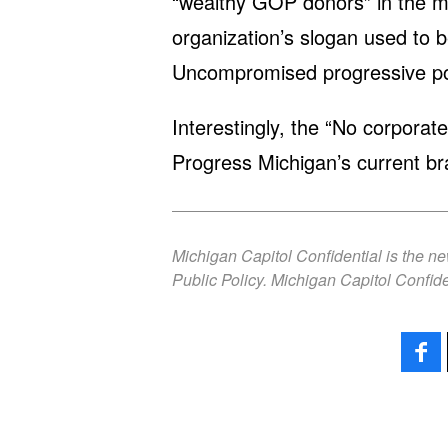
“wealthy GOP donors” in the m
organization’s slogan used to 
Uncompromised progressive poli
Interestingly, the “No corpora
Progress Michigan’s current br
Michigan Capitol Confidential is the n
Public Policy. Michigan Capitol Confide