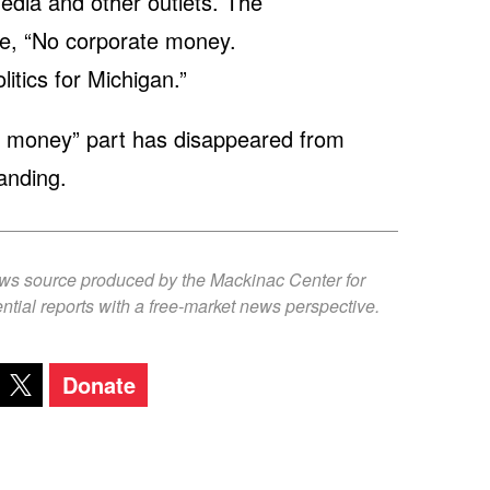
edia and other outlets. The
be, “No corporate money.
tics for Michigan.”
te money” part has disappeared from
anding.
ews source produced by the Mackinac Center for
ntial reports with a free-market news perspective.
Donate