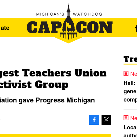
ate
Tr
gest Teachers Union
Ne
ctivist Group
Hall:
gener
iation gave Progress Michigan
comp
Ne
7
Loca
autho