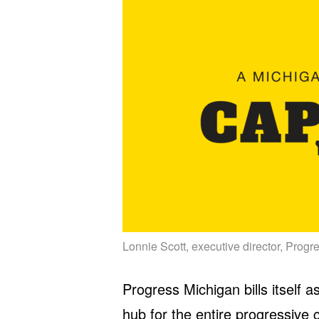
Lonnie Scott, executive director, Prog
Progress Michigan bills itself
hub for the entire progressive