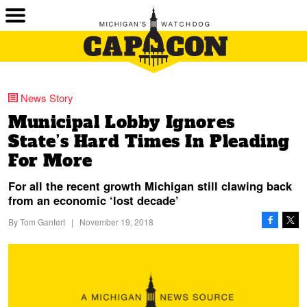
News Story
Municipal Lobby Ignores
State’s Hard Times In Pleading
For More
For all the recent growth Michigan still clawing back
from an economic ‘lost decade’
By
Tom Gantert
|
November 19, 2018