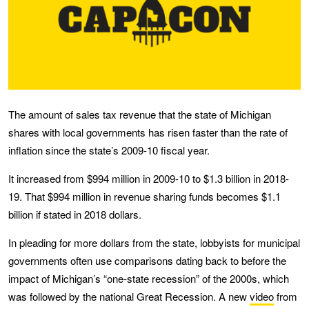
The amount of sales tax revenue that the state of Michigan
shares with local governments has risen faster than the rate of
inflation since the state’s 2009-10 fiscal year.
It increased from $994 million in 2009-10 to $1.3 billion in 2018-
19. That $994 million in revenue sharing funds becomes $1.1
billion if stated in 2018 dollars.
In pleading for more dollars from the state, lobbyists for municipal
governments often use comparisons dating back to before the
impact of Michigan’s “one-state recession” of the 2000s, which
was followed by the national Great Recession. A new
video
from