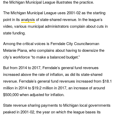
the Michigan Municipal League illustrates the practice.
The Michigan Municipal League uses 2001-02 as the starting
point in its
analysis
of state-shared revenue. In the league’s
video, various municipal administrators complain about cuts in
state funding.
Among the critical voices is Ferndale City Councilwoman
Melanie Piana, who complains about having to downsize the
city’s workforce “to make a balanced budget.”
But from 2014 to 2017, Ferndale’s general fund revenues
increased above the rate of inflation, as did its state-shared
revenue. Ferndale’s general fund revenues increased from $18.1
million in 2014 to $19.2 million in 2017, an increase of around
$500,000 when adjusted for inflation.
State revenue sharing payments to Michigan local governments
peaked in 2001-02, the year on which the league bases its