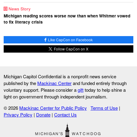
News Story
Michigan reading scores worse now than when Whitmer vowed
to fix literacy crisis
Like CapCon on Facebook
Follow CapCon on X
Michigan Capitol Confidential is a nonprofit news service
published by the
Mackinac Center
and funded entirely through
voluntary support. Please consider a
gift
today to help shine a
light on government through independent journalism.
© 2026
Mackinac Center for Public Policy
Terms of Use
|
Privacy Policy
|
Donate
|
Contact Us