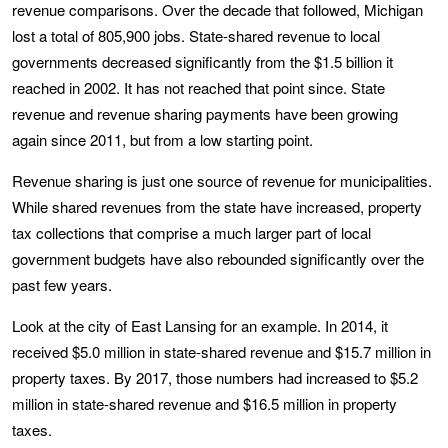
revenue comparisons. Over the decade that followed, Michigan
lost a total of 805,900 jobs. State-shared revenue to local
governments decreased significantly from the $1.5 billion it
reached in 2002. It has not reached that point since. State
revenue and revenue sharing payments have been growing
again since 2011, but from a low starting point.
Revenue sharing is just one source of revenue for municipalities.
While shared revenues from the state have increased, property
tax collections that comprise a much larger part of local
government budgets have also rebounded significantly over the
past few years.
Look at the city of East Lansing for an example. In 2014, it
received $5.0 million in state-shared revenue and $15.7 million in
property taxes. By 2017, those numbers had increased to $5.2
million in state-shared revenue and $16.5 million in property
taxes.