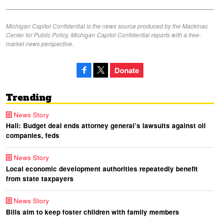
Michigan Capitol Confidential is the news source produced by the Mackinac
Center for Public Policy. Michigan Capitol Confidential reports with a free-
market news perspective.
Donate
Trending
News Story
Hall: Budget deal ends attorney general’s lawsuits against oil
companies, feds
News Story
Local economic development authorities repeatedly benefit
from state taxpayers
News Story
Bills aim to keep foster children with family members