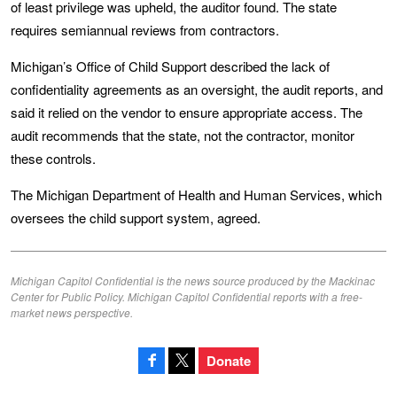
of least privilege was upheld, the auditor found. The state
requires semiannual reviews from contractors.
Michigan’s Office of Child Support described the lack of
confidentiality agreements as an oversight, the audit reports, and
said it relied on the vendor to ensure appropriate access. The
audit recommends that the state, not the contractor, monitor
these controls.
The Michigan Department of Health and Human Services, which
oversees the child support system, agreed.
Michigan Capitol Confidential is the news source produced by the Mackinac
Center for Public Policy. Michigan Capitol Confidential reports with a free-
market news perspective.
Donate