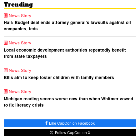
Trending
News Story
Hall: Budget deal ends attorney general’s lawsuits against oil
companies, feds
News Story
Local economic development authorities repeatedly benefit
from state taxpayers
News Story
Bills aim to keep foster children with family members
News Story
Michigan reading scores worse now than when Whitmer vowed
to fix literacy crisis
Like CapCon on Facebook
Follow CapCon on X