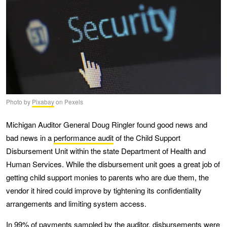
Photo by
Pixabay
on Pexels
Michigan Auditor General Doug Ringler found good news and
bad news in a
performance audit
of the Child Support
Disbursement Unit within the state Department of Health and
Human Services. While the disbursement unit goes a great job of
getting child support monies to parents who are due them, the
vendor it hired could improve by tightening its confidentiality
arrangements and limiting system access.
In 99% of payments sampled by the auditor, disbursements were