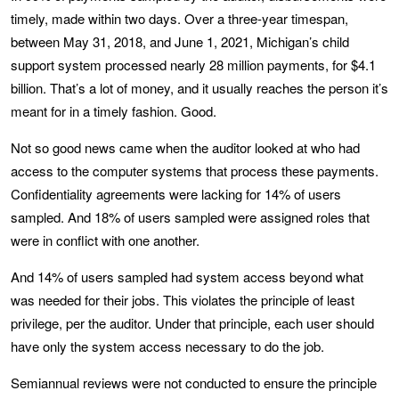
timely, made within two days. Over a three-year timespan,
between May 31, 2018, and June 1, 2021, Michigan’s child
support system processed nearly 28 million payments, for $4.1
billion. That’s a lot of money, and it usually reaches the person it’s
meant for in a timely fashion. Good.
Not so good news came when the auditor looked at who had
access to the computer systems that process these payments.
Confidentiality agreements were lacking for 14% of users
sampled. And 18% of users sampled were assigned roles that
were in conflict with one another.
And 14% of users sampled had system access beyond what
was needed for their jobs. This violates the principle of least
privilege, per the auditor. Under that principle, each user should
have only the system access necessary to do the job.
Semiannual reviews were not conducted to ensure the principle