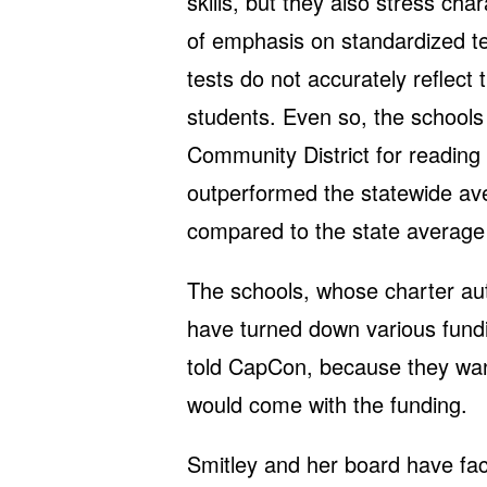
skills, but they also stress ch
of emphasis on standardized te
tests do not accurately reflect
students. Even so, the schools
Community District for reading
outperformed the statewide ave
compared to the state average
The schools, whose charter auth
have turned down various fundin
told CapCon, because they want 
would come with the funding.
Smitley and her board have fa