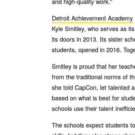
and high-quality work.”
Detroit Achievement Academy
Kyle Smitley, who serves as it
its doors in 2013. Its sister sc
students, opened in 2016. Toge
Smitley is proud that her teache
from the traditional norms of t
she told CapCon, let talented 
based on what is best for stude
schools use their talent inefficie
The schools expect students t