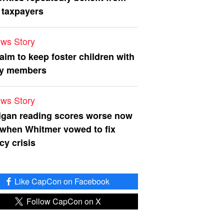
 taxpayers
ws Story
 aim to keep foster children with
ly members
ws Story
igan reading scores worse now
 when Whitmer vowed to fix
acy crisis
Like CapCon on Facebook
Follow CapCon on X