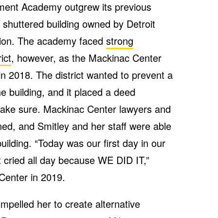
ement Academy outgrew its previous
a shuttered building owned by Detroit
ation. The academy faced
strong
ict
, however, as the Mackinac Center
in 2018. The district wanted to prevent a
e building, and it placed a deed
 make sure. Mackinac Center lawyers and
ned, and Smitley and her staff were able
ilding. “Today was our first day in our
st cried all day because WE DID IT,”
Center in 2019.
pelled her to create alternative