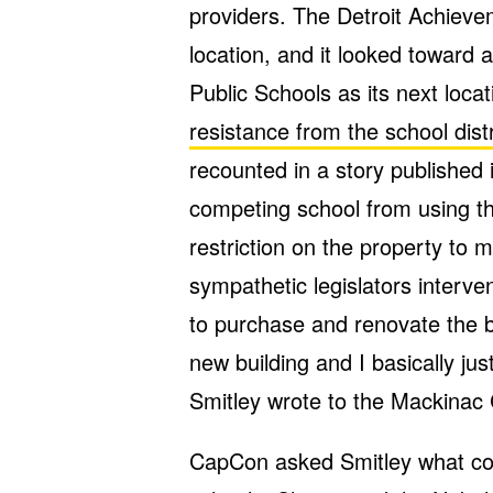
providers. The Detroit Achiev
location, and it looked toward 
Public Schools as its next loc
resistance from the school distr
recounted in a story published 
competing school from using th
restriction on the property to
sympathetic legislators interve
to purchase and renovate the bu
new building and I basically ju
Smitley wrote to the Mackinac 
CapCon asked Smitley what com