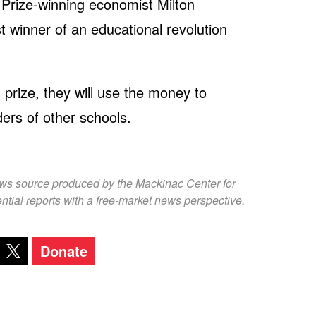
Prize-winning economist Milton
t winner of an educational revolution
n prize, they will use the money to
ers of other schools.
ews source produced by the Mackinac Center for
ntial reports with a free-market news perspective.
Donate