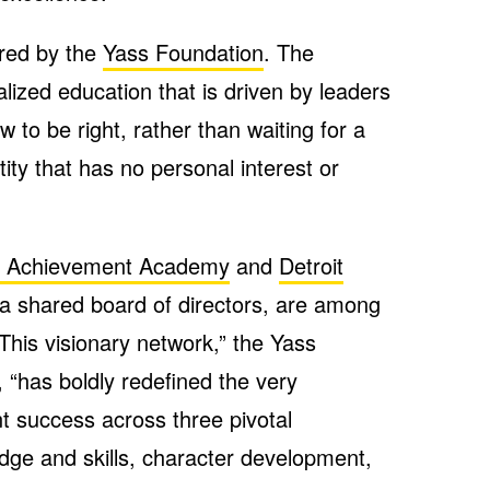
ered by the
Yass Foundation
. The
ized education that is driven by leaders
to be right, rather than waiting for a
ity that has no personal interest or
it Achievement Academy
and
Detroit
 a shared board of directors, are among
 “This visionary network,” the Yass
 “has boldly redefined the very
t success across three pivotal
ge and skills, character development,