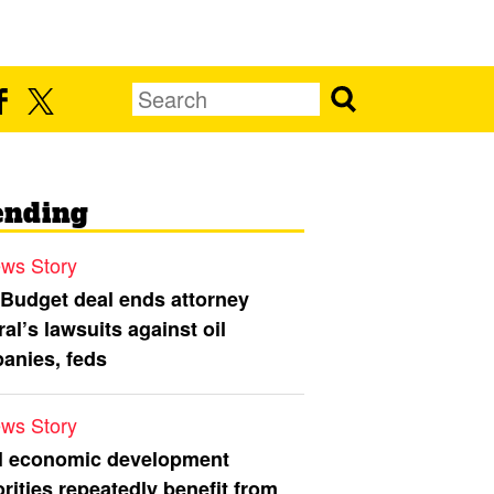
ending
ws Story
 Budget deal ends attorney
al’s lawsuits against oil
anies, feds
ws Story
l economic development
rities repeatedly benefit from