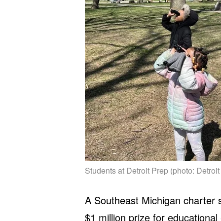
Students at Detroit Prep (photo: Detroit
A Southeast Michigan charter sc
$1 million prize for educational