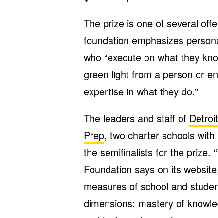
The prize is one of several off
foundation emphasizes personal
who “execute on what they know 
green light from a person or ent
expertise in what they do.”
The leaders and staff of
Detro
Prep
, two charter schools with
the semifinalists for the prize.
Foundation says on its website,
measures of school and studen
dimensions: mastery of knowled