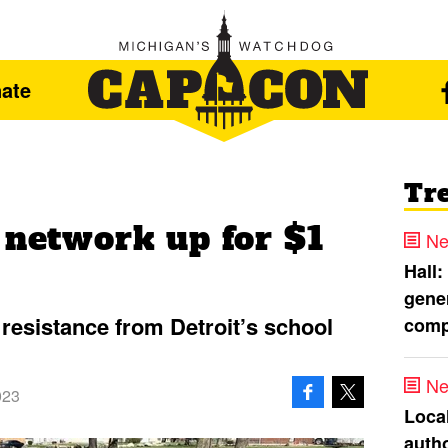
ate
Tr
 network up for $1
Ne
Hall:
gener
resistance from Detroit’s school
comp
Ne
023
Loca
autho