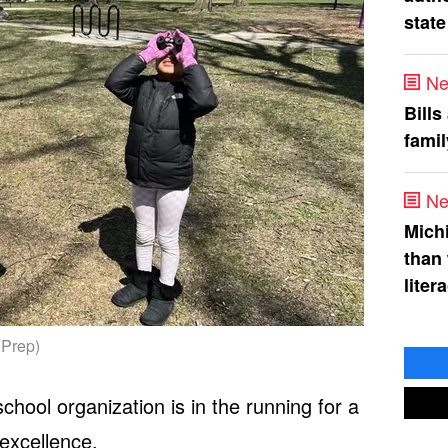
state
Ne
Bills
fami
Ne
Mich
than
liter
 Prep)
hool organization is in the running for a
 excellence.