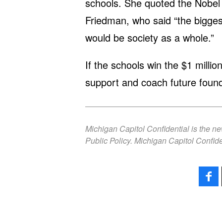
schools. She quoted the Nobel 
Friedman, who said “the bigges
would be society as a whole.”
If the schools win the $1 millio
support and coach future found
Michigan Capitol Confidential is the n
Public Policy. Michigan Capitol Confide