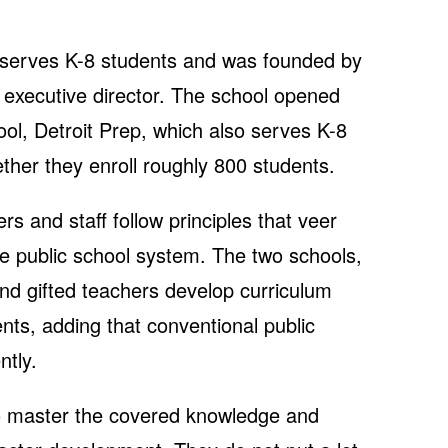
serves K-8 students and was founded by
s executive director. The school opened
hool, Detroit Prep, which also serves K-8
ther they enroll roughly 800 students.
rs and staff follow principles that veer
he public school system. The two schools,
and gifted teachers develop curriculum
nts, adding that conventional public
ntly.
o master the covered knowledge and