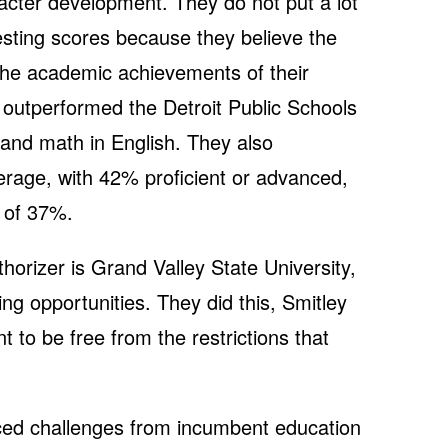
aracter development. They do not put a lot
sting scores because they believe the
 the academic achievements of their
 outperformed the Detroit Public Schools
 and math in English. They also
rage, with 42% proficient or advanced,
 of 37%.
orizer is Grand Valley State University,
g opportunities. They did this, Smitley
to be free from the restrictions that
ced challenges from incumbent education