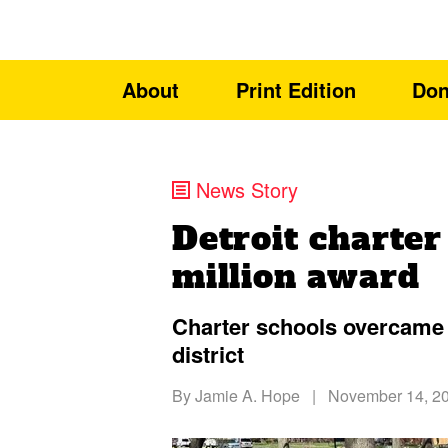
About
Print Edition
Don
News Story
Detroit charter
million award
Charter schools overcame 
district
By
Jamie A. Hope
|
November 14, 2