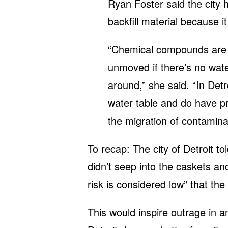
Ryan Foster said the city 
backfill material because it
“Chemical compounds are 
unmoved if there’s no wate
around,” she said. “In Det
water table and do have pre
the migration of contaminan
To recap: The city of Detroit to
didn’t seep into the caskets a
risk is considered low” that the
This would inspire outrage in 