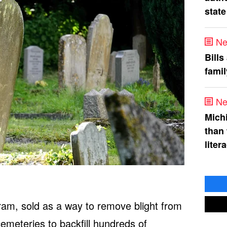
state
Ne
Bills
fami
Ne
Mich
than
liter
ram, sold as a way to remove blight from
emeteries to backfill hundreds of