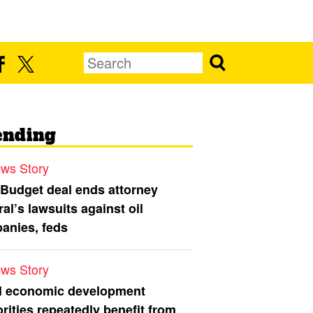
ending
ws Story
 Budget deal ends attorney
al’s lawsuits against oil
anies, feds
ws Story
l economic development
rities repeatedly benefit from