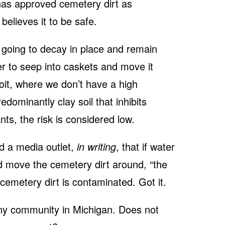
has approved cemetery dirt as
 believes it to be safe.
going to decay in place and remain
r to seep into caskets and move it
roit, where we don’t have a high
dominantly clay soil that inhibits
ts, the risk is considered low.
ld a media outlet,
in writing
, that if water
nd move the cemetery dirt around, “the
 cemetery dirt is contaminated. Got it.
any community in Michigan. Does not