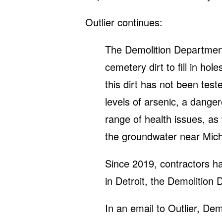
Outlier continues:
The Demolition Department
cemetery dirt to fill in ho
this dirt has not been tes
levels of arsenic, a dange
range of health issues, as 
the groundwater near Mich
Since 2019, contractors ha
in Detroit, the Demolition 
In an email to Outlier, D