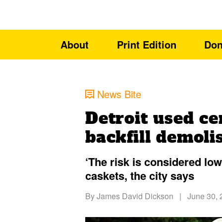
About
Print Edition
Don
News Bite
Detroit used ce
backfill demol
‘The risk is considered low
caskets, the city says
By
James David Dickson
|
June 30, 