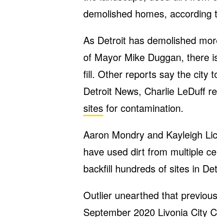
demolished homes, according t
As Detroit has demolished mor
of Mayor Mike Duggan, there is
fill. Other reports say the city
Detroit News, Charlie LeDuff r
sites
for contamination.
Aaron Mondry and Kayleigh Lickl
have used dirt from multiple c
backfill hundreds of sites in Det
Outlier unearthed that previou
September 2020 Livonia City C