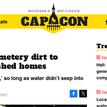
ate
Tr
metery dirt to
Ne
ished homes
Hall:
gener
,’ so long as water didn’t seep into
comp
Ne
2022
Loca
autho