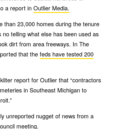
o a report in
Outlier Media.
e than 23,000 homes during the tenure
 no telling what else has been used as
 took dirt from area freeways. In The
eported that the
feds have tested 200
iter report for Outlier that “contractors
emeteries in Southeast Michigan to
roit.”
sly unreported nugget of news from a
ouncil meeting.