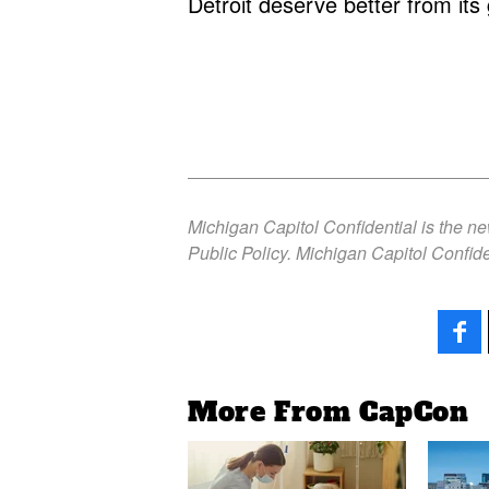
Detroit deserve better from it
Michigan Capitol Confidential is the n
Public Policy. Michigan Capitol Confide
More From CapCon