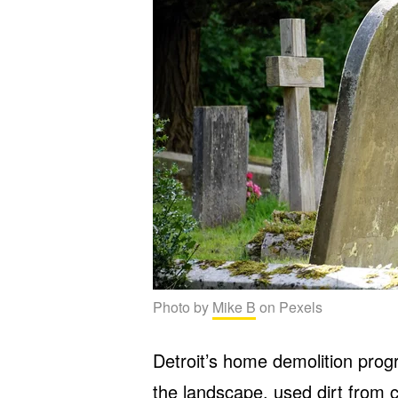
Photo by
Mike B
on Pexels
Detroit’s home demolition prog
the landscape, used dirt from c