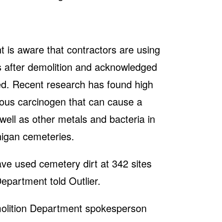
 is aware that contractors are using
les after demolition and acknowledged
ted. Recent research has found high
rous carcinogen that can cause a
well as other metals and bacteria in
igan cemeteries.
ve used cemetery dirt at 342 sites
Department told Outlier.
emolition Department spokesperson