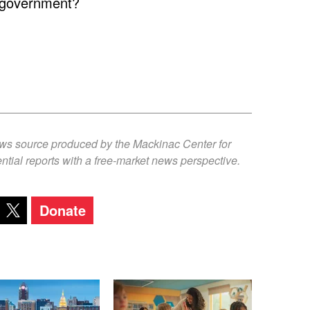
s government?
ews source produced by the Mackinac Center for
ntial reports with a free-market news perspective.
Donate