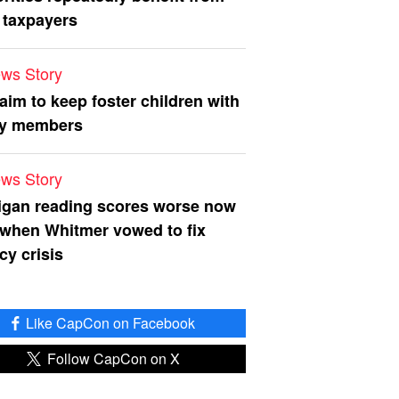
 taxpayers
ws Story
 aim to keep foster children with
ly members
ws Story
igan reading scores worse now
 when Whitmer vowed to fix
acy crisis
Like CapCon on Facebook
Follow CapCon on X