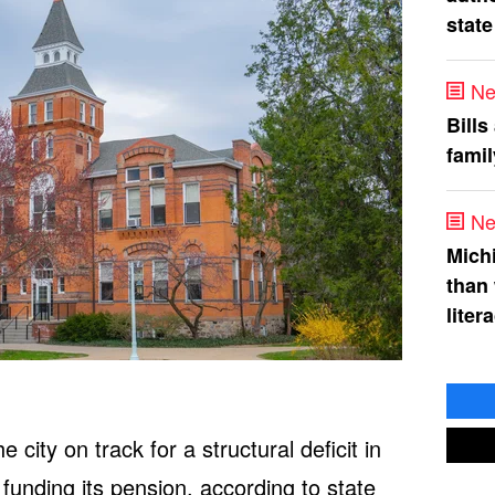
state
Ne
Bills
fami
Ne
Mich
than
liter
 city on track for a structural deficit in
 funding its pension, according to state