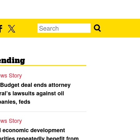
ending
ws Story
 Budget deal ends attorney
al’s lawsuits against oil
anies, feds
ws Story
l economic development
rities repeatedly benefit from