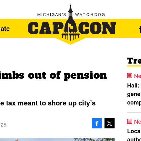
ate
Tr
imbs out of pension
Ne
Hall:
gener
e tax meant to shore up city’s
comp
Ne
025
Loca
autho