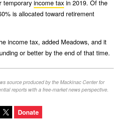
ar temporary
income tax
in 2019. Of the
60% is allocated toward retirement
n the income tax, added Meadows, and it
nding or better by the end of that time.
ews source produced by the Mackinac Center for
ntial reports with a free-market news perspective.
Donate