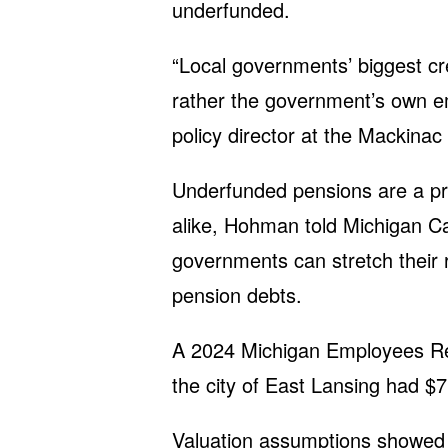
underfunded.
“Local governments’ biggest cr
rather the government’s own e
policy director at the Mackinac 
Underfunded pensions are a pr
alike, Hohman told Michigan Cap
governments can stretch their
pension debts.
A 2024 Michigan Employees R
the city of East Lansing had $7
Valuation assumptions showed 