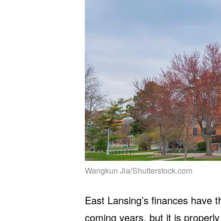
Wangkun Jia/Shutterstock.com
East Lansing’s finances have the
coming years, but it is properly