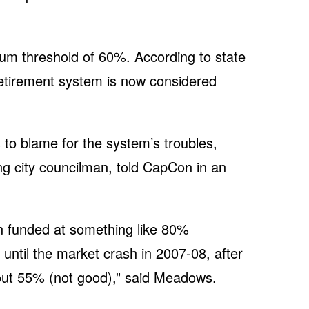
mum threshold of 60%. According to state
retirement system is now considered
to blame for the system’s troubles,
 city councilman, told CapCon in an
 funded at something like 80%
until the market crash in 2007-08, after
out 55% (not good),” said Meadows.