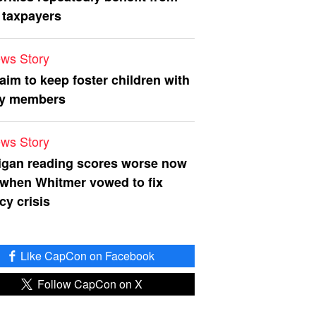
 taxpayers
ws Story
 aim to keep foster children with
ly members
ws Story
igan reading scores worse now
 when Whitmer vowed to fix
acy crisis
Like CapCon on Facebook
Follow CapCon on X