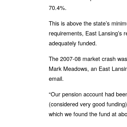
70.4%.
This is above the state’s mini
requirements, East Lansing’s 
adequately funded.
The 2007-08 market crash was 
Mark Meadows, an East Lansing
email.
“Our pension account had been
(considered very good funding) 
which we found the fund at ab