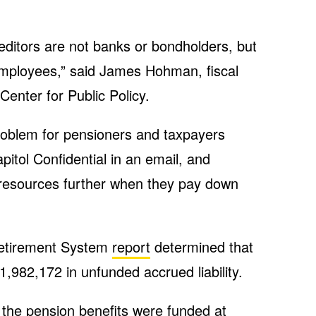
editors are not banks or bondholders, but
mployees,” said James Hohman, fiscal
Center for Public Policy.
oblem for pensioners and taxpayers
itol Confidential in an email, and
 resources further when they pay down
etirement System
report
determined that
1,982,172 in unfunded accrued liability.
the pension benefits were funded at