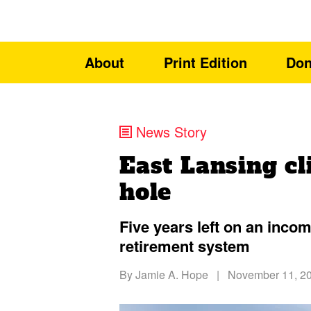
About
Print Edition
Don
News Story
East Lansing cl
hole
Five years left on an incom
retirement system
By
Jamie A. Hope
|
November 11, 2