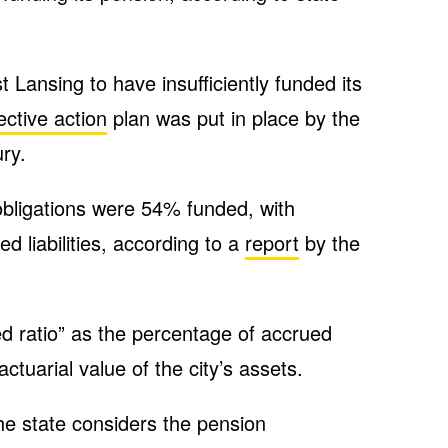
 Lansing to have insufficiently funded its
ective action
plan was put in place by the
ry.
 obligations were 54% funded, with
 liabilities, according to a
report
by the
d ratio” as the percentage of accrued
actuarial value of the city’s assets.
the state considers the pension