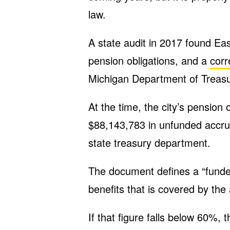
law.
A state audit in 2017 found East
pension obligations, and a
corr
Michigan Department of Treasu
At the time, the city’s pension
$88,143,783 in unfunded accrued
state treasury department.
The document defines a “funde
benefits that is covered by the 
If that figure falls below 60%, 