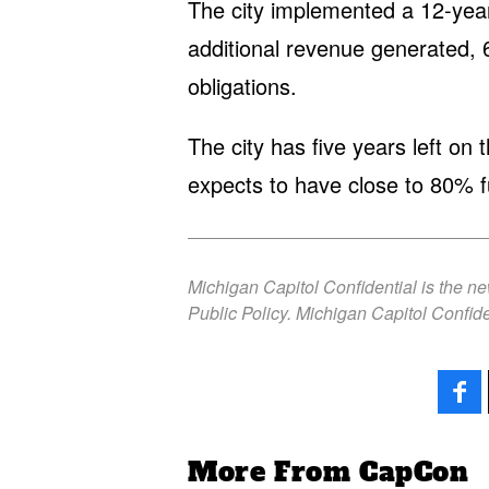
The city implemented a 12-ye
additional revenue generated, 
obligations.
The city has five years left o
expects to have close to 80% fu
Michigan Capitol Confidential is the n
Public Policy. Michigan Capitol Confide
More From CapCon