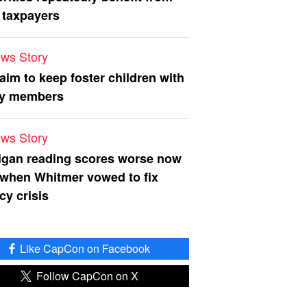
 taxpayers
ws Story
 aim to keep foster children with
ly members
ws Story
igan reading scores worse now
 when Whitmer vowed to fix
acy crisis
Like CapCon on Facebook
Follow CapCon on X