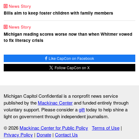
News Story
Bills aim to keep foster children with family members
News Story
Michigan reading scores worse now than when Whitmer vowed
to fix literacy crisis
Like CapCon on Facebook
Follow CapCon on X
Michigan Capitol Confidential is a nonprofit news service
published by the
Mackinac Center
and funded entirely through
voluntary support. Please consider a
gift
today to help shine a
light on government through independent journalism.
© 2026
Mackinac Center for Public Policy
Terms of Use
|
Privacy Policy
|
Donate
|
Contact Us