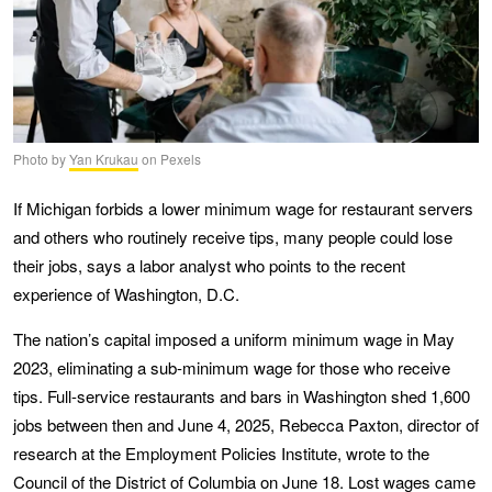
Photo by
Yan Krukau
on Pexels
If Michigan forbids a lower minimum wage for restaurant servers
and others who routinely receive tips, many people could lose
their jobs, says a labor analyst who points to the recent
experience of Washington, D.C.
The nation’s capital imposed a uniform minimum wage in May
2023, eliminating a sub-minimum wage for those who receive
tips. Full-service restaurants and bars in Washington shed 1,600
jobs between then and June 4, 2025, Rebecca Paxton, director of
research at the Employment Policies Institute, wrote to the
Council of the District of Columbia
on June 18. Lost wages came