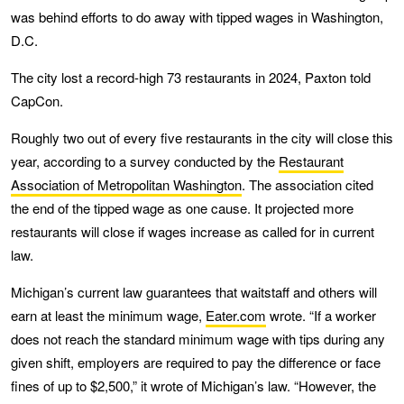
was behind efforts to do away with tipped wages in Washington,
D.C.
The city lost a record-high 73 restaurants in 2024, Paxton told
CapCon.
Roughly two out of every five restaurants in the city will close this
year, according to a survey conducted by the
Restaurant
Association of Metropolitan Washington
. The association cited
the end of the tipped wage as one cause. It projected more
restaurants will close if wages increase as called for in current
law.
Michigan’s current law guarantees that waitstaff and others will
earn at least the minimum wage,
Eater.com
wrote. “If a worker
does not reach the standard minimum wage with tips during any
given shift, employers are required to pay the difference or face
fines of up to $2,500,” it wrote of Michigan’s law. “However, the