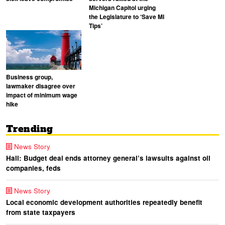
Michigan Capitol urging
the Legislature to ‘Save MI
Tips’
Business group,
lawmaker disagree over
impact of minimum wage
hike
Trending
News Story
Hall: Budget deal ends attorney general’s lawsuits against oil
companies, feds
News Story
Local economic development authorities repeatedly benefit
from state taxpayers