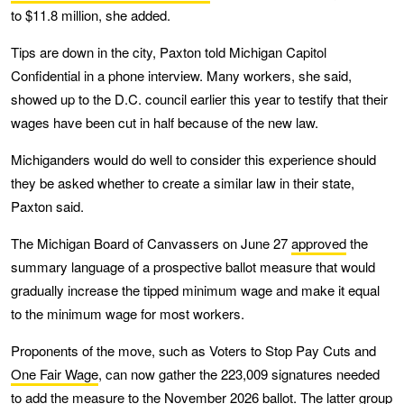
to $11.8 million, she added.
Tips are down in the city, Paxton told Michigan Capitol
Confidential in a phone interview. Many workers, she said,
showed up to the D.C. council earlier this year to testify that their
wages have been cut in half because of the new law.
Michiganders would do well to consider this experience should
they be asked whether to create a similar law in their state,
Paxton said.
The Michigan Board of Canvassers on June 27
approved
the
summary language of a prospective ballot measure that would
gradually increase the tipped minimum wage and make it equal
to the minimum wage for most workers.
Proponents of the move, such as Voters to Stop Pay Cuts and
One Fair Wage
, can now gather the 223,009 signatures needed
to add the measure to the November 2026 ballot. The latter group