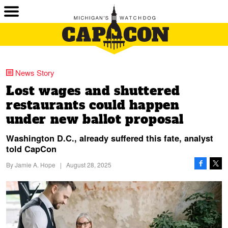
News Story
Lost wages and shuttered
restaurants could happen
under new ballot proposal
Washington D.C., already suffered this fate, analyst
told CapCon
By
Jamie A. Hope
|
August 28, 2025