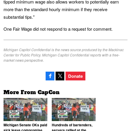
tipped minimum wage also allows workers to potentially earn
more than the standard hourly minimum if they receive
substantial tips."
One Fair Wage did not respond to a request for comment.
Michigan Capitol Confidential is the news source produced by the Mackinac
Center for Public Policy. Michigan Capitol Confidential reports with a free-
market news perspective.
Donate
More From CapCon
Michigan Senate OKs paid
Hundreds of bartenders,
sick leave compromise
servers rallied at the