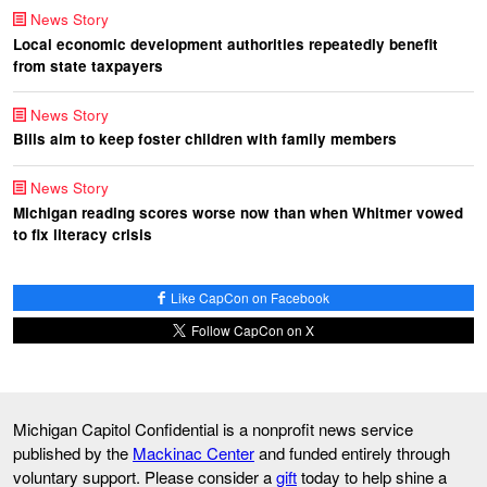
News Story
Local economic development authorities repeatedly benefit
from state taxpayers
News Story
Bills aim to keep foster children with family members
News Story
Michigan reading scores worse now than when Whitmer vowed
to fix literacy crisis
Like CapCon on Facebook
Follow CapCon on X
Michigan Capitol Confidential is a nonprofit news service
published by the
Mackinac Center
and funded entirely through
voluntary support. Please consider a
gift
today to help shine a