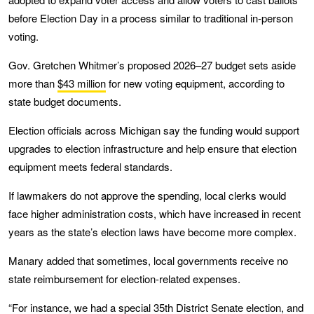
before Election Day in a process similar to traditional in-person
voting.
Gov. Gretchen Whitmer’s proposed 2026–27 budget sets aside
more than
$43 million
for new voting equipment, according to
state budget documents.
Election officials across Michigan say the funding would support
upgrades to election infrastructure and help ensure that election
equipment meets federal standards.
If lawmakers do not approve the spending, local clerks would
face higher administration costs, which have increased in recent
years as the state’s election laws have become more complex.
Manary added that sometimes, local governments receive no
state reimbursement for election-related expenses.
“For instance, we had a special 35th District Senate election, and