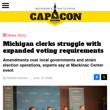
News Story
Michigan clerks struggle with
expanded voting requirements
Amendments cost local governments and strain
election operations, experts say at Mackinac Center
event
By
Natalie Hansen
|
June 12, 2026