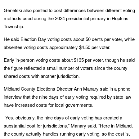
Genetski also pointed to cost differences between different voting
methods used during the 2024 presidential primary in Hopkins
Township.
He said Election Day voting costs about 50 cents per voter, while
absentee voting costs approximately $4.50 per voter.
Early in-person voting costs about $135 per voter, though he said
the figure reflected a small number of voters since the county
shared costs with another jurisdiction.
Midland County Elections Director Ann Manary said in a phone
interview that the nine days of early voting required by state law
have increased costs for local governments.
“Yes, obviously, the nine days of early voting has created a
substantial cost for jurisdictions,” Manary said. “Here in Midland,
the county actually handles running early voting, so the cost is,