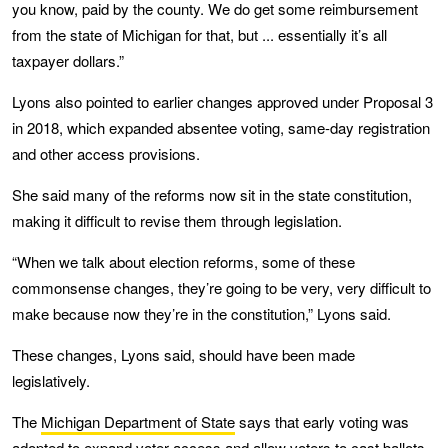
you know, paid by the county. We do get some reimbursement
from the state of Michigan for that, but ... essentially it’s all
taxpayer dollars.”
Lyons also pointed to earlier changes approved under Proposal 3
in 2018, which expanded absentee voting, same-day registration
and other access provisions.
She said many of the reforms now sit in the state constitution,
making it difficult to revise them through legislation.
“When we talk about election reforms, some of these
commonsense changes, they’re going to be very, very difficult to
make because now they’re in the constitution,” Lyons said.
These changes, Lyons said, should have been made
legislatively.
The
Michigan Department of State
says that early voting was
adopted to expand voter access and allow voters to cast ballots