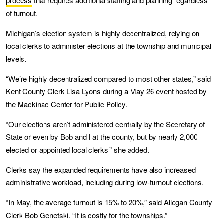
process
that requires additional staffing and planning regardless
of turnout.
Michigan’s election system is highly decentralized, relying on
local clerks to administer elections at the township and municipal
levels.
“We’re highly decentralized compared to most other states,” said
Kent County Clerk Lisa Lyons during a May 26 event hosted by
the Mackinac Center for Public Policy.
“Our elections aren’t administered centrally by the Secretary of
State or even by Bob and I at the county, but by nearly 2,000
elected or appointed local clerks,” she added.
Clerks say the expanded requirements have also increased
administrative workload, including during low-turnout elections.
“In May, the average turnout is 15% to 20%,” said Allegan County
Clerk Bob Genetski. “It is costly for the townships.”