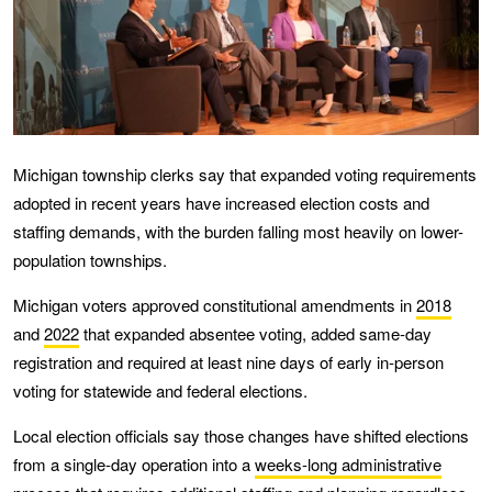
Michigan township clerks say that expanded voting requirements
adopted in recent years have increased election costs and
staffing demands, with the burden falling most heavily on lower-
population townships.
Michigan voters approved constitutional amendments in
2018
and
2022
that expanded absentee voting, added same-day
registration and required at least nine days of early in-person
voting for statewide and federal elections.
Local election officials say those changes have shifted elections
from a single-day operation into a
weeks-long administrative