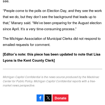
see.
“People come to the polls on Election Day, and they see the work
that we do, but they don’t see the background that leads up to
that,” Manary said. “We’ve been preparing for the August election
since April. It’s a very time-consuming process.”
The Michigan Association of Municipal Clerks did not respond to
emailed requests for comment.
[Editor’s note: this piece has been updated to note that Lisa
Lyons is the Kent County Clerk]
Michigan Capitol Confidential is the news source produced by the Mackinac
Center for Public Policy. Michigan Capitol Confidential reports with a free-
market news perspective.
Donate