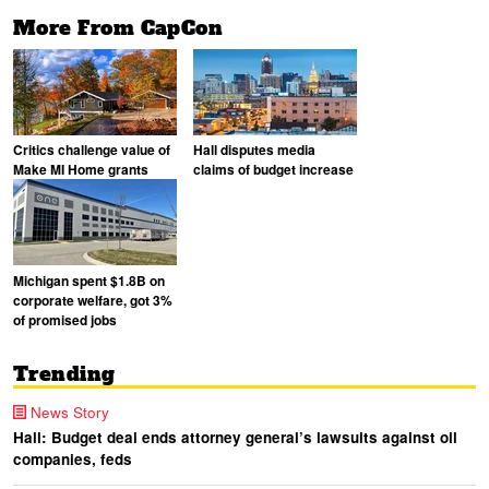
More From CapCon
Critics challenge value of
Hall disputes media
Make MI Home grants
claims of budget increase
Michigan spent $1.8B on
corporate welfare, got 3%
of promised jobs
Trending
News Story
Hall: Budget deal ends attorney general’s lawsuits against oil
companies, feds