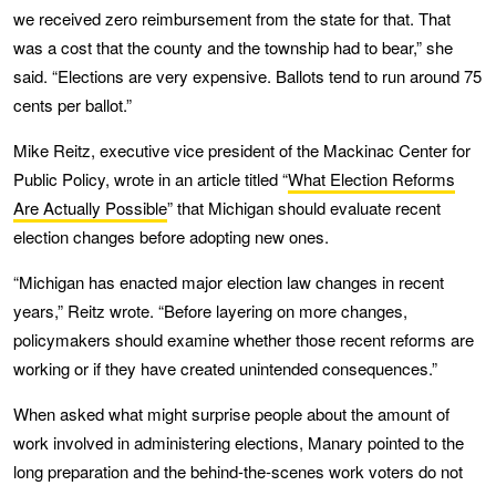
we received zero reimbursement from the state for that. That
was a cost that the county and the township had to bear,” she
said. “Elections are very expensive. Ballots tend to run around 75
cents per ballot.”
Mike Reitz, executive vice president of the Mackinac Center for
Public Policy, wrote in an article titled “
What Election Reforms
Are Actually Possible
” that Michigan should evaluate recent
election changes before adopting new ones.
“Michigan has enacted major election law changes in recent
years,” Reitz wrote. “Before layering on more changes,
policymakers should examine whether those recent reforms are
working or if they have created unintended consequences.”
When asked what might surprise people about the amount of
work involved in administering elections, Manary pointed to the
long preparation and the behind-the-scenes work voters do not