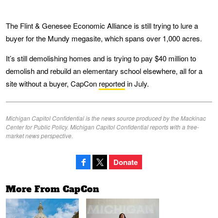
The Flint & Genesee Economic Alliance is still trying to lure a
buyer for the Mundy megasite, which spans over 1,000 acres.
It’s still demolishing homes and is trying to pay $40 million to
demolish and rebuild an elementary school elsewhere, all for a
site without a buyer, CapCon
reported
in July.
Michigan Capitol Confidential is the news source produced by the Mackinac
Center for Public Policy. Michigan Capitol Confidential reports with a free-
market news perspective.
Donate
More From CapCon