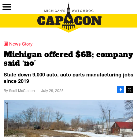
News Story
Michigan offered $6B; company
said ‘no’
State down 9,000 auto, auto parts manufacturing jobs
since 2019
By
Scott McClallen
|
July 29, 2025