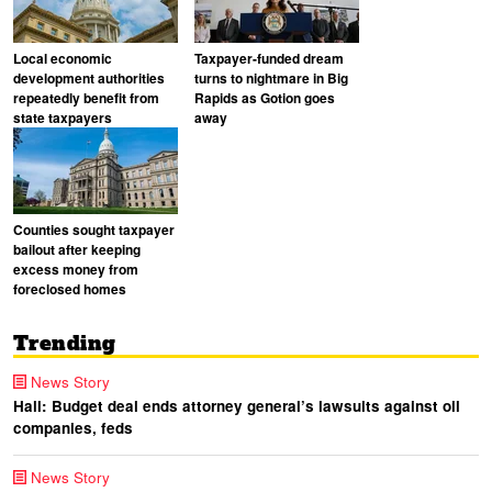
Local economic
Taxpayer-funded dream
development authorities
turns to nightmare in Big
repeatedly benefit from
Rapids as Gotion goes
state taxpayers
away
Counties sought taxpayer
bailout after keeping
excess money from
foreclosed homes
Trending
News Story
Hall: Budget deal ends attorney general’s lawsuits against oil
companies, feds
News Story