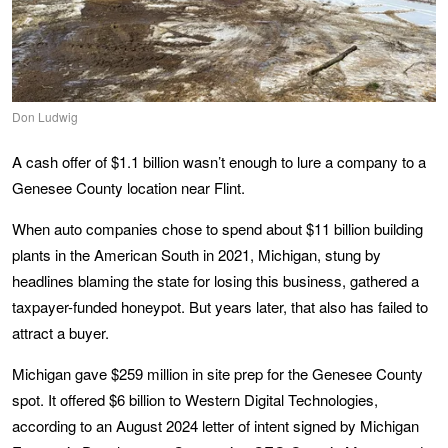
Don Ludwig
A cash offer of $1.1 billion wasn’t enough to lure a company to a
Genesee County location near Flint.
When auto companies chose to spend about $11 billion building
plants in the American South in 2021, Michigan, stung by
headlines blaming the state for losing this business, gathered a
taxpayer-funded honeypot. But years later, that also has failed to
attract a buyer.
Michigan gave $259 million in site prep for the Genesee County
spot. It offered $6 billion to Western Digital Technologies,
according to an August 2024 letter of intent signed by Michigan