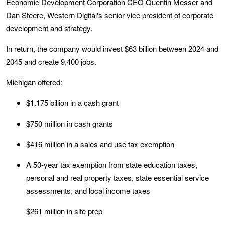
Economic Development Corporation CEO Quentin Messer and
Dan Steere, Western Digital's senior vice president of corporate
development and strategy.
In return, the company would invest $63 billion between 2024 and
2045 and create 9,400 jobs.
Michigan offered:
$1.175 billion in a cash grant
$750 million in cash grants
$416 million in a sales and use tax exemption
A 50-year tax exemption from state education taxes,
personal and real property taxes, state essential service
assessments, and local income taxes
$261 million in site prep