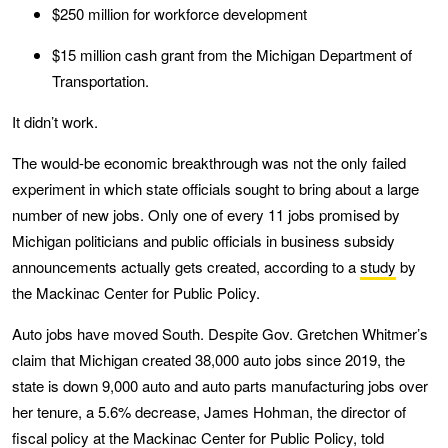
$250 million for workforce development
$15 million cash grant from the Michigan Department of
Transportation.
It didn’t work.
The would-be economic breakthrough was not the only failed
experiment in which state officials sought to bring about a large
number of new jobs. Only one of every 11 jobs promised by
Michigan politicians and public officials in business subsidy
announcements actually gets created, according to a
study
by
the Mackinac Center for Public Policy.
Auto jobs have moved South. Despite Gov. Gretchen Whitmer’s
claim that Michigan created 38,000 auto jobs since 2019, the
state is down 9,000 auto and auto parts manufacturing jobs over
her tenure, a 5.6% decrease, James Hohman, the director of
fiscal policy at the Mackinac Center for Public Policy, told