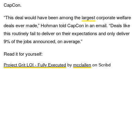
CapCon.
“This deal would have been among the
largest
corporate welfare
deals ever made,” Hohman told CapCon in an email. “Deals like
this routinely fail to deliver on their expectations and only deliver
9% of the jobs announced, on average.”
Read it for yourself:
Project Grit LOI - Fully Executed
by
mcclallen
on Scribd