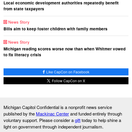
Local economic development authorities repeatedly benefit
from state taxpayers
News Story
Bills aim to keep foster children with family members
News Story
Michigan reading scores worse now than when Whitmer vowed
to fix literacy crisis
Like CapCon on Facebook
Follow CapCon on X
Michigan Capitol Confidential is a nonprofit news service
published by the
Mackinac Center
and funded entirely through
voluntary support. Please consider a
gift
today to help shine a
light on government through independent journalism.