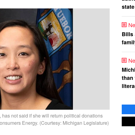
state
Ne
Bills
fami
Ne
Mich
than
liter
as not said if she will return political donations
onsumers Energy. (Courtesy: Michigan Legislature)