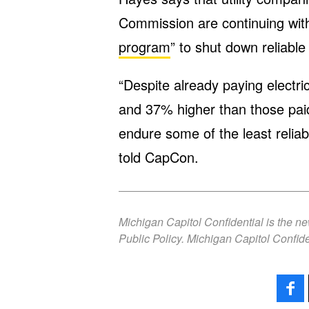
Commission are continuing with
program
” to shut down reliabl
“Despite already paying electr
and 37% higher than those paid
endure some of the least reliabl
told CapCon.
Michigan Capitol Confidential is the n
Public Policy. Michigan Capitol Confide