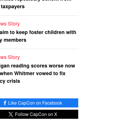
 taxpayers
ws Story
 aim to keep foster children with
ly members
ws Story
igan reading scores worse now
 when Whitmer vowed to fix
acy crisis
Like CapCon on Facebook
Follow CapCon on X