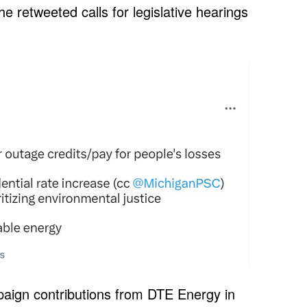
he retweeted calls for legislative hearings
aign contributions from DTE Energy in