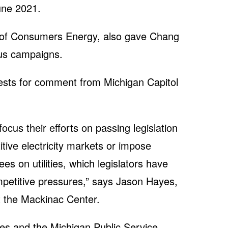
une 2021.
of Consumers Energy, also gave Chang
ous campaigns.
ests for comment from Michigan Capitol
focus their efforts on passing legislation
titive electricity markets or impose
 on utilities, which legislators have
mpetitive pressures,” says Jason Hayes,
at the Mackinac Center.
ies and the Michigan Public Service