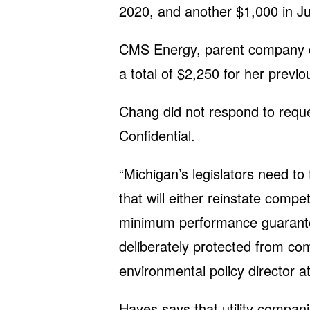
2020, and another $1,000 in J
CMS Energy, parent company 
a total of $2,250 for her previ
Chang did not respond to requ
Confidential.
“Michigan’s legislators need to 
that will either reinstate compe
minimum performance guarantees
deliberately protected from co
environmental policy director 
Hayes says that utility compan