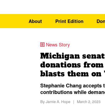
About
Print Edition
Don
News Story
Michigan senat
donations from
blasts them on
Stephanie Chang accepts 
contributions while deman
By
Jamie A. Hope
|
March 2, 2023