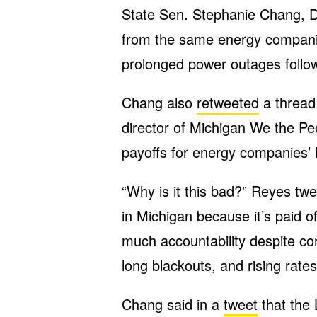
State Sen. Stephanie Chang, D
from the same energy companie
prolonged power outages follow
Chang also
retweeted
a thread 
director of Michigan We the Pe
payoffs for energy companies’ l
“Why is it this bad?” Reyes tw
in Michigan because it’s paid o
much accountability despite con
long blackouts, and rising rates
Chang said in a
tweet
that the 