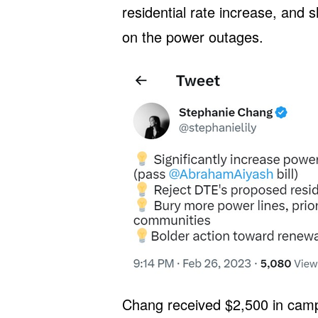
residential rate increase, and s
on the power outages.
Chang received $2,500 in camp