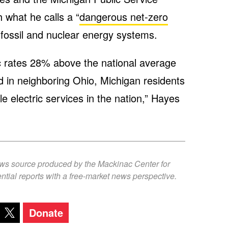
 what he calls a “
dangerous net-zero
e fossil and nuclear energy systems.
ic rates 28% above the national average
 in neighboring Ohio, Michigan residents
e electric services in the nation,” Hayes
ews source produced by the Mackinac Center for
ntial reports with a free-market news perspective.
Donate