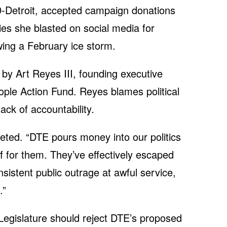
-Detroit, accepted campaign donations
s she blasted on social media for
ing a February ice storm.
by Art Reyes III, founding executive
ople Action Fund. Reyes blames political
ack of accountability.
eeted. “DTE pours money into our politics
ff for them. They’ve effectively escaped
sistent public outrage at awful service,
.”
Legislature should reject DTE’s proposed