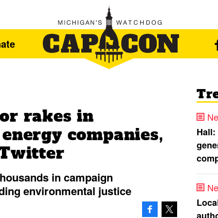
ate
Tr
or rakes in
Ne
 energy companies,
Hall:
gener
 Twitter
comp
thousands in campaign
Ne
ding environmental justice
Loca
autho