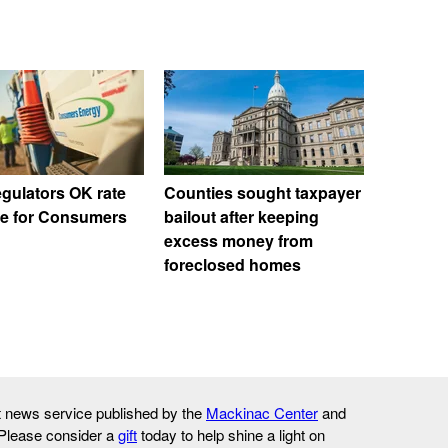
egulators OK rate
Counties sought taxpayer
se for Consumers
bailout after keeping
excess money from
foreclosed homes
it news service published by the
Mackinac Center
and
 Please consider a
gift
today to help shine a light on