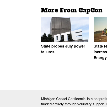
More From CapCon
State probes July power
State r
failures
increa
Energy
Michigan Capitol Confidential is a nonprof
funded entirely through voluntary support.