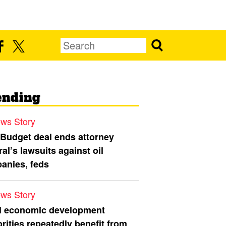
ending
ws Story
 Budget deal ends attorney
al’s lawsuits against oil
anies, feds
ws Story
l economic development
rities repeatedly benefit from