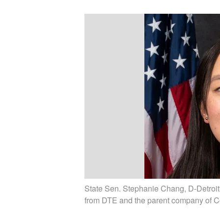
State Sen. Stephanie Chang, D-Detroit, h
from DTE and the parent company of C