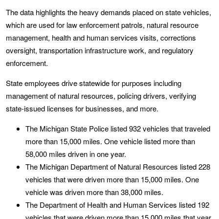
The data highlights the heavy demands placed on state vehicles,
which are used for law enforcement patrols, natural resource
management, health and human services visits, corrections
oversight, transportation infrastructure work, and regulatory
enforcement.
State employees drive statewide for purposes including
management of natural resources, policing drivers, verifying
state-issued licenses for businesses, and more.
The Michigan State Police listed 932 vehicles that traveled
more than 15,000 miles. One vehicle listed more than
58,000 miles driven in one year.
The Michigan Department of Natural Resources listed 228
vehicles that were driven more than 15,000 miles. One
vehicle was driven more than 38,000 miles.
The Department of Health and Human Services listed 192
vehicles that were driven more than 15,000 miles that year.