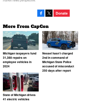
market news perspective.
Donate
More From CapCon
Michigan taxpayers fund
Nessel hasn’t charged
31,388 repairs on
2nd in command of
employee vehicles in
Michigan State Police
2024
accused of misconduct
250 days after report
State of Michigan drives
41 electric vehicles