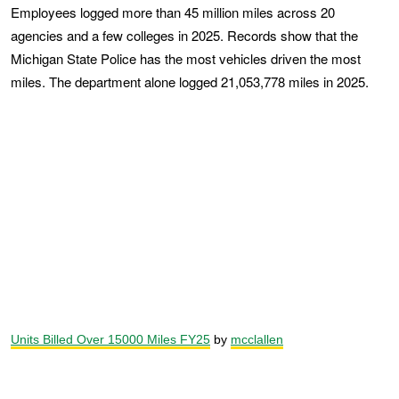
Employees logged more than 45 million miles across 20
agencies and a few colleges in 2025. Records show that the
Michigan State Police has the most vehicles driven the most
miles. The department alone logged 21,053,778 miles in 2025.
Units Billed Over 15000 Miles FY25
by
mcclallen