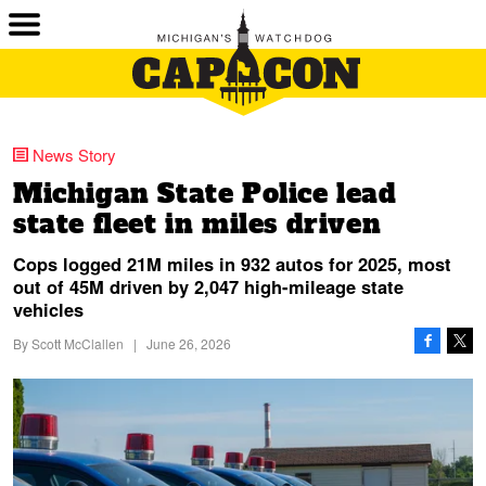
News Story
Michigan State Police lead
state fleet in miles driven
Cops logged 21M miles in 932 autos for 2025, most
out of 45M driven by 2,047 high-mileage state
vehicles
By
Scott McClallen
|
June 26, 2026