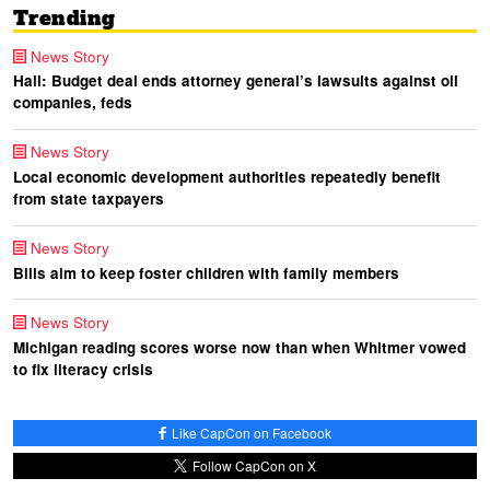
Trending
News Story
Hall: Budget deal ends attorney general’s lawsuits against oil
companies, feds
News Story
Local economic development authorities repeatedly benefit
from state taxpayers
News Story
Bills aim to keep foster children with family members
News Story
Michigan reading scores worse now than when Whitmer vowed
to fix literacy crisis
Like CapCon on Facebook
Follow CapCon on X