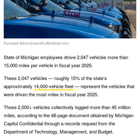
Focused Adventures/Shutterstock.com
State of Michigan employees drove 2,047 vehicles more than
15,000 miles per vehicle in fiscal year 2025.
These 2,047 vehicles — roughly 15% of the state’s
approximately
14,000-vehicle fleet
— represent the vehicles that
were driven the most miles in fiscal year 2025.
Those 2,000+ vehicles collectively logged more than 45 million
miles, according to the 48-page document obtained by Michigan
Capitol Confidential through a records request from the
Department of Technology, Management, and Budget.