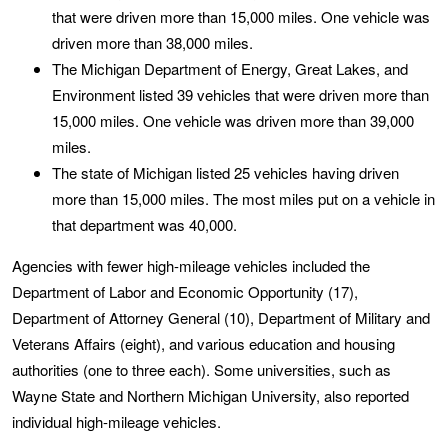
that were driven more than 15,000 miles. One vehicle was
driven more than 38,000 miles.
The Michigan Department of Energy, Great Lakes, and
Environment listed 39 vehicles that were driven more than
15,000 miles. One vehicle was driven more than 39,000
miles.
The state of Michigan listed 25 vehicles having driven
more than 15,000 miles. The most miles put on a vehicle in
that department was 40,000.
Agencies with fewer high-mileage vehicles included the
Department of Labor and Economic Opportunity (17),
Department of Attorney General (10), Department of Military and
Veterans Affairs (eight), and various education and housing
authorities (one to three each). Some universities, such as
Wayne State and Northern Michigan University, also reported
individual high-mileage vehicles.