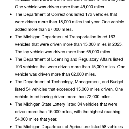
One vehicle was driven more than 48,000 miles.
The Department of Corrections listed 172 vehicles that
were driven more than 15,000 miles that year. One vehicle
added more than 67,000 miles.
The Michigan Department of Transportation listed 163
vehicles that were driven more than 15,000 miles in 2025.
The top vehicle was driven more than 65,000 miles.
The Department of Licensing and Regulatory Affairs listed
103 vehicles that were driven more than 15,000 miles. One
vehicle was driven more than 62,000 miles.
The Department of Technology, Management, and Budget
listed 54 vehicles that exceeded 15,000 miles driven. One
vehicle listed having driven more than 72,000 miles.
The Michigan State Lottery listed 34 vehicles that were
driven more than 15,000 miles, with the highest reaching
54,000 miles that year.
The Michigan Department of Agriculture listed 58 vehicles