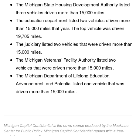
The Michigan State Housing Development Authority listed
three vehicles driven more than 15,000 miles.
The education department listed two vehicles driven more
than 15,000 miles that year. The top vehicle was driven
19,705 miles.
The judiciary listed two vehicles that were driven more than
15,000 miles.
The Michigan Veterans’ Facility Authority listed two
vehicles that were driven more than 15,000 miles.
The Michigan Department of Lifelong Education,
Advancement, and Potential listed one vehicle that was
driven more than 15,000 miles.
Michigan Capitol Confidential is the news source produced by the Mackinac
Center for Public Policy. Michigan Capitol Confidential reports with a free-