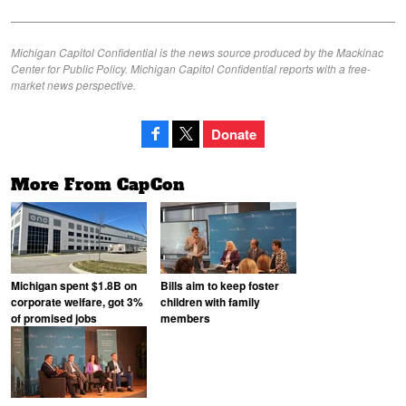
Michigan Capitol Confidential is the news source produced by the Mackinac
Center for Public Policy. Michigan Capitol Confidential reports with a free-
market news perspective.
Donate
More From CapCon
Michigan spent $1.8B on
Bills aim to keep foster
corporate welfare, got 3%
children with family
of promised jobs
members