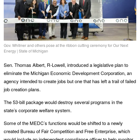
Gov. Whitmer and others pose at the ribbon cutting ceremony for Our Next
Energy | State of Michigan
Sen. Thomas Albert, R-Lowell, introduced a legislative plan to
eliminate the Michigan Economic Development Corporation, an
agency intended to create jobs but one that has left a trail of failed
job creation plans.
The 53-bill package would destroy several programs in the
state’s corporate welfare system.
Some of the MEDC’s functions would be shifted to a newly
created Bureau of Fair Competition and Free Enterprise, which
would include an independent compliance officer to help monitor