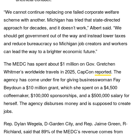
“We cannot continue replacing one failed corporate welfare
scheme with another. Michigan has tried that state-directed
approach for decades, and it doesn’t work,” Albert said. “We
should get government out of the way and instead lower taxes
and reduce bureaucracy so Michigan job creators and workers
can lead the way to a brighter economic future.”
The MEDC has spent about $1 million on Gov. Gretchen
Whitmer’s worldwide travels in 2025, CapCon
reported
. The
agency has come under fire for giving businesswoman Fay
Beydoun a $10 million grant, which she spent on a $4,500
coffeemaker, $100,000 sponsorships, and a $500,000 salary for
herself. The agency disburses money and is supposed to create
jobs.
Rep. Dylan Wegela, D-Garden City, and Rep. Jaime Green, R-
Richland, said that 89% of the MEDC’s revenue comes from