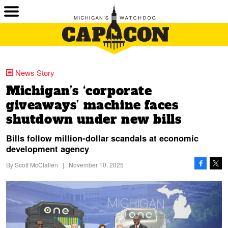
News Story
Michigan’s ‘corporate
giveaways’ machine faces
shutdown under new bills
Bills follow million-dollar scandals at economic
development agency
By
Scott McClallen
|
November 10, 2025