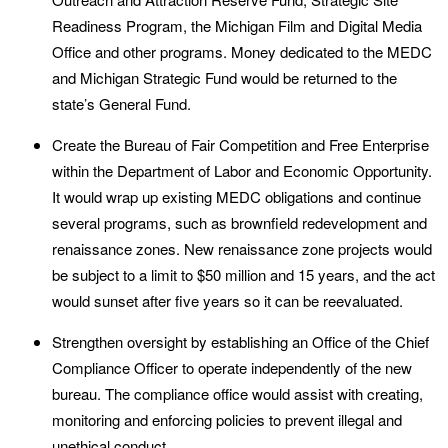
Readiness Program, the Michigan Film and Digital Media
Office and other programs. Money dedicated to the MEDC
and Michigan Strategic Fund would be returned to the
state’s General Fund.
Create the Bureau of Fair Competition and Free Enterprise
within the Department of Labor and Economic Opportunity.
It would wrap up existing MEDC obligations and continue
several programs, such as brownfield redevelopment and
renaissance zones. New renaissance zone projects would
be subject to a limit to $50 million and 15 years, and the act
would sunset after five years so it can be reevaluated.
Strengthen oversight by establishing an Office of the Chief
Compliance Officer to operate independently of the new
bureau. The compliance office would assist with creating,
monitoring and enforcing policies to prevent illegal and
unethical conduct.