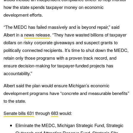
how the state spends taxpayer money on economic
development efforts.
“The MEDC has failed massively and is beyond repair,” said
Albert in a
news release
. “They have wasted billions of taxpayer
dollars on risky corporate giveaways and suspect grants to
politically connected recipients. It’s time to shut down the MEDC,
retain only those programs with a proven track record, and
ensure decision-making for taxpayer-funded projects has
accountability.”
Albert said the plan would ensure Michigan’s economic
development programs have “concrete and measurable benefits”
to the state.
Senate bills 631
through
683
would:
Eliminate the MEDC, Michigan Strategic Fund, Strategic
Outreach and Attraction Reserve Fund, Strategic Site