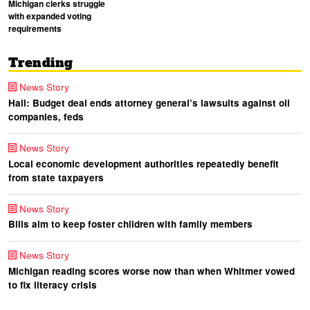
Michigan clerks struggle
with expanded voting
requirements
Trending
News Story
Hall: Budget deal ends attorney general’s lawsuits against oil
companies, feds
News Story
Local economic development authorities repeatedly benefit
from state taxpayers
News Story
Bills aim to keep foster children with family members
News Story
Michigan reading scores worse now than when Whitmer vowed
to fix literacy crisis