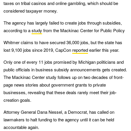
taxes on tribal casinos and online gambling, which should be
considered taxpayer money.
The agency has largely failed to create jobs through subsidies,
according to a
study
from the Mackinac Center for Public Policy
Whitmer claims to have secured 36,000 jobs, but the state has
lost 9,100 jobs since 2019, CapCon
reported
earlier this year.
Only one of every 11 jobs promised by Michigan politicians and
public officials in business subsidy announcements gets created.
The Mackinac Center study follows up on two decades of front-
page news stories about government grants to private
businesses, revealing that these deals rarely meet their job-
creation goals.
Attorney General Dana Nessel, a Democrat, has called on
lawmakers to halt funding to the agency until it can be held
accountable again.