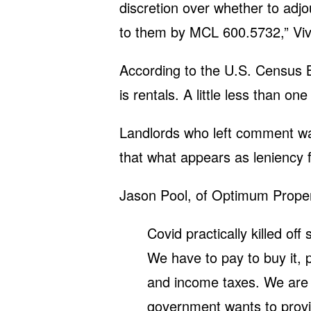
discretion over whether to adj
to them by MCL 600.5732,” Viv
According to the U.S. Census 
is rentals. A little less than on
Landlords who left comment w
that what appears as leniency f
Jason Pool, of Optimum Prope
Covid practically killed off 
We have to pay to buy it, p
and income taxes. We are no
government wants to provi