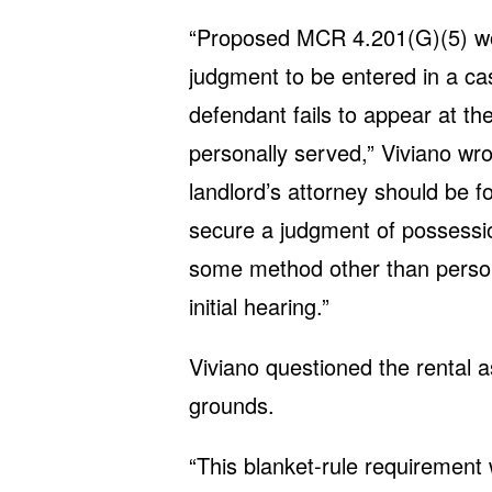
“Proposed MCR 4.201(G)(5) wou
judgment to be entered in a cas
defendant fails to appear at the
personally served,” Viviano wrot
landlord’s attorney should be f
secure a judgment of possessio
some method other than persona
initial hearing.”
Viviano questioned the rental a
grounds.
“This blanket-rule requirement w