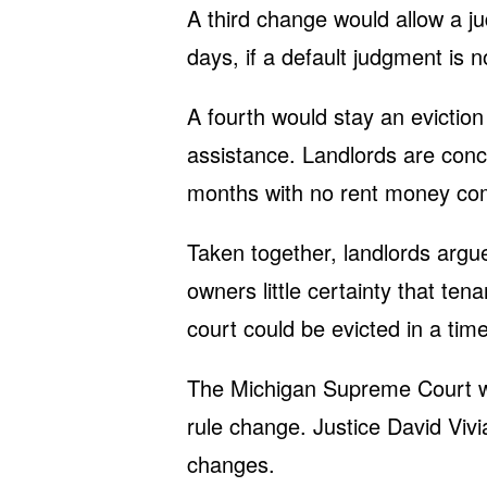
A third change would allow a jud
days, if a default judgment is n
A fourth would stay an eviction 
assistance. Landlords are conce
months with no rent money com
Taken together, landlords argu
owners little certainty that te
court could be evicted in a time
The Michigan Supreme Court wa
rule change. Justice David Vivi
changes.