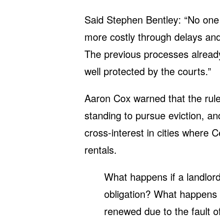
Said Stephen Bentley: “No one 
more costly through delays and
The previous processes already
well protected by the courts.”
Aaron Cox warned that the rule
standing to pursue eviction, an
cross-interest in cities where 
rentals.
What happens if a landlord
obligation? What happens i
renewed due to the fault o