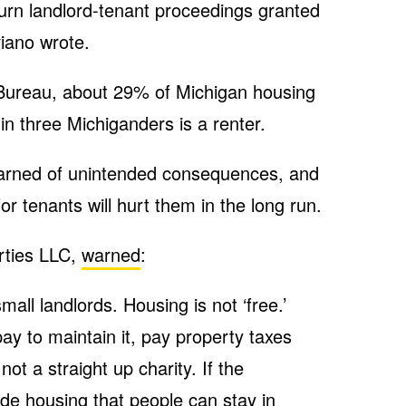
ourn landlord-tenant proceedings granted
iano wrote.
Bureau, about 29% of Michigan housing
e in three Michiganders is a renter.
arned of unintended consequences, and
or tenants will hurt them in the long run.
rties LLC,
warned
:
small landlords. Housing is not ‘free.’
ay to maintain it, pay property taxes
t a straight up charity. If the
de housing that people can stay in