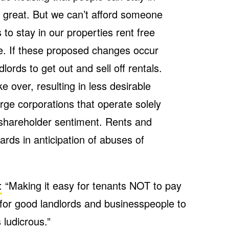
s great. But we can’t afford someone
to stay in our properties rent free
e. If these proposed changes occur
ndlords to get out and sell off rentals.
ake over, resulting in less desirable
rge corporations that operate solely
 shareholder sentiment. Rents and
ards in anticipation of abuses of
”
:
“Making it easy for tenants NOT to pay
 for good landlords and businesspeople to
 ludicrous.”