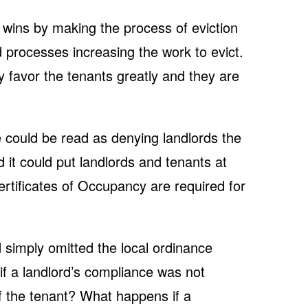
wins by making the process of eviction
 processes increasing the work to evict.
 favor the tenants greatly and they are
 could be read as denying landlords the
d it could put landlords and tenants at
Certificates of Occupancy are required for
 simply omitted the local ordinance
f a landlord’s compliance was not
f the tenant? What happens if a