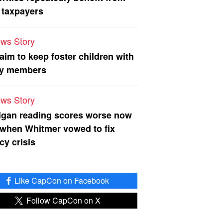
 taxpayers
ws Story
 aim to keep foster children with
ly members
ws Story
igan reading scores worse now
 when Whitmer vowed to fix
acy crisis
Like CapCon on Facebook
Follow CapCon on X