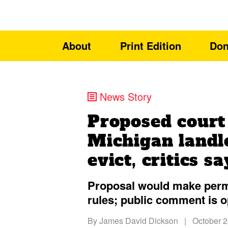
About
Print Edition
Don
News Story
Proposed court
Michigan landl
evict, critics sa
Proposal would make perm
rules; public comment is 
By
James David Dickson
|
October 2