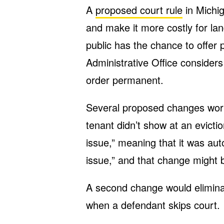
A
proposed court rule
in Michig
and make it more costly for lan
public has the chance to offer
Administrative Office consider
order permanent.
Several proposed changes worr
tenant didn’t show at an evicti
issue,” meaning that it was aut
issue,” and that change migh
A second change would eliminate
when a defendant skips court.