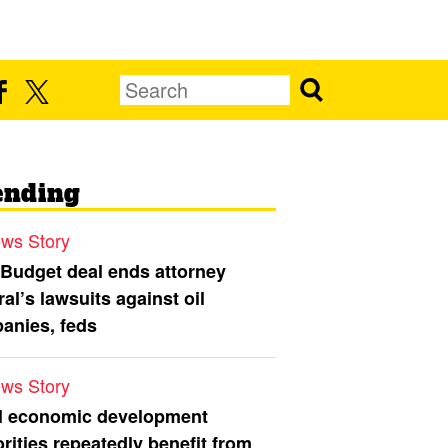
ending
ws Story
 Budget deal ends attorney
al’s lawsuits against oil
anies, feds
ws Story
l economic development
rities repeatedly benefit from