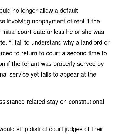
ld no longer allow a default
e involving nonpayment of rent if the
 initial court date unless he or she was
e. “I fail to understand why a landlord or
orced to return to court a second time to
n if the tenant was properly served by
l service yet fails to appear at the
ssistance-related stay on constitutional
ould strip district court judges of their