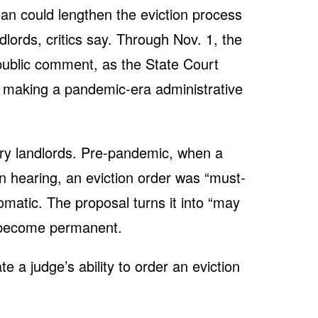
an could lengthen the eviction process
dlords, critics say. Through Nov. 1, the
 public comment, as the State Court
s making a pandemic-era administrative
y landlords. Pre-pandemic, when a
on hearing, an eviction order was “must-
omatic. The proposal turns it into “may
t become permanent.
 a judge’s ability to order an eviction