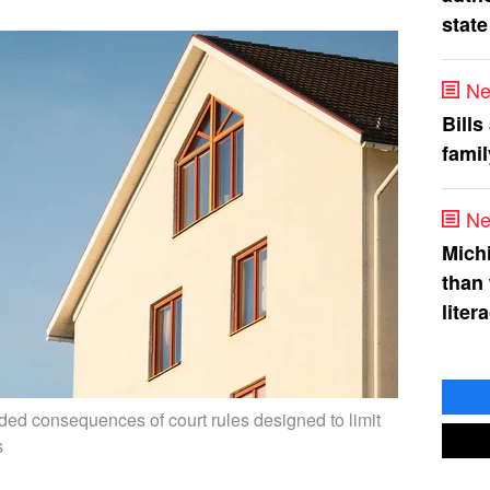
state
Ne
Bills
fami
Ne
Mich
than
liter
ded consequences of court rules designed to limit
s