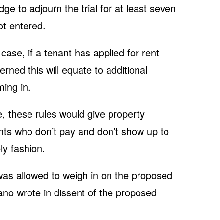
ge to adjourn the trial for at least seven
ot entered.
case, if a tenant has applied for rent
rned this will equate to additional
ing in.
e, these rules would give property
nants who don’t pay and don’t show up to
ly fashion.
s allowed to weigh in on the proposed
ano wrote in dissent of the proposed