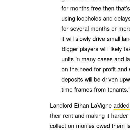
for months free then that’
using loopholes and delays 
for several months or mor
it will slowly drive small la
Bigger players will likely t
units in many cases and la
on the need for profit and
deposits will be driven upw
time frames from tenants.
Landlord Ethan LaVigne
added
their rent and making it harder
collect on monies owed them is