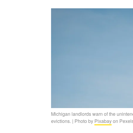
Michigan landlords warn of the uninten
evictions. | Photo by
Pixabay
on Pexel