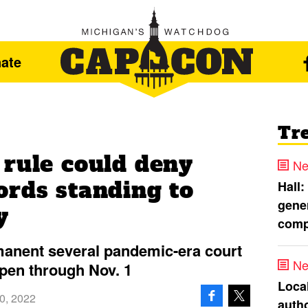
ate
Tr
 rule could deny
Ne
ords standing to
Hall:
gener
y
comp
anent several pandemic-era court
Ne
open through Nov. 1
Loca
0, 2022
autho