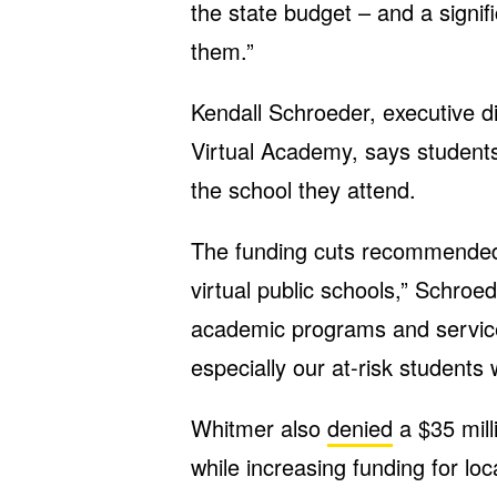
the state budget – and a signif
them.”
Kendall Schroeder, executive d
Virtual Academy, says students
the school they attend.
The funding cuts recommended
virtual public schools,” Schroe
academic programs and services
especially our at-risk student
Whitmer also
denied
a $35 mill
while increasing funding for loca