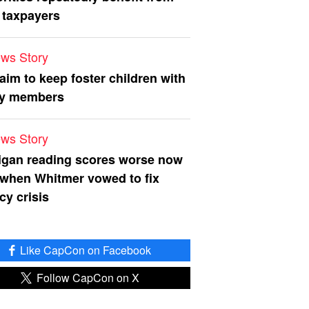
 taxpayers
ws Story
 aim to keep foster children with
ly members
ws Story
igan reading scores worse now
 when Whitmer vowed to fix
acy crisis
Like CapCon on Facebook
Follow CapCon on X