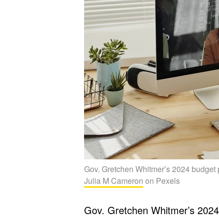
Gov. Gretchen Whitmer’s 2024 budget pr
Julia M Cameron
on Pexels
Gov. Gretchen Whitmer’s 202