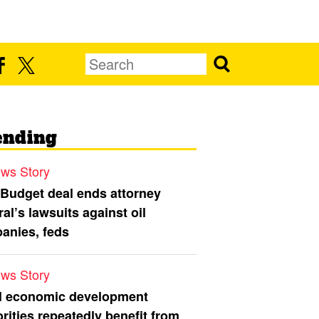
ending
ws Story
 Budget deal ends attorney
al’s lawsuits against oil
anies, feds
ws Story
l economic development
rities repeatedly benefit from