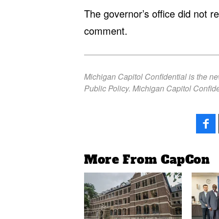
The governor’s office did not 
comment.
Michigan Capitol Confidential is the n
Public Policy. Michigan Capitol Confide
More From CapCon