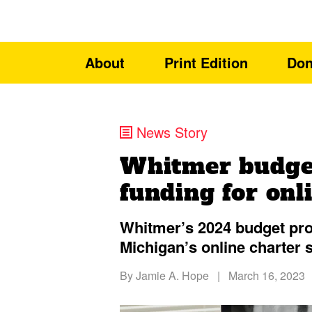
About
Print Edition
Don
News Story
Whitmer budge
funding for onl
Whitmer’s 2024 budget pro
Michigan’s online charter 
By
Jamie A. Hope
|
March 16, 2023