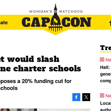
ate
Tr
t would slash
Ne
ine charter schools
Hall:
gener
poses a 20% funding cut for
comp
schools
Ne
Loca
autho