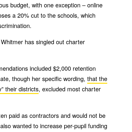
ous budget, with one exception – online
oses a 20% cut to the schools, which
scrimination.
e Whitmer has singled out charter
endations included $2,000 retention
tate, though her specific wording,
that the
their districts
, excluded most charter
ten paid as contractors and would not be
 also wanted to increase per-pupil funding