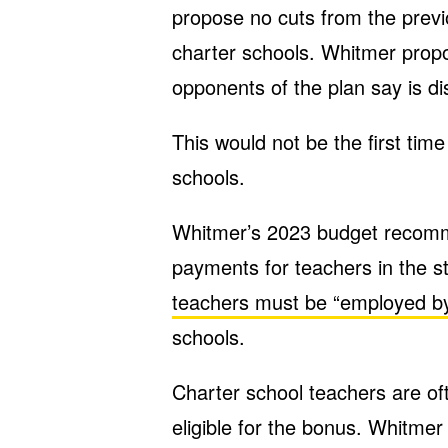
propose no cuts from the previ
charter schools. Whitmer prop
opponents of the plan say is di
This would not be the first tim
schools.
Whitmer’s 2023 budget recomm
payments for teachers in the s
teachers must be “employed by” 
schools.
Charter school teachers are of
eligible for the bonus. Whitmer