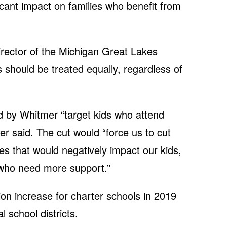
icant impact on families who benefit from
irector of the Michigan Great Lakes
 should be treated equally, regardless of
 by Whitmer “target kids who attend
der said. The cut would “force us to cut
 that would negatively impact our kids,
s who need more support.”
ion increase for charter schools in 2019
l school districts.