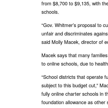
from $8,700 to $9,135, with the
schools.
“Gov. Whitmer’s proposal to cut
unfair and discriminates again
said Molly Macek, director of e
Macek says that many families 
to online schools, due to healt
“School districts that operate f
subject to this budget cut,” Ma
fully online charter schools in
foundation allowance as other s