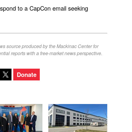
respond to a CapCon email seeking
ews source produced by the Mackinac Center for
ntial reports with a free-market news perspective.
Donate