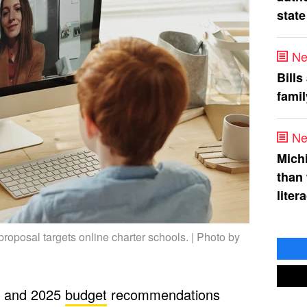
state
Ne
Bills
fami
Ne
Mich
than
liter
oposal targets online charter schools. | Photo by
4 and 2025
budget
recommendations