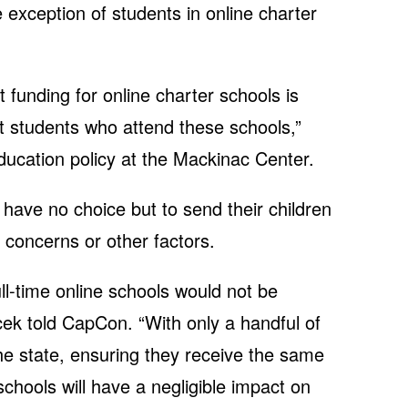
 exception of students in online charter
 funding for online charter schools is
st students who attend these schools,”
ducation policy at the Mackinac Center.
have no choice but to send their children
h concerns or other factors.
ull-time online schools would not be
cek told CapCon. “With only a handful of
 the state, ensuring they receive the same
chools will have a negligible impact on