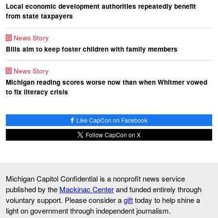
Local economic development authorities repeatedly benefit
from state taxpayers
News Story
Bills aim to keep foster children with family members
News Story
Michigan reading scores worse now than when Whitmer vowed
to fix literacy crisis
Like CapCon on Facebook
Follow CapCon on X
Michigan Capitol Confidential is a nonprofit news service
published by the
Mackinac Center
and funded entirely through
voluntary support. Please consider a
gift
today to help shine a
light on government through independent journalism.