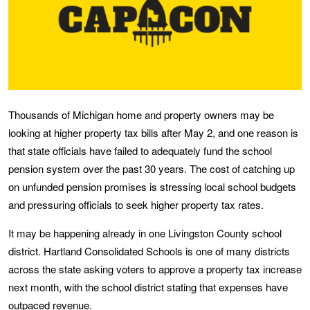
Thousands of Michigan home and property owners may be
looking at higher property tax bills after May 2, and one reason is
that state officials have failed to adequately fund the school
pension system over the past 30 years. The cost of catching up
on unfunded pension promises is stressing local school budgets
and pressuring officials to seek higher property tax rates.
It may be happening already in one Livingston County school
district. Hartland Consolidated Schools is one of many districts
across the state asking voters to approve a property tax increase
next month, with the school district stating that expenses have
outpaced revenue.