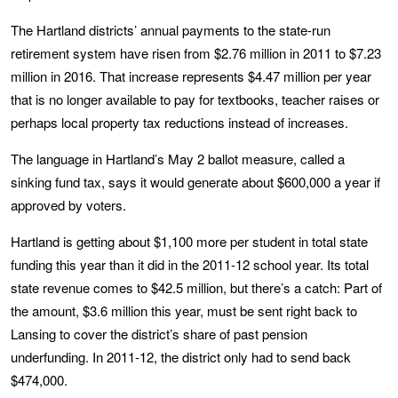
The Hartland districts’ annual payments to the state-run
retirement system have risen from $2.76 million in 2011 to $7.23
million in 2016. That increase represents $4.47 million per year
that is no longer available to pay for textbooks, teacher raises or
perhaps local property tax reductions instead of increases.
The language in Hartland’s May 2 ballot measure, called a
sinking fund tax, says it would generate about $600,000 a year if
approved by voters.
Hartland is getting about $1,100 more per student in total state
funding this year than it did in the 2011-12 school year. Its total
state revenue comes to $42.5 million, but there’s a catch: Part of
the amount, $3.6 million this year, must be sent right back to
Lansing to cover the district’s share of past pension
underfunding. In 2011-12, the district only had to send back
$474,000.