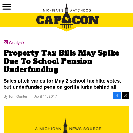
Analysis
Property Tax Bills May Spike
Due To School Pension
Underfunding
Sales pitch varies for May 2 school tax hike votes,
but underfunded pension gorilla lurks behind all
By
Tom Gantert
|
April 11, 2017