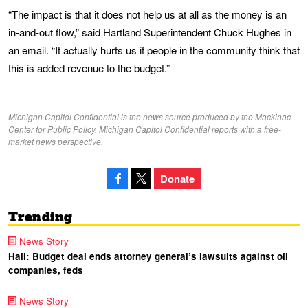
“The impact is that it does not help us at all as the money is an
in-and-out flow,” said Hartland Superintendent Chuck Hughes in
an email. “It actually hurts us if people in the community think that
this is added revenue to the budget.”
Michigan Capitol Confidential is the news source produced by the Mackinac
Center for Public Policy. Michigan Capitol Confidential reports with a free-
market news perspective.
Donate
Trending
News Story
Hall: Budget deal ends attorney general’s lawsuits against oil
companies, feds
News Story