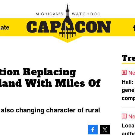
ate
Tr
tion Replacing
Ne
and With Miles Of
Hall:
gener
comp
also changing character of rural
Ne
Loca
autho