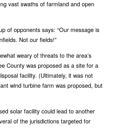
cing vast swaths of farmland and open
up of opponents says: “Our message is
ields. Not our fields!”
what weary of threats to the area’s
ee County was proposed as a site for a
posal facility. (Ultimately, it was not
iant wind turbine farm was proposed, but
ed solar facility could lead to another
eral of the jurisdictions targeted for