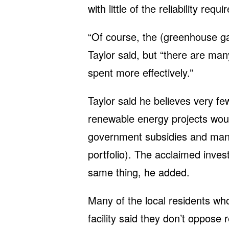
with little of the reliability re
“Of course, the (greenhouse g
Taylor said, but “there are m
spent more effectively.”
Taylor said he believes very fe
renewable energy projects woul
government subsidies and mand
portfolio). The acclaimed inves
same thing, he added.
Many of the local residents w
facility said they don’t oppose 