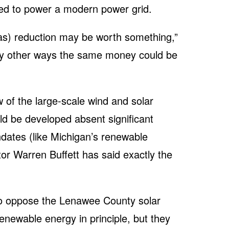
quired to power a modern power grid.
as) reduction may be worth something,”
any other ways the same money could be
w of the large-scale wind and solar
d be developed absent significant
ates (like Michigan’s renewable
tor Warren Buffett has said exactly the
ho oppose the Lenawee County solar
renewable energy in principle, but they