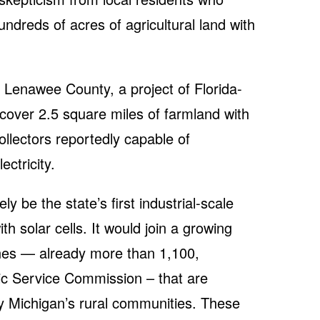
undreds of acres of agricultural land with
 Lenawee County, a project of Florida-
over 2.5 square miles of farmland with
ollectors reportedly capable of
ctricity.
ely be the state’s first industrial-scale
ith solar cells. It would join a growing
ines — already more than 1,100,
ic Service Commission – that are
y Michigan’s rural communities. These