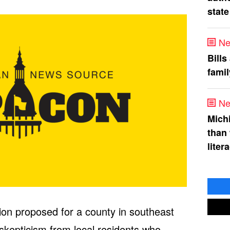
state
Ne
Bills
fami
Ne
Mich
than
liter
tion proposed for a county in southeast
 skepticism from local residents who