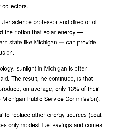
 collectors.
ter science professor and director of
d the notion that solar energy —
hern state like Michigan — can provide
lusion.
ogy, sunlight in Michigan is often
aid. The result, he continued, is that
 produce, on average, only 13% of their
e Michigan Public Service Commission).
lar to replace other energy sources (coal,
ces only modest fuel savings and comes