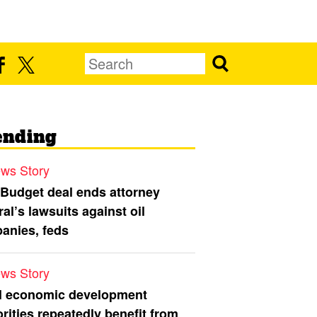
ending
ws Story
 Budget deal ends attorney
al’s lawsuits against oil
anies, feds
ws Story
l economic development
rities repeatedly benefit from