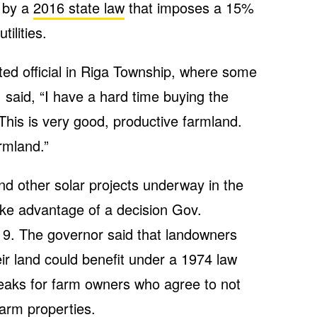
 by a
2016 state law
that imposes a 15%
ilities.
ted official in Riga Township, where some
, said, “I have a hard time buying the
 This is very good, productive farmland.
rmland.”
nd other solar projects underway in the
ke advantage of a decision Gov.
9. The governor said that landowners
eir land could benefit under a 1974 law
reaks for farm owners who agree to not
arm properties.