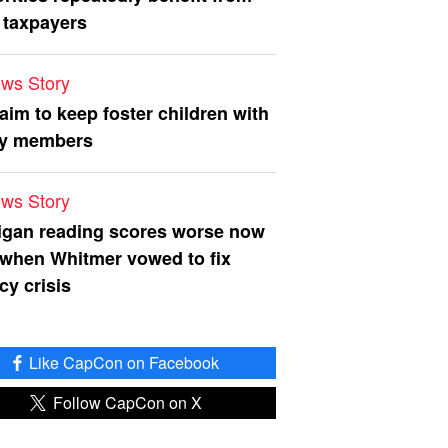
 taxpayers
ws Story
 aim to keep foster children with
ly members
ws Story
igan reading scores worse now
 when Whitmer vowed to fix
acy crisis
Like CapCon on Facebook
Follow CapCon on X