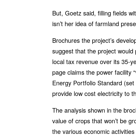
But, Goetz said, filling fields wi
isn’t her idea of farmland prese
Brochures the project’s develop
suggest that the project would 
local tax revenue over its 35-
page claims the power facility 
Energy Portfolio Standard (set 
provide low cost electricity to t
The analysis shown in the broc
value of crops that won’t be gro
the various economic activities 