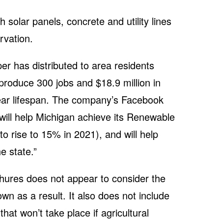
th solar panels, concrete and utility lines
rvation.
er has distributed to area residents
produce 300 jobs and $18.9 million in
year lifespan. The company’s Facebook
“will help Michigan achieve its Renewable
to rise to 15% in 2021), and will help
he state.”
hures does not appear to consider the
wn as a result. It also does not include
that won’t take place if agricultural