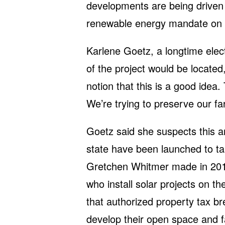
developments are being driven
renewable energy mandate on ut
Karlene Goetz, a longtime elec
of the project would be located
notion that this is a good idea.
We’re trying to preserve our fa
Goetz said she suspects this a
state have been launched to ta
Gretchen Whitmer made in 201
who install solar projects on th
that authorized property tax b
develop their open space and f