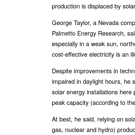
production is displaced by solar
George Taylor, a Nevada compu
Palmetto Energy Research, sai
especially in a weak sun, nort
cost-effective electricity is an il
Despite improvements in technol
impaired in daylight hours, he s
solar energy installations here
peak capacity (according to th
At best, he said, relying on so
gas, nuclear and hydro) produ