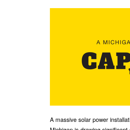
A massive solar power installa
Michigan is drawing significant