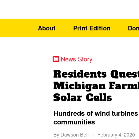
About
Print Edition
Don
News Story
Residents Ques
Michigan Farml
Solar Cells
Hundreds of wind turbines 
communities
By
Dawson Bell
|
February 4, 2020