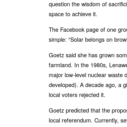
question the wisdom of sacrifi
space to achieve it.
The Facebook page of one gro
simple: “Solar belongs on brownf
Goetz said she has grown some
farmland. In the 1980s, Lenaw
major low-level nuclear waste dis
developed). A decade ago, a g
local voters rejected it.
Goetz predicted that the propos
local referendum. Currently, sev