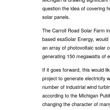
question the idea of covering h
solar panels.
The Carroll Road Solar Farm in
based esaSolar Energy, would c
an array of photovoltaic solar c
generating 150 megawatts of ele
If it goes forward, this would lik
project to generate electricity w
number of industrial wind turb
according to the Michigan Publ
changing the character of man