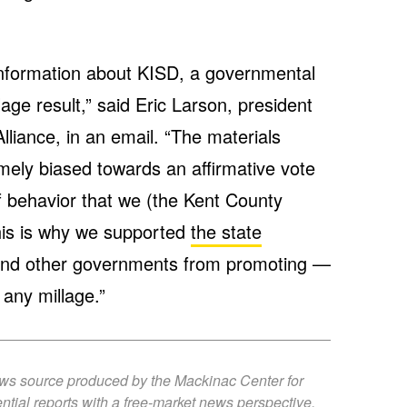
information about KISD, a governmental
age result,” said Eric Larson, president
liance, in an email. “The materials
mely biased towards an affirmative vote
of behavior that we (the Kent County
his is why we supported
the state
and other governments from promoting —
 any millage.”
ews source produced by the Mackinac Center for
ntial reports with a free-market news perspective.