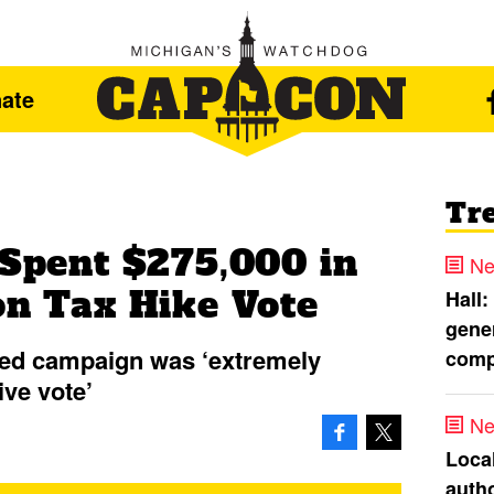
ate
Tr
 Spent $275,000 in
Ne
on Tax Hike Vote
Hall:
gener
ded campaign was ‘extremely
comp
ive vote’
Ne
Loca
autho