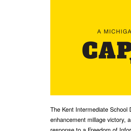
The Kent Intermediate School D
enhancement millage victory, 
response to a Freedom of Info