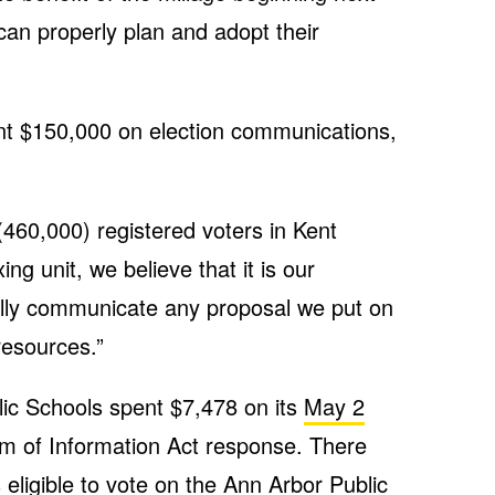
 can properly plan and adopt their
pent $150,000 on election communications,
(460,000) registered voters in Kent
ing unit, we believe that it is our
fully communicate any proposal we put on
 resources.”
ic Schools spent $7,478 on its
May 2
om of Information Act response. There
eligible to vote on the Ann Arbor Public