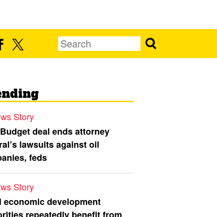
ending
ws Story
 Budget deal ends attorney
al’s lawsuits against oil
anies, feds
ws Story
l economic development
rities repeatedly benefit from