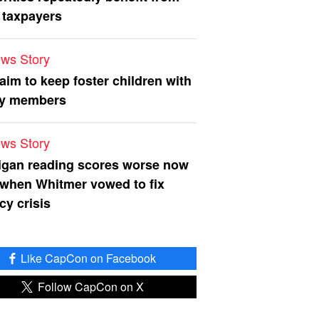
 taxpayers
ws Story
 aim to keep foster children with
ly members
ws Story
igan reading scores worse now
 when Whitmer vowed to fix
acy crisis
Like CapCon on Facebook
Follow CapCon on X