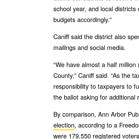
school year, and local districts
budgets accordingly.”
Caniff said the district also s
mailings and social media.
“We have almost a half million 
County,” Caniff said. “As the tax
responsibility to taxpayers to 
the ballot asking for additional
By comparison, Ann Arbor Publ
election
, according to a Freed
were 179,550 registered voters 