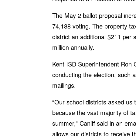
The May 2 ballot proposal inc
74,188 voting. The property tax
district an additional $211 per
million annually.
Kent ISD Superintendent Ron Ca
conducting the election, such a
mailings.
“Our school districts asked us t
because the vast majority of ta
summer,” Caniff said in an ema
allows our districts to receive 