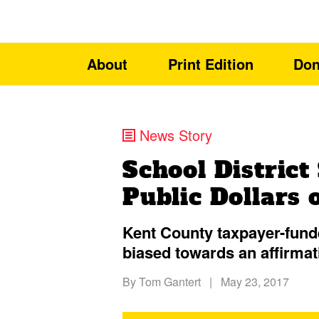
About
Print Edition
Don
News Story
School District
Public Dollars 
Kent County taxpayer-fun
biased towards an affirmat
By
Tom Gantert
|
May 23, 2017