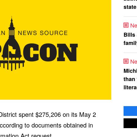
state
Ne
Bills
fami
Ne
Mich
than
liter
istrict spent $275,206 on its May 2
according to documents obtained in
rmation Act request.