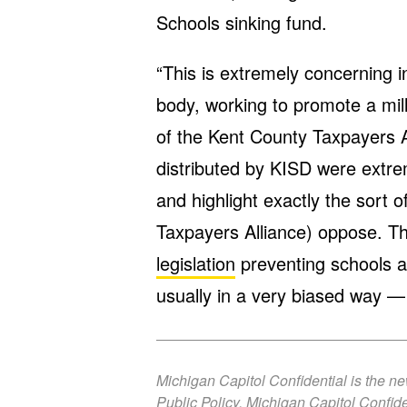
Schools sinking fund.
“This is extremely concerning 
body, working to promote a mill
of the Kent County Taxpayers Al
distributed by KISD were extre
and highlight exactly the sort 
Taxpayers Alliance) oppose. T
legislation
preventing schools 
usually in a very biased way —
Michigan Capitol Confidential is the n
Public Policy. Michigan Capitol Confide