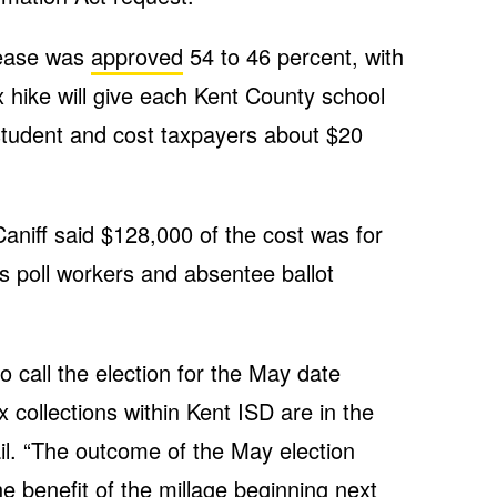
rease was
approved
54 to 46 percent, with
 hike will give each Kent County school
 student and cost taxpayers about $20
niff said $128,000 of the cost was for
s poll workers and absentee ballot
o call the election for the May date
x collections within Kent ISD are in the
il. “The outcome of the May election
the benefit of the millage beginning next