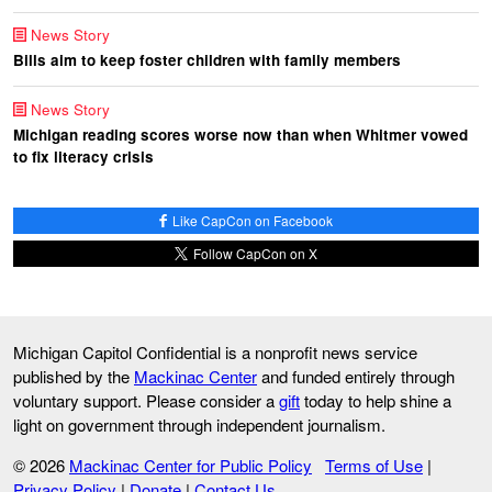
News Story
Bills aim to keep foster children with family members
News Story
Michigan reading scores worse now than when Whitmer vowed
to fix literacy crisis
Like CapCon on Facebook
Follow CapCon on X
Michigan Capitol Confidential is a nonprofit news service
published by the
Mackinac Center
and funded entirely through
voluntary support. Please consider a
gift
today to help shine a
light on government through independent journalism.
© 2026
Mackinac Center for Public Policy
Terms of Use
|
Privacy Policy
|
Donate
|
Contact Us