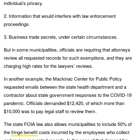
individual’s privacy.
2. Information that would interfere with law enforcement
proceedings.
3. Business trade secrets, under certain circumstances.
But in some municipalities, officials are requiring that attorneys
review all requested records for such exemptions, and they are
charging high rates for the lawyers’ reviews.
In another example, the Mackinac Center for Public Policy
requested emails between the state health department and a
contractor about state government responses to the COVID-19
pandemic. Officials demanded $12,420, of which more than
$10,000 was to pay legal staff to review them.
The state FOIA law also allows municipalities to include 50% of
the
fringe benefit
costs incurred by the employees who collect