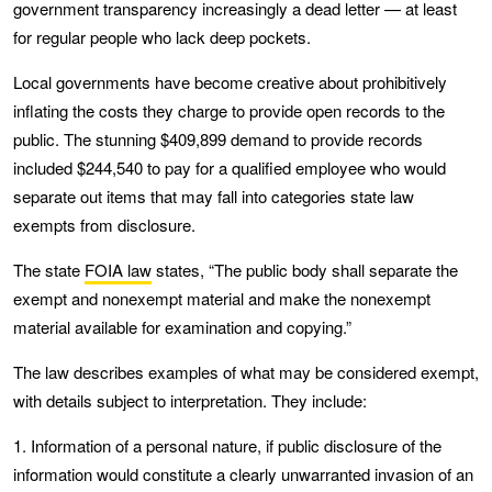
government transparency increasingly a dead letter — at least
for regular people who lack deep pockets.
Local governments have become creative about prohibitively
inflating the costs they charge to provide open records to the
public. The stunning $409,899 demand to provide records
included $244,540 to pay for a qualified employee who would
separate out items that may fall into categories state law
exempts from disclosure.
The state
FOIA law
states, “The public body shall separate the
exempt and nonexempt material and make the nonexempt
material available for examination and copying.”
The law describes examples of what may be considered exempt,
with details subject to interpretation. They include:
1. Information of a personal nature, if public disclosure of the
information would constitute a clearly unwarranted invasion of an