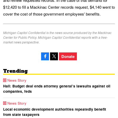
and review requested records. In the case of that demand for
$12,420 to fill a Mackinac Center records request, $4,140 went to
cover the cost of those government employees' benefits.
Michigan Capitol Confidential is the news source produced by the Mackinac
Center for Public Policy. Michigan Capitol Confidential reports with a free-
market news perspective.
Donate
Trending
News Story
Hall: Budget deal ends attorney general’s lawsuits against oil
companies, feds
News Story
Local economic development authorities repeatedly benefit
from state taxpayers