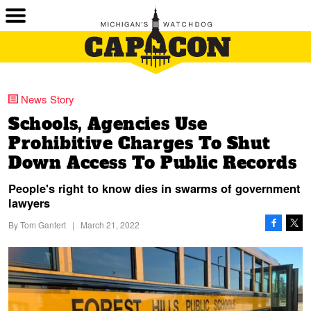
News Story
Schools, Agencies Use
Prohibitive Charges To Shut
Down Access To Public Records
People's right to know dies in swarms of government
lawyers
By
Tom Gantert
|
March 21, 2022