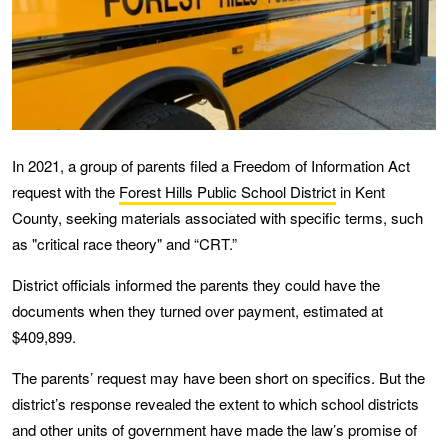
In 2021, a group of parents filed a Freedom of Information Act
request with the
Forest Hills Public School District
in Kent
County, seeking materials associated with specific terms, such
as "critical race theory" and “CRT.”
District officials informed the parents they could have the
documents when they turned over payment, estimated at
$409,899.
The parents’ request may have been short on specifics. But the
district’s response revealed the extent to which school districts
and other units of government have made the law’s promise of