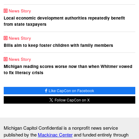
News Story
Local economic development authorities repeatedly benefit
from state taxpayers
News Story
Bills aim to keep foster children with family members
News Story
Michigan reading scores worse now than when Whitmer vowed
to fix literacy crisis
Like CapCon on Facebook
Follow CapCon on X
Michigan Capitol Confidential is a nonprofit news service
published by the
Mackinac Center
and funded entirely through