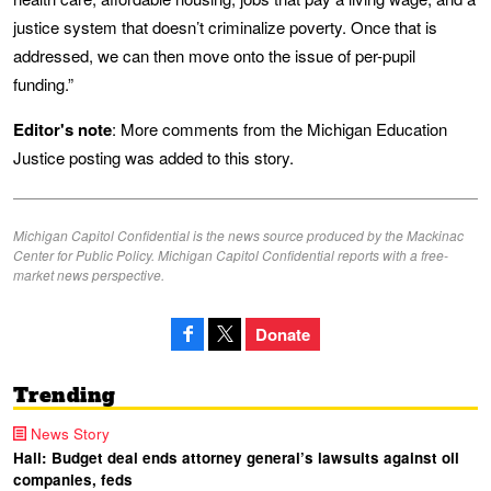
justice system that doesn’t criminalize poverty. Once that is
addressed, we can then move onto the issue of per-pupil
funding.”
Editor's note
: More comments from the Michigan Education
Justice posting was added to this story.
Michigan Capitol Confidential is the news source produced by the Mackinac
Center for Public Policy. Michigan Capitol Confidential reports with a free-
market news perspective.
Donate
Trending
News Story
Hall: Budget deal ends attorney general’s lawsuits against oil
companies, feds