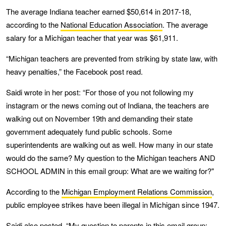
The average Indiana teacher earned $50,614 in 2017-18,
according to the
National Education Association
. The average
salary for a Michigan teacher that year was $61,911.
“Michigan teachers are prevented from striking by state law, with
heavy penalties,” the Facebook post read.
Saidi wrote in her post: “For those of you not following my
instagram or the news coming out of Indiana, the teachers are
walking out on November 19th and demanding their state
government adequately fund public schools. Some
superintendents are walking out as well. How many in our state
would do the same? My question to the Michigan teachers AND
SCHOOL ADMIN in this email group: What are we waiting for?"
According to the
Michigan Employment Relations Commission
,
public employee strikes have been illegal in Michigan since 1947.
Saidi also posted, “My question to parents in this email group: