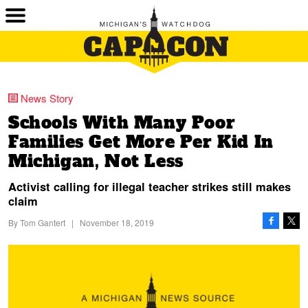
News Story
Schools With Many Poor
Families Get More Per Kid In
Michigan, Not Less
Activist calling for illegal teacher strikes still makes
claim
By
Tom Gantert
|
November 18, 2019