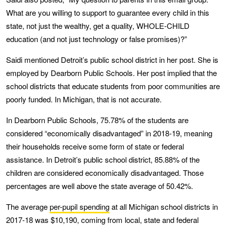
What are you willing to support to guarantee every child in this
state, not just the wealthy, get a quality, WHOLE-CHILD
education (and not just technology or false promises)?”
Saidi mentioned Detroit’s public school district in her post. She is
employed by Dearborn Public Schools. Her post implied that the
school districts that educate students from poor communities are
poorly funded. In Michigan, that is not accurate.
In Dearborn Public Schools, 75.78% of the students are
considered “economically disadvantaged” in 2018-19, meaning
their households receive some form of state or federal
assistance. In Detroit’s public school district, 85.88% of the
children are considered economically disadvantaged. Those
percentages are well above the state average of 50.42%.
The average
per-pupil spending
at all Michigan school districts in
2017-18 was $10,190, coming from local, state and federal