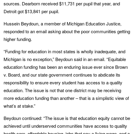
sources. Dearborn received $11,731 per pupil that year, and
Detroit got $13,841 per pupil.
Hussein Beydoun, a member of Michigan Education Justice,
responded to an email asking about the poor communities getting
higher funding.
“Funding for education in most states is wholly inadequate, and
Michigan is no exception,” Beydoun said in an email. “Equitable
education funding has been an enduring issue ever since Brown
v. Board, and our state government continues to abdicate its
responsibility to ensure every student has access to a quality
education. The issue is not that one district may be receiving
more education funding than another – that is a simplistic view of
what’s at stake.”
Beydoun continued: “The issue is that education equity cannot be
achieved until underserved communities have access to quality
health care, affordable housing, jobs that pay a living wage, and a