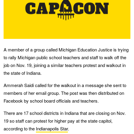
A member of a group called Michigan Education Justice is trying
to rally Michigan public school teachers and staff to walk off the
job on Nov. 19, joining a similar teachers protest and walkout in
the state of Indiana.
Ammerah Saidi called for the walkout in a message she sent to
members of her email group. The post was then distributed on
Facebook by school board officials and teachers.
There are 17 school districts in Indiana that are closing on Nov.
19 so staff can protest for higher pay at the state capitol,
according to the
Indianapolis Star
.