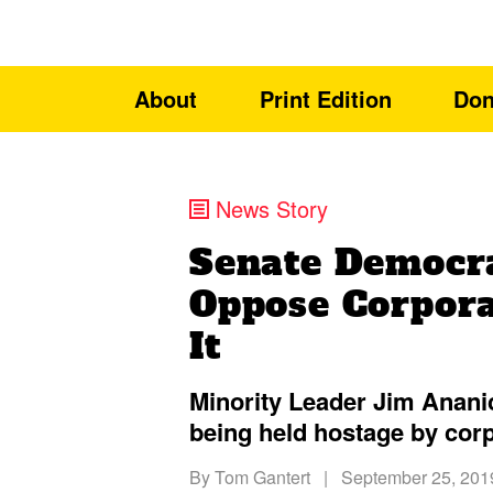
About
Print Edition
Don
News Story
Senate Democra
Oppose Corpora
It
Minority Leader Jim Ananic
being held hostage by cor
By
Tom Gantert
|
September 25, 201