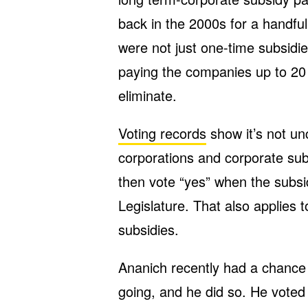
back in the 2000s for a handful
were not just one-time subsidi
paying the companies up to 20 y
eliminate.
Voting records
show it’s not u
corporations and corporate sub
then vote “yes” when the subsi
Legislature. That also applies 
subsidies.
Ananich recently had a chance
going, and he did so. He voted 