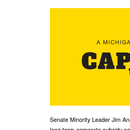
Senate Minority Leader Jim Ana
long term-corporate subsidy pa