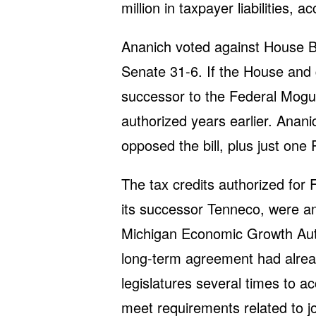
million in taxpayer liabilities, 
Ananich voted against House Bi
Senate 31-6. If the House and go
successor to the Federal Mogu
authorized years earlier. Anan
opposed the bill, plus just one
The tax credits authorized for
its successor Tenneco, were a
Michigan Economic Growth Autho
long-term agreement had alrea
legislatures several times to 
meet requirements related to jo