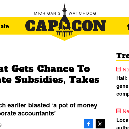
ate
Tr
t Gets Chance To
Ne
te Subsidies, Takes
Hall:
gener
comp
h earlier blasted ‘a pot of money
Ne
porate accountants’
Loca
9
autho