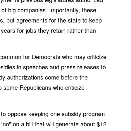
 of big companies. Importantly, these
es, but agreements for the state to keep
ears for jobs they retain rather than
ncommon for Democrats who may criticize
sidies in speeches and press releases to
dy authorizations come before the
to some Republicans who criticize
 to oppose keeping one subsidy program
“no” on a bill that will generate about $12