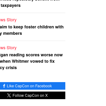
 taxpayers
ws Story
 aim to keep foster children with
ly members
ws Story
igan reading scores worse now
 when Whitmer vowed to fix
acy crisis
Like CapCon on Facebook
Follow CapCon on X