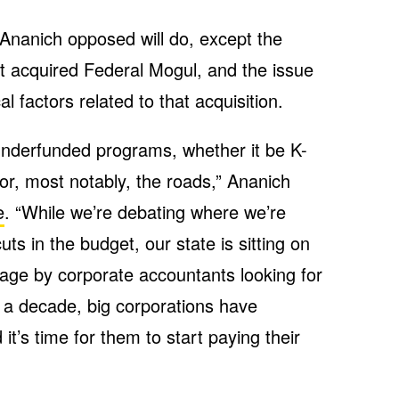
l Ananich opposed will do, except the
hat acquired Federal Mogul, and the issue
 factors related to that acquisition.
underfunded programs, whether it be K-
 or, most notably, the roads,” Ananich
e
. “While we’re debating where we’re
ts in the budget, our state is sitting on
age by corporate accountants looking for
r a decade, big corporations have
it’s time for them to start paying their