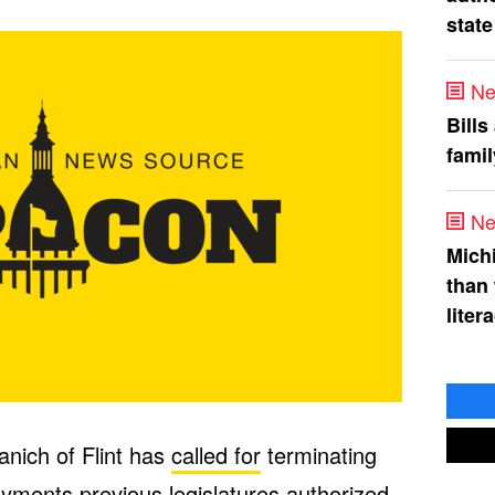
state
Ne
Bills
fami
Ne
Mich
than
liter
nich of Flint has
called for
terminating
yments previous legislatures authorized