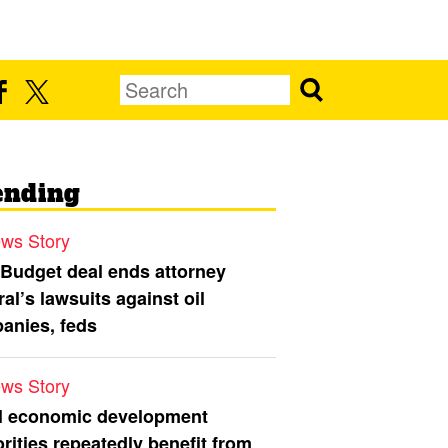
ending
ws Story
 Budget deal ends attorney
al’s lawsuits against oil
anies, feds
ws Story
l economic development
rities repeatedly benefit from