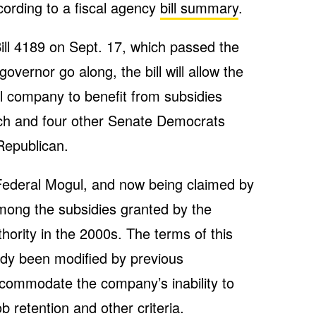
according to a fiscal agency
bill summary
.
ll 4189 on Sept. 17, which passed the
vernor go along, the bill will allow the
l company to benefit from subsidies
ich and four other Senate Democrats
 Republican.
 Federal Mogul, and now being claimed by
mong the subsidies granted by the
rity in the 2000s. The terms of this
dy been modified by previous
accommodate the company’s inability to
b retention and other criteria.