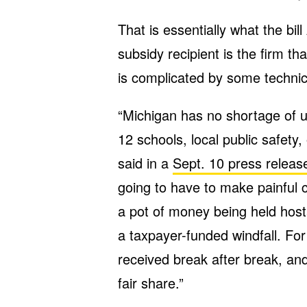
That is essentially what the bil
subsidy recipient is the firm t
is complicated by some technical
“Michigan has no shortage of 
12 schools, local public safety,
said in a
Sept. 10 press releas
going to have to make painful cu
a pot of money being held host
a taxpayer-funded windfall. Fo
received break after break, and 
fair share.”