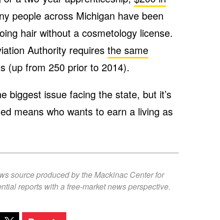
y people across Michigan have been
ing hair without a cosmetology license.
iation Authority requires
the same
ots (up from 250 prior to 2014).
 biggest issue facing the state, but it’s
ited means who wants to earn a living as
ews source produced by the Mackinac Center for
ntial reports with a free-market news perspective.