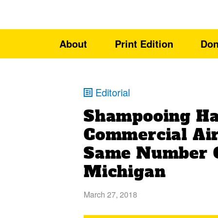
About
Print Edition
Don
Editorial
Shampooing Hai
Commercial Air
Same Number O
Michigan
March 27, 2018