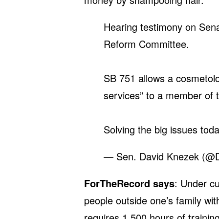
Hearing testimony on Senat
Reform Committee.
SB 751 allows a cosmetol
services” to a member of t
Solving the big issues tod
— Sen. David Knezek (@
ForTheRecord says
: Under cur
people outside one’s family wi
requires 1,500 hours of trainin