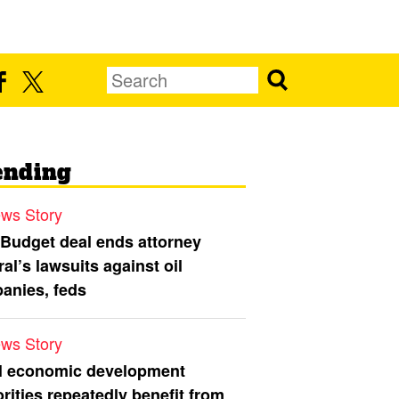
ending
ws Story
 Budget deal ends attorney
al’s lawsuits against oil
anies, feds
ws Story
l economic development
rities repeatedly benefit from