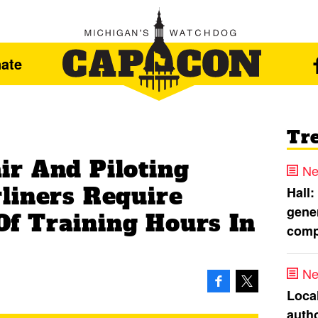
ate
Tr
r And Piloting
Ne
liners Require
Hall:
gener
f Training Hours In
comp
Ne
Loca
autho