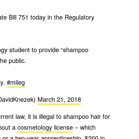
e Bill 751 today in the Regulatory
ogy student to provide “shampoo
he public.
ay.
#mileg
DavidKnezek)
March 21, 2018
rent law, it is illegal to shampoo hair for
thout a
cosmetology license
– which
g or a two-year apprenticeship,
$200 in