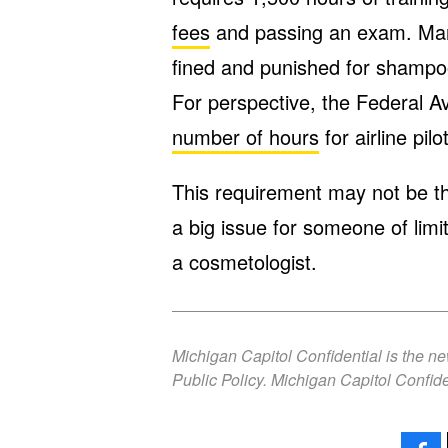
fees
and passing an exam. Man
fined and punished for shampoo
For perspective, the Federal Av
number of hours
for airline pil
This requirement may not be the
a big issue for someone of lim
a cosmetologist.
Michigan Capitol Confidential is the n
Public Policy. Michigan Capitol Confide