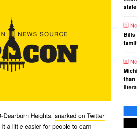
state
Ne
Bills
fami
Ne
Mich
than
liter
D-Dearborn Heights,
snarked on Twitter
t a little easier for people to earn