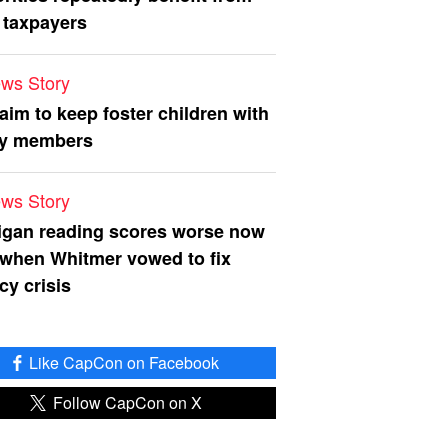
 taxpayers
ws Story
 aim to keep foster children with
ly members
ws Story
igan reading scores worse now
 when Whitmer vowed to fix
acy crisis
Like CapCon on Facebook
Follow CapCon on X