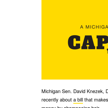
Michigan Sen. David Knezek, 
recently about
a bill
that makes i
money by shampooing hair.