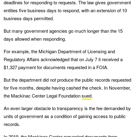
deadlines for responding to requests. The law gives government
entities five business days to respond, with an extension of 10
business days permitted.
But many government agencies go much longer than the 15
days allowed when responding.
For example, the Michigan Department of Licensing and
Regulatory Affairs acknowledged that on July 7 it received a
$1,327 payment for documents requested in a FOIA.
But the department did not produce the public records requested
for five months, despite having cashed the check. In November,
the Mackinac Center Legal Foundation
sued
.
An even larger obstacle to transparency is the fee demanded by
units of government as a condition of gaining access to public
records.
In 2019, the Mackinac Center requested documents from