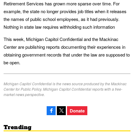
Retirement Services has grown more sparse over time. For
example, the state no longer provides job titles when it releases
the names of public school employees, as it had previously.
Nothing in state law requires withholding such information
This week, Michigan Capitol Confidential and the Mackinac
Center are publishing reports documenting their experiences in
obtaining government records that under the law are supposed to
be open.
Michigan Capitol Confidential is the news source produced by the Mackinac
Center for Public Policy. Michigan Capitol Confidential reports with a free-
market news perspective.
Donate
Trending