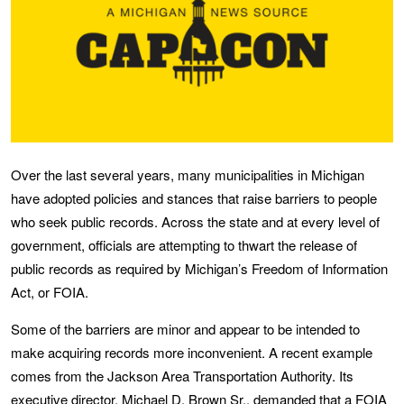
Over the last several years, many municipalities in Michigan
have adopted policies and stances that raise barriers to people
who seek public records. Across the state and at every level of
government, officials are attempting to thwart the release of
public records as required by Michigan’s Freedom of Information
Act, or FOIA.
Some of the barriers are minor and appear to be intended to
make acquiring records more inconvenient. A recent example
comes from the Jackson Area Transportation Authority. Its
executive director, Michael D. Brown Sr., demanded that a FOIA