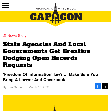
News Story
State Agencies And Local
Governments Get Creative
Dodging Open Records
Requests
‘Freedom Of Information' law? ... Make Sure You
Bring A Lawyer And Checkbook
By
Tom Gantert
|
March 15, 2021