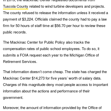
Tuscola County
related to wind turbine developers and projects.
The county refused to release the information unless it received a
payment of $3,224. Officials claimed the county had to pay a law
firm for 50 hours of staff time at $56.70 per hour to review these
public records.
The Mackinac Center for Public Policy also tracks the
compensation rates of public school employees. To do so, it
submits a FOIA request each year to the Michigan Office of
Retirement Services.
That information doesn’t come cheap. The state has charged the
Mackinac Center $14,273 for five years’ worth of salary data.
Charges of this magnitude deny most people access to important
information about the actions and performance of their
government.
Moreover, the amount of information provided by the Office of