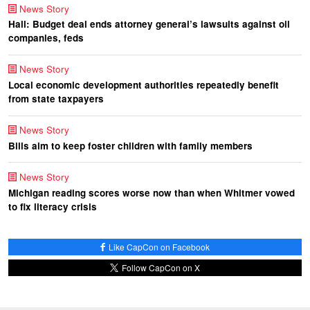
News Story
Hall: Budget deal ends attorney general’s lawsuits against oil
companies, feds
News Story
Local economic development authorities repeatedly benefit
from state taxpayers
News Story
Bills aim to keep foster children with family members
News Story
Michigan reading scores worse now than when Whitmer vowed
to fix literacy crisis
Like CapCon on Facebook
Follow CapCon on X