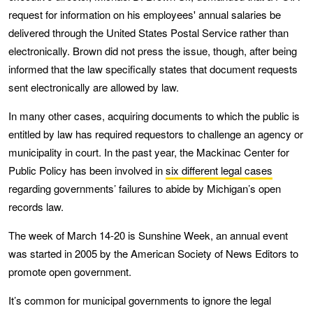
request for information on his employees' annual salaries be
delivered through the United States Postal Service rather than
electronically. Brown did not press the issue, though, after being
informed that the law specifically states that document requests
sent electronically are allowed by law.
In many other cases, acquiring documents to which the public is
entitled by law has required requestors to challenge an agency or
municipality in court. In the past year, the Mackinac Center for
Public Policy has been involved in
six different legal cases
regarding governments’ failures to abide by Michigan’s open
records law.
The week of March 14-20 is Sunshine Week, an annual event
was started in 2005 by the American Society of News Editors to
promote open government.
It’s common for municipal governments to ignore the legal