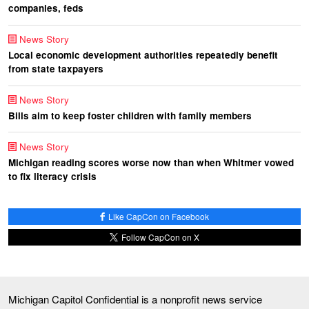
companies, feds
News Story
Local economic development authorities repeatedly benefit
from state taxpayers
News Story
Bills aim to keep foster children with family members
News Story
Michigan reading scores worse now than when Whitmer vowed
to fix literacy crisis
Like CapCon on Facebook
Follow CapCon on X
Michigan Capitol Confidential is a nonprofit news service