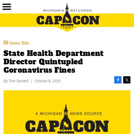
News Bite
State Health Department
Director Quintupled
Coronavirus Fines
By
Tom Gantert
|
October 8, 2020