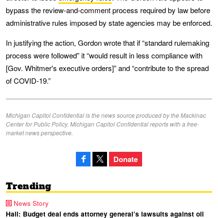
bypass the review-and-comment process required by law before
administrative rules imposed by state agencies may be enforced.
In justifying the action, Gordon wrote that if “standard rulemaking
process were followed” it “would result in less compliance with
[Gov. Whitmer's executive orders]” and “contribute to the spread
of COVID-19.”
Michigan Capitol Confidential is the news source produced by the Mackinac
Center for Public Policy. Michigan Capitol Confidential reports with a free-
market news perspective.
Donate
Trending
News Story
Hall: Budget deal ends attorney general’s lawsuits against oil