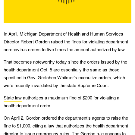
In April, Michigan Department of Health and Human Services
Director Robert Gordon raised the fines for violating department
coronavirus orders to five times the amount authorized by law.
That becomes noteworthy today since the orders issued by the
health department Oct. 5 are essentially the same as those
specified in Gov. Gretchen Whitmer’s executive orders, which
were recently invalidated by the state Supreme Court.
State law
authorizes a maximum fine of $200 for violating a
health department order.
On April 2, Gordon ordered the department’s agents to raise the
fine to $1,000, citing a law that authorizes the health department
director to issue
emergency rules
. The Gordon rule appears to