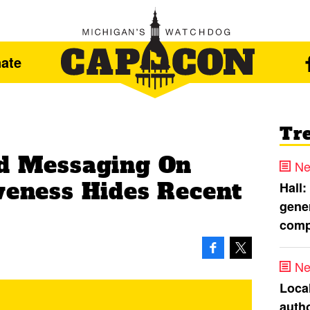
ate
Tr
ed Messaging On
Ne
iveness Hides Recent
Hall:
gener
comp
Ne
Loca
autho