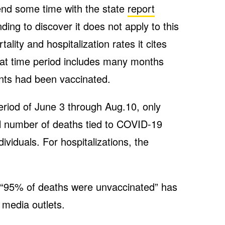
end some time with the state
report
nding to discover it does not apply to this
lity and hospitalization rates it cites
hat time period includes many months
nts had been vaccinated.
eriod of June 3 through Aug.10, only
l number of deaths tied to COVID-19
ividuals. For hospitalizations, the
at “95% of deaths were unvaccinated” has
 media outlets.