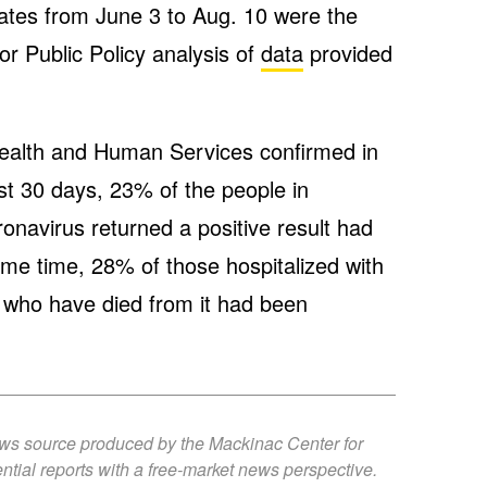
rates from June 3 to Aug. 10 were the
r Public Policy analysis of
data
provided
.
ealth and Human Services confirmed in
st 30 days, 23% of the people in
onavirus returned a positive result had
me time, 28% of those hospitalized with
 who have died from it had been
ews source produced by the Mackinac Center for
ntial reports with a free-market news perspective.