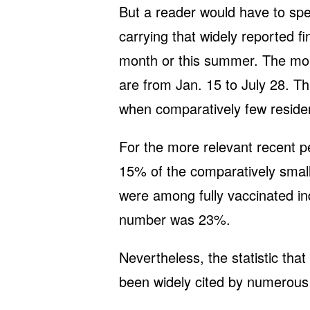
But a reader would have to sp
carrying that widely reported fi
month or this summer. The morta
are from Jan. 15 to July 28. T
when comparatively few reside
For the more relevant recent p
15% of the comparatively smal
were among fully vaccinated ind
number was 23%.
Nevertheless, the statistic th
been widely cited by numerous