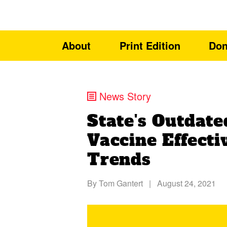
About
Print Edition
Don
News Story
State's Outdat
Vaccine Effect
Trends
By
Tom Gantert
|
August 24, 2021