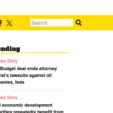
ending
ws Story
 Budget deal ends attorney
al’s lawsuits against oil
anies, feds
ws Story
l economic development
rities repeatedly benefit from