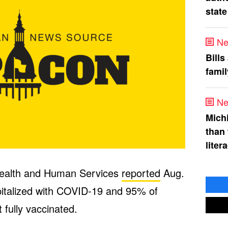
state
Ne
Bills
fami
Ne
Mich
than
liter
Health and Human Services
reported
Aug.
pitalized with COVID-19 and 95% of
 fully vaccinated.