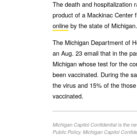
The death and hospitalization 
product of a Mackinac Center fo
online
by the state of Michigan
The Michigan Department of H
an Aug. 23 email that in the pa
Michigan whose test for the cor
been vaccinated. During the sa
the virus and 15% of the those
vaccinated.
Michigan Capitol Confidential is the n
Public Policy. Michigan Capitol Confide