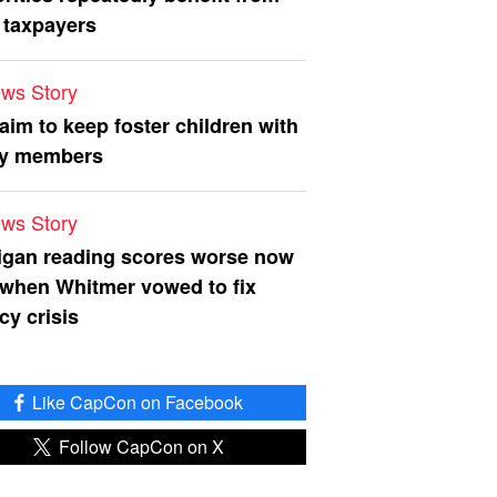
 taxpayers
ws Story
 aim to keep foster children with
ly members
ws Story
igan reading scores worse now
 when Whitmer vowed to fix
acy crisis
Like CapCon on Facebook
Follow CapCon on X