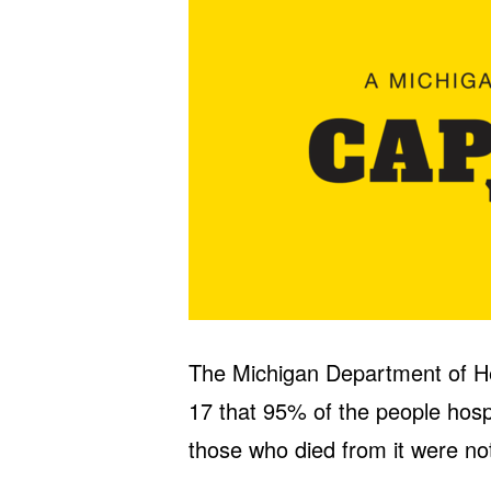
The Michigan Department of 
17 that 95% of the people hos
those who died from it were not