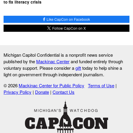
to fix literacy crisis
Like CapCon on Facebook
Follow CapCon on X
Michigan Capitol Confidential is a nonprofit news service
published by the
Mackinac Center
and funded entirely through
voluntary support. Please consider a
gift
today to help shine a
light on government through independent journalism.
© 2026
Mackinac Center for Public Policy
Terms of Use
|
Privacy Policy
|
Donate
|
Contact Us