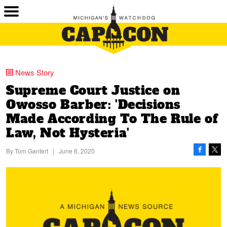
News Story
Supreme Court Justice on
Owosso Barber: 'Decisions
Made According To The Rule of
Law, Not Hysteria'
By
Tom Gantert
|
June 6, 2020