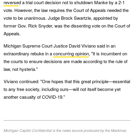
reverse
d a trial court decision not to shutdown Manke by a 2-1
vote. However, the law requires the Court of Appeals needed the
vote to be unanimous. Judge Brock Swartzle, appointed by
former Gov. Rick Snyder, was the dissenting vote on the Court of
Appeals.
Michigan Supreme Court Justice David Viviano said in an
extraordinary rebuke in a
concurring opinion
, "It is incumbent on
the courts to ensure decisions are made according to the rule of
law, not hysteria."
Viviano continued: "One hopes that this great principle—essential
to any free society, including ours—will not itself become yet
another casualty of COVID-19."
Michigan Capitol Confidential is the news source produced by the Mackinac