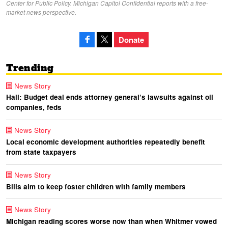
Center for Public Policy. Michigan Capitol Confidential reports with a free-
market news perspective.
Donate
Trending
News Story
Hall: Budget deal ends attorney general’s lawsuits against oil
companies, feds
News Story
Local economic development authorities repeatedly benefit
from state taxpayers
News Story
Bills aim to keep foster children with family members
News Story
Michigan reading scores worse now than when Whitmer vowed