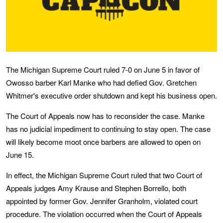
The Michigan Supreme Court ruled 7-0 on June 5 in favor of
Owosso barber Karl Manke who had defied Gov. Gretchen
Whitmer's executive order shutdown and kept his business open.
The Court of Appeals now has to reconsider the case. Manke
has no judicial impediment to continuing to stay open. The case
will likely become moot once barbers are allowed to open on
June 15.
In effect, the Michigan Supreme Court ruled that two Court of
Appeals judges Amy Krause and Stephen Borrello, both
appointed by former Gov. Jennifer Granholm, violated court
procedure. The violation occurred when the Court of Appeals