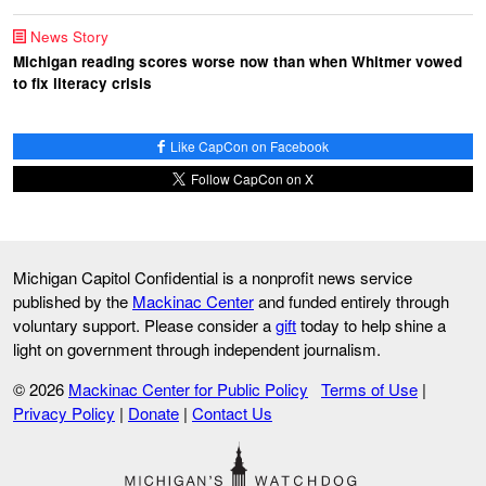
News Story
Michigan reading scores worse now than when Whitmer vowed
to fix literacy crisis
Like CapCon on Facebook
Follow CapCon on X
Michigan Capitol Confidential is a nonprofit news service
published by the
Mackinac Center
and funded entirely through
voluntary support. Please consider a
gift
today to help shine a
light on government through independent journalism.
© 2026
Mackinac Center for Public Policy
Terms of Use
|
Privacy Policy
|
Donate
|
Contact Us