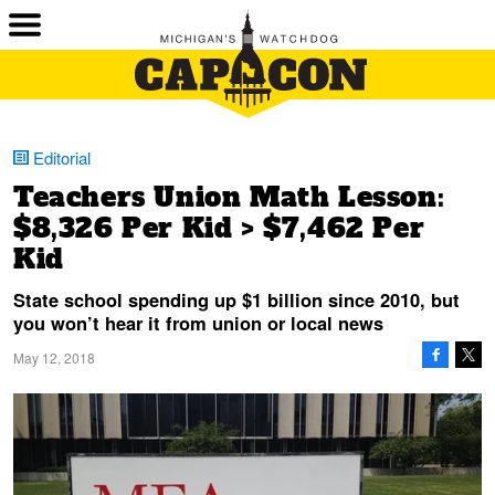
Editorial
Teachers Union Math Lesson:
$8,326 Per Kid > $7,462 Per
Kid
State school spending up $1 billion since 2010, but
you won’t hear it from union or local news
May 12, 2018