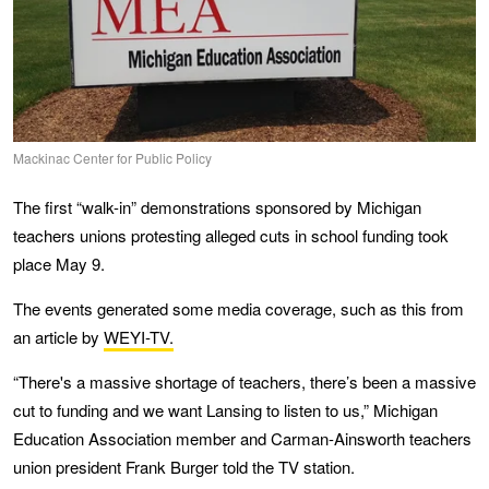
Mackinac Center for Public Policy
The first “walk-in” demonstrations sponsored by Michigan
teachers unions protesting alleged cuts in school funding took
place May 9.
The events generated some media coverage, such as this from
an article by
WEYI-TV.
“There's a massive shortage of teachers, there’s been a massive
cut to funding and we want Lansing to listen to us,” Michigan
Education Association member and Carman-Ainsworth teachers
union president Frank Burger told the TV station.