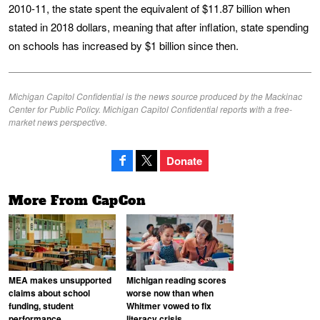
2010-11, the state spent the equivalent of $11.87 billion when
stated in 2018 dollars, meaning that after inflation, state spending
on schools has increased by $1 billion since then.
Michigan Capitol Confidential is the news source produced by the Mackinac
Center for Public Policy. Michigan Capitol Confidential reports with a free-
market news perspective.
Donate
More From CapCon
MEA makes unsupported
Michigan reading scores
claims about school
worse now than when
funding, student
Whitmer vowed to fix
performance
literacy crisis