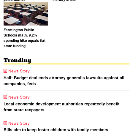
Farmington Public
Schools math: 9.2%
spending hike equals flat
state funding
Trending
News Story
Hall: Budget deal ends attorney general’s lawsuits against oil
companies, feds
News Story
Local economic development authorities repeatedly benefit
from state taxpayers
News Story
Bills aim to keep foster children with family members