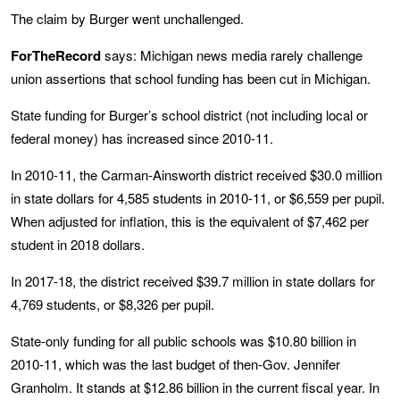
The claim by Burger went unchallenged.
ForTheRecord
says: Michigan news media rarely challenge
union assertions that school funding has been cut in Michigan.
State funding for Burger’s school district (not including local or
federal money) has increased since 2010-11.
In 2010-11, the Carman-Ainsworth district received $30.0 million
in state dollars for 4,585 students in 2010-11, or $6,559 per pupil.
When adjusted for inflation, this is the equivalent of $7,462 per
student in 2018 dollars.
In 2017-18, the district received $39.7 million in state dollars for
4,769 students, or $8,326 per pupil.
State-only funding for all public schools was $10.80 billion in
2010-11, which was the last budget of then-Gov. Jennifer
Granholm. It stands at $12.86 billion in the current fiscal year. In