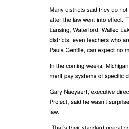
Many districts said they do n
after the law went into effect. T
Lansing, Waterford, Walled Lak
districts, even teachers who a
Paula Gentile, can expect no m
In the coming weeks, Michigan C
merit pay systems of specific di
Gary Naeyaert, executive direc
Project, said he wasn’t surprise
law.
“That’s their standard operati