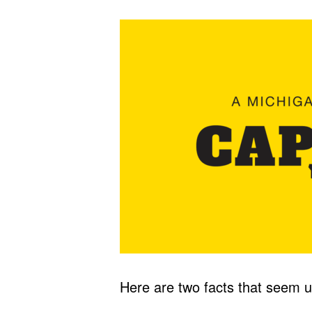
Here are two facts that seem u