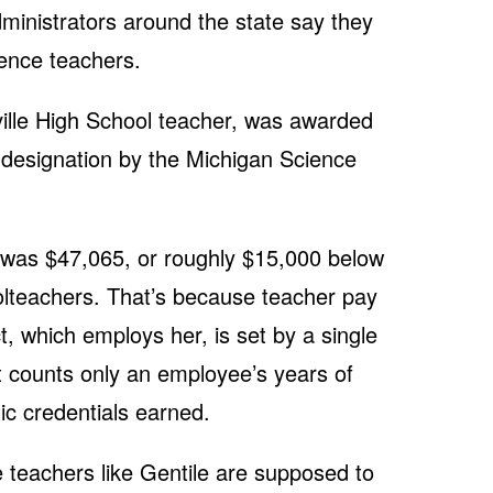
dministrators around the state say they
ience teachers.
ville High School teacher, was awarded
 designation by the Michigan Science
6 was $47,065, or roughly $15,000 below
olteachers. That’s because teacher pay
t, which employs her, is set by a single
t counts only an employee’s years of
c credentials earned.
ve teachers like Gentile are supposed to