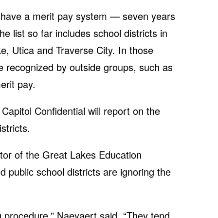
ot have a merit pay system — seven years
he list so far includes school districts in
e, Utica and Traverse City. In those
re recognized by outside groups, such as
erit pay.
apitol Confidential will report on the
stricts.
tor of the Great Lakes Education
d public school districts are ignoring the
ng procedure,” Naeyaert said. “They tend