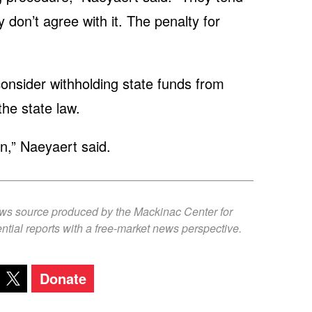
 don’t agree with it. The penalty for
consider withholding state funds from
the state law.
on,” Naeyaert said.
ews source produced by the Mackinac Center for
ntial reports with a free-market news perspective.
Donate