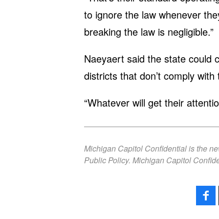
to ignore the law whenever they
breaking the law is negligible.”
Naeyaert said the state could 
districts that don’t comply with 
“Whatever will get their attenti
Michigan Capitol Confidential is the n
Public Policy. Michigan Capitol Confide