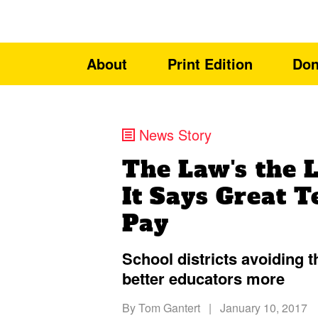
About
Print Edition
Don
News Story
The Law's the 
It Says Great T
Pay
School districts avoiding t
better educators more
By
Tom Gantert
|
January 10, 2017