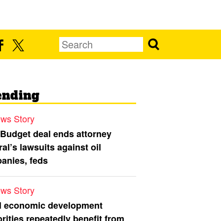
ending
ws Story
 Budget deal ends attorney
al’s lawsuits against oil
anies, feds
ws Story
l economic development
rities repeatedly benefit from