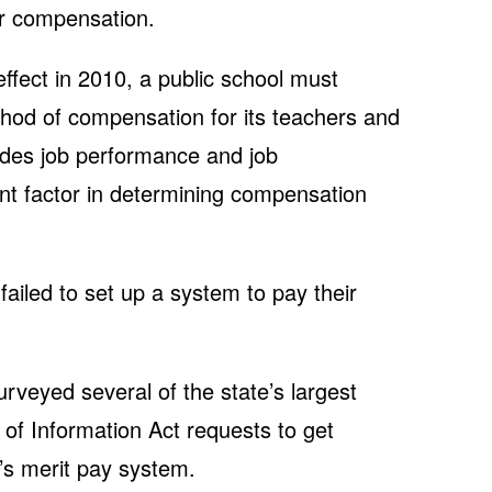
ir compensation.
effect in 2010, a public school must
hod of compensation for its teachers and
ludes job performance and job
nt factor in determining compensation
failed to set up a system to pay their
urveyed several of the state’s largest
 of Information Act requests to get
’s merit pay system.