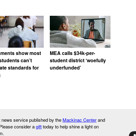
ments show most
MEA calls $34k-per-
students can’t
student district ‘woefully
ate standards for
underfunded’
g
it news service published by the
Mackinac Center
and
 Please consider a
gift
today to help shine a light on
m.