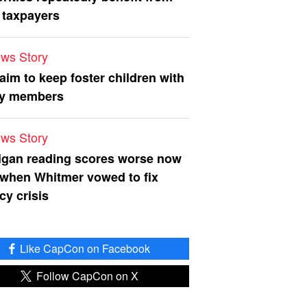
 taxpayers
ws Story
 aim to keep foster children with
ly members
ws Story
igan reading scores worse now
 when Whitmer vowed to fix
acy crisis
Like CapCon on Facebook
Follow CapCon on X