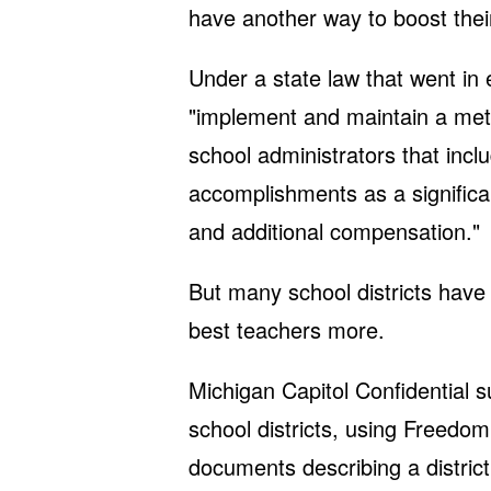
have another way to boost the
Under a state law that went in 
"implement and maintain a met
school administrators that inc
accomplishments as a significa
and additional compensation."
But many school districts have 
best teachers more.
Michigan Capitol Confidential s
school districts, using Freedom
documents describing a district