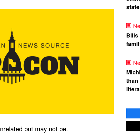
state
Ne
Bills
fami
Ne
Mich
than
liter
nrelated but may not be.