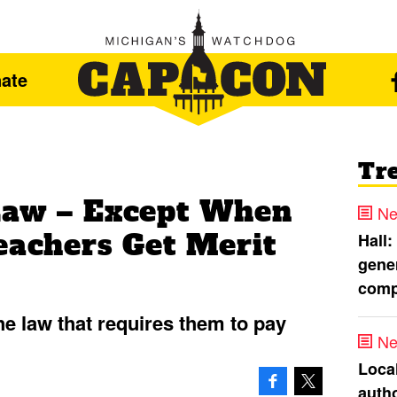
ate
Tr
Law – Except When
Ne
eachers Get Merit
Hall:
gener
comp
he law that requires them to pay
Ne
Loca
autho