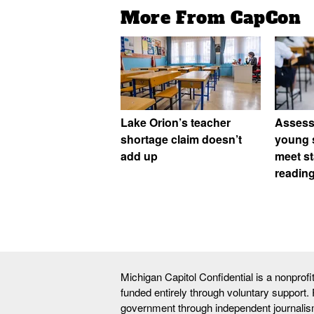
More From CapCon
Lake Orion’s teacher
Assess
shortage claim doesn’t
young 
add up
meet st
readin
Michigan Capitol Confidential is a nonprof
funded entirely through voluntary support.
government through independent journalis