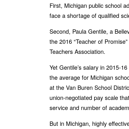
First, Michigan public school a
face a shortage of qualified sc
Second, Paula Gentile, a Belle
the 2016 “Teacher of Promise”
Teachers Association.
Yet Gentile’s salary in 2015-1
the average for Michigan scho
at the Van Buren School Distric
union-negotiated pay scale tha
service and number of academi
But in Michigan, highly effecti