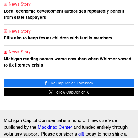
News Story
Local economic development authorities repeatedly benefit
from state taxpayers
News Story
Bills aim to keep foster children with family members
News Story
Michigan reading scores worse now than when Whitmer vowed
to fix literacy crisis
Like CapCon on Facebook
Follow CapCon on X
Michigan Capitol Confidential is a nonprofit news service
published by the
Mackinac Center
and funded entirely through
voluntary support. Please consider a
gift
today to help shine a