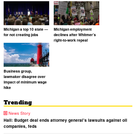
Michigan a top 10 state —
Michigan employment
for not creating jobs
declines after Whitmer’s
right-to-work repeal
Business group,
lawmaker disagree over
impact of minimum wage
hike
Trending
News Story
Hall: Budget deal ends attorney general’s lawsuits against oil
companies, feds