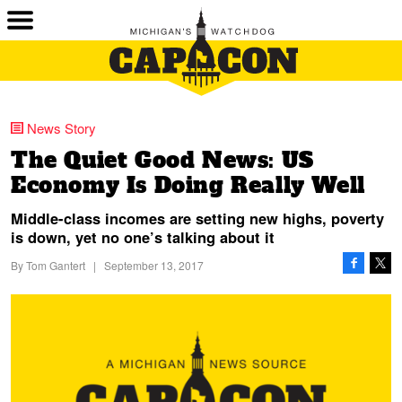
News Story
The Quiet Good News: US
Economy Is Doing Really Well
Middle-class incomes are setting new highs, poverty
is down, yet no one’s talking about it
By
Tom Gantert
|
September 13, 2017