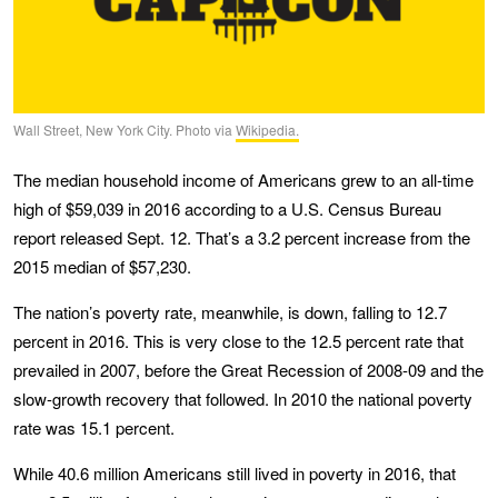
Wall Street, New York City. Photo via
Wikipedia.
The median household income of Americans grew to an all-time
high of $59,039 in 2016 according to a U.S. Census Bureau
report released Sept. 12. That’s a 3.2 percent increase from the
2015 median of $57,230.
The nation’s poverty rate, meanwhile, is down, falling to 12.7
percent in 2016. This is very close to the 12.5 percent rate that
prevailed in 2007, before the Great Recession of 2008-09 and the
slow-growth recovery that followed. In 2010 the national poverty
rate was 15.1 percent.
While 40.6 million Americans still lived in poverty in 2016, that