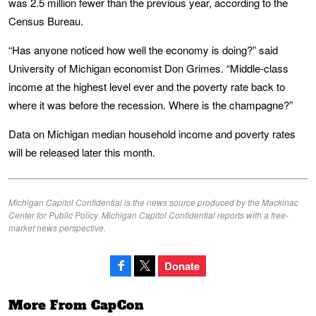
was 2.5 million fewer than the previous year, according to the
Census Bureau.
“Has anyone noticed how well the economy is doing?” said
University of Michigan economist Don Grimes. “Middle-class
income at the highest level ever and the poverty rate back to
where it was before the recession. Where is the champagne?”
Data on Michigan median household income and poverty rates
will be released later this month.
Michigan Capitol Confidential is the news source produced by the Mackinac
Center for Public Policy. Michigan Capitol Confidential reports with a free-
market news perspective.
Donate
More From CapCon