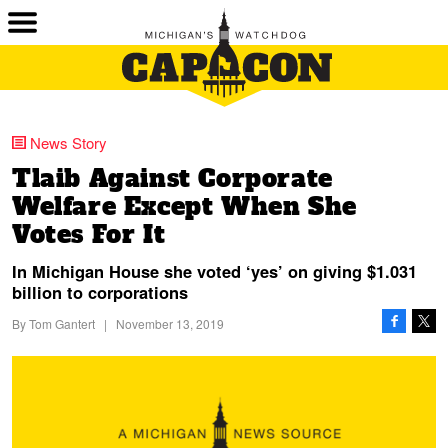
News Story
Tlaib Against Corporate
Welfare Except When She
Votes For It
In Michigan House she voted ‘yes’ on giving $1.031
billion to corporations
By
Tom Gantert
|
November 13, 2019