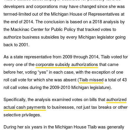
developers and corporations may have changed since she was
termed-limited out of the Michigan House of Representatives at
the end of 2014. The conclusion is based on a 2018 analysis by
the Mackinac Center for Public Policy that tracked votes to
authorize business subsidies by every Michigan legislator going
back to 2001.
As a state representative from 2009 through 2014, Tlaib voted for
every one of the
corporate subsidy authorizations
that came
before her, voting “yes” in each case, with the exception of one
roll call vote for which she was absent (
Tlaib missed
a total of 43
roll call votes during the 2009-2010 Michigan legislature).
Specifically, the analysis examined votes on bills that
authorized
actual cash payments
to businesses, not just tax breaks or other
selective privileges.
During her six years in the Michigan House Tlaib was generally