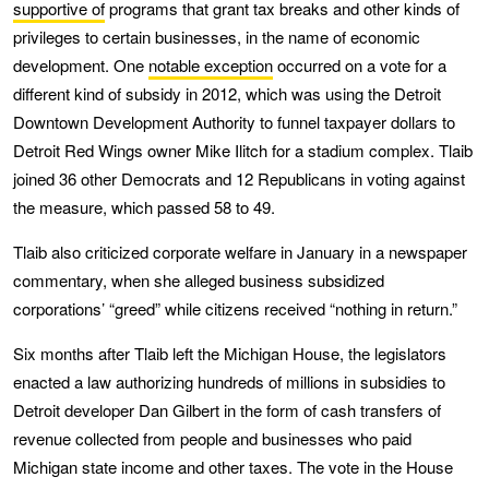
supportive of
programs that grant tax breaks and other kinds of
privileges to certain businesses, in the name of economic
development. One
notable exception
occurred on a vote for a
different kind of subsidy in 2012, which was using the Detroit
Downtown Development Authority to funnel taxpayer dollars to
Detroit Red Wings owner Mike Ilitch for a stadium complex. Tlaib
joined 36 other Democrats and 12 Republicans in voting against
the measure, which passed 58 to 49.
Tlaib also criticized corporate welfare in January in a newspaper
commentary, when she alleged business subsidized
corporations’ “greed” while citizens received “nothing in return.”
Six months after Tlaib left the Michigan House, the legislators
enacted a law authorizing hundreds of millions in subsidies to
Detroit developer Dan Gilbert in the form of cash transfers of
revenue collected from people and businesses who paid
Michigan state income and other taxes. The vote in the House