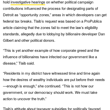
hold
investigative hearings
on whether political campaign
contributions influenced the process for designating parts of
Detroit as “opportunity zones,” areas in which developers can get
federal tax breaks. Tlaib’s request was based on a ProPublica
article claiming that the zones fail to meet the law’s eligibility
standards, allegedly due to lobbying by billionaire developer Dan
Gilbert and other political donors.
“This is yet another example of how corporate greed and the
influence of billionaires have infected our government like a
disease,” Tlaib said.
“Residents in my district have witnessed time and time again
how the desires of wealthy individuals are put before their needs
—enough is enough,” she continued. “This is not how our
government, or our democracy should work. We must take
action to uncover the truth.”
Tlaib’s attitude about taxpayer subsidies for politically favored