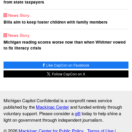
from state taxpayers
News Story
Bills aim to keep foster children with family members
News Story
Michigan reading scores worse now than when Whitmer vowed
to fix literacy crisis
Like CapCon on Facebook
Follow CapCon on X
Michigan Capitol Confidential is a nonprofit news service
published by the
Mackinac Center
and funded entirely through
voluntary support. Please consider a
gift
today to help shine a
light on government through independent journalism.
© 2026
Mackinac Center for Public Policy
Terms of Use
|