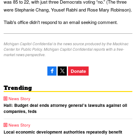
was 85 to 22, with just three Democrats voting “no.” (The three
were Stephanie Chang, Yousef Rabhi and Rose Mary Robinson).
Tlaib's office didn't respond to an email seeking comment.
Michigan Capitol Confidential is the news source produced by the Mackinac
Center for Public Policy. Michigan Capitol Confidential reports with a free-
market news perspective.
Donate
Trending
News Story
Hall: Budget deal ends attorney general’s lawsuits against oil
companies, feds
News Story
Local economic development authorities repeatedly benefit