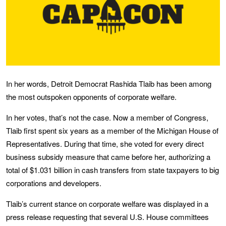
In her words, Detroit Democrat Rashida Tlaib has been among
the most outspoken opponents of corporate welfare.
In her votes, that’s not the case. Now a member of Congress,
Tlaib first spent six years as a member of the Michigan House of
Representatives. During that time, she voted for every direct
business subsidy measure that came before her, authorizing a
total of $1.031 billion in cash transfers from state taxpayers to big
corporations and developers.
Tlaib’s current stance on corporate welfare was displayed in a
press release requesting that several U.S. House committees