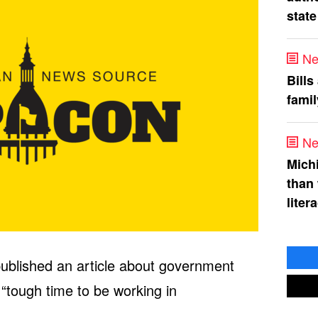
state
Ne
Bills
fami
Ne
Mich
than
liter
ublished an article about government
 “tough time to be working in