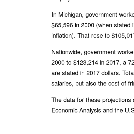
In Michigan, government worke
$65,596 in 2000 (when stated in
inflation). That rose to $105,0
Nationwide, government worke
2000 to $123,214 in 2017, a 72
are stated in 2017 dollars. Tot
salaries, but also the cost of fr
The data for these projections
Economic Analysis and the U.S.