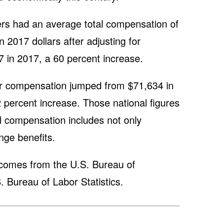
rs had an average total compensation of
 2017 dollars after adjusting for
17 in 2017, a 60 percent increase.
r compensation jumped from $71,634 in
 percent increase. Those national figures
al compensation includes not only
inge benefits.
 comes from the U.S. Bureau of
 Bureau of Labor Statistics.