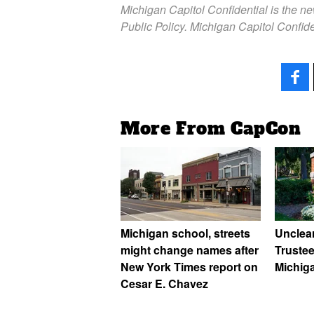
Michigan Capitol Confidential is the n
Public Policy. Michigan Capitol Confide
More From CapCon
Michigan school, streets
Unclea
might change names after
Trustee
New York Times report on
Michig
Cesar E. Chavez