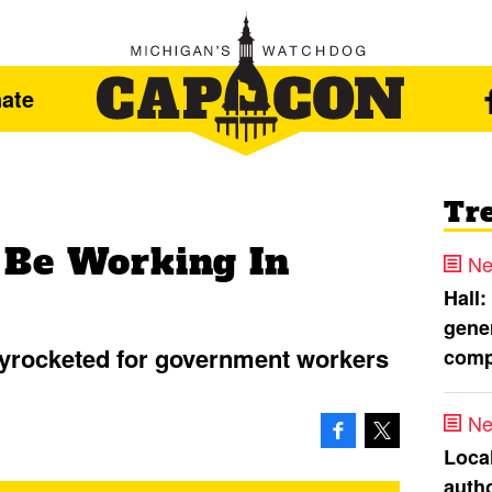
ate
Tr
 Be Working In
Ne
Hall:
gener
kyrocketed for government workers
comp
Ne
Loca
autho