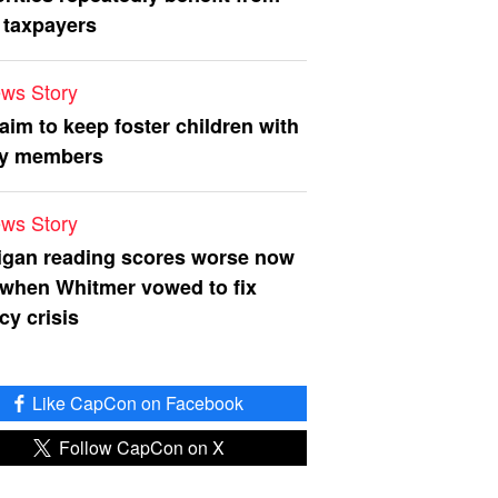
 taxpayers
ws Story
 aim to keep foster children with
ly members
ws Story
igan reading scores worse now
 when Whitmer vowed to fix
acy crisis
Like CapCon on Facebook
Follow CapCon on X