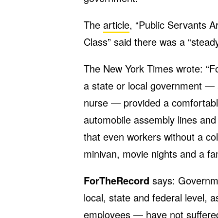
The
article
, “Public Servants A
Class” said there was a “steady
The New York Times wrote: “Fo
a state or local government — a
nurse — provided a comfortabl
automobile assembly lines and 
that even workers without a co
minivan, movie nights and a fam
ForTheRecord
says: Governme
local, state and federal level, 
employees — have not suffered