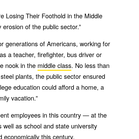
re Losing Their Foothold in the Middle
 erosion of the public sector.”
r generations of Americans, working for
s a teacher, firefighter, bus driver or
e nook in the
middle class
. No less than
steel plants, the public sector ensured
llege education could afford a home, a
ily vacation.”
nt employees in this country — at the
as well as school and state university
 economically this century.