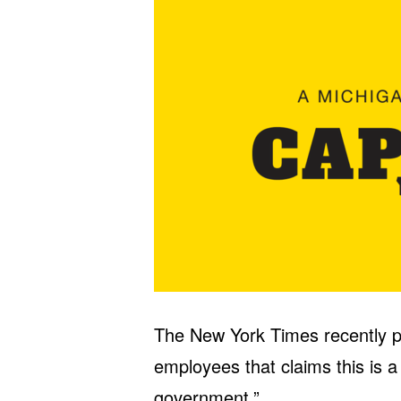
The New York Times recently p
employees that claims this is a
government.”