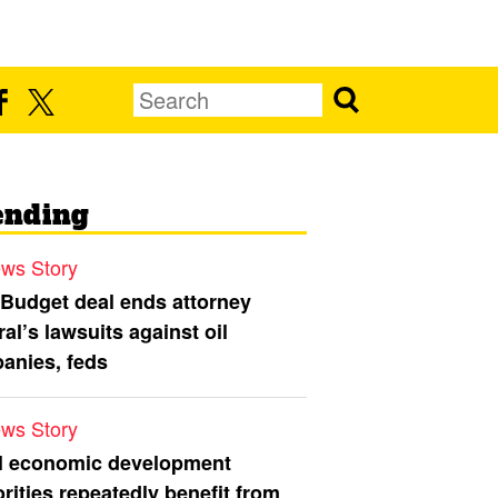
ending
ws Story
 Budget deal ends attorney
al’s lawsuits against oil
anies, feds
ws Story
l economic development
rities repeatedly benefit from