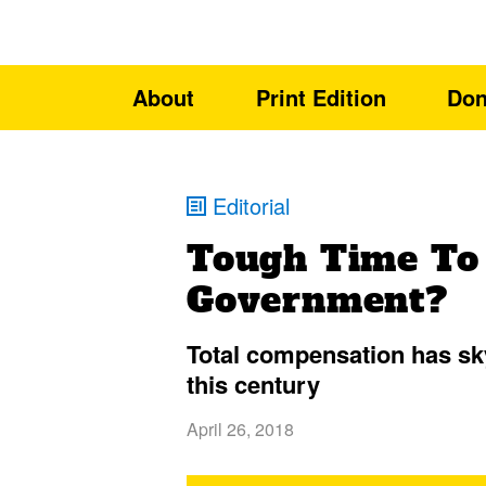
About
Print Edition
Don
Editorial
Tough Time To
Government?
Total compensation has s
this century
April 26, 2018