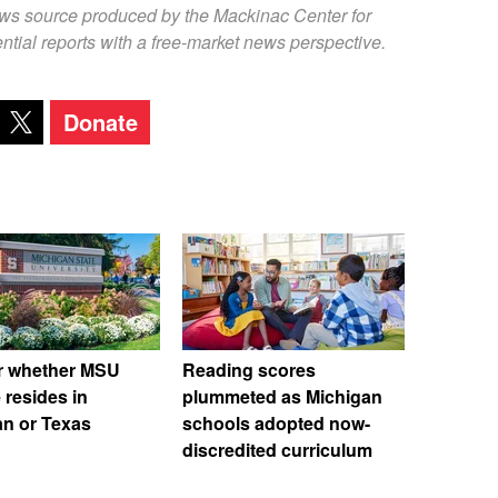
ews source produced by the Mackinac Center for
ntial reports with a free-market news perspective.
Donate
r whether MSU
Reading scores
 resides in
plummeted as Michigan
an or Texas
schools adopted now-
discredited curriculum