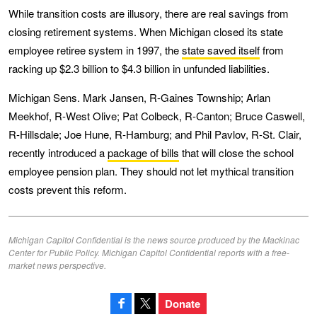
While transition costs are illusory, there are real savings from
closing retirement systems. When Michigan closed its state
employee retiree system in 1997, the
state saved itself
from
racking up $2.3 billion to $4.3 billion in unfunded liabilities.
Michigan Sens. Mark Jansen, R-Gaines Township; Arlan
Meekhof, R-West Olive; Pat Colbeck, R-Canton; Bruce Caswell,
R-Hillsdale; Joe Hune, R-Hamburg; and Phil Pavlov, R-St. Clair,
recently introduced a
package of bills
that will close the school
employee pension plan. They should not let mythical transition
costs prevent this reform.
Michigan Capitol Confidential is the news source produced by the Mackinac
Center for Public Policy. Michigan Capitol Confidential reports with a free-
market news perspective.
Donate