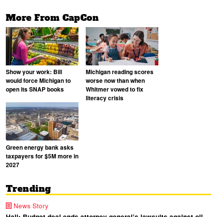
More From CapCon
Show your work: Bill
Michigan reading scores
would force Michigan to
worse now than when
open its SNAP books
Whitmer vowed to fix
literacy crisis
Green energy bank asks
taxpayers for $5M more in
2027
Trending
News Story
Hall: Budget deal ends attorney general’s lawsuits against oil