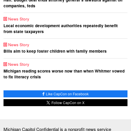
companies, feds
News Story
Local economic development authorities repeatedly benefit
from state taxpayers
News Story
Bills aim to keep foster children with family members
News Story
Michigan reading scores worse now than when Whitmer vowed
to fix literacy crisis
Like CapCon on Facebook
Follow CapCon on X
Michigan Capitol Confidential is a nonprofit news service