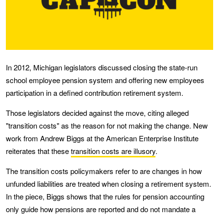
In 2012, Michigan legislators discussed closing the state-run
school employee pension system and offering new employees
participation in a defined contribution retirement system.
Those legislators decided against the move, citing alleged
"transition costs" as the reason for not making the change. New
work from Andrew Biggs at the American Enterprise Institute
reiterates that these
transition costs are illusory
.
The transition costs policymakers refer to are changes in how
unfunded liabilities are treated when closing a retirement system.
In the piece, Biggs shows that the rules for pension accounting
only guide how pensions are reported and do not mandate a