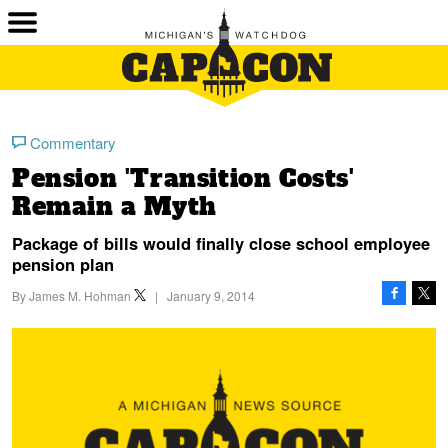
Commentary
Pension 'Transition Costs'
Remain a Myth
Package of bills would finally close school employee
pension plan
By
James M. Hohman
|
January 9, 2014