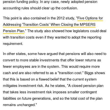
pension funding policy. In any case, newly adopted pension
accounting rules should clear up the confusion.
This point is also contained in the 2012 study, "
Five Options for
Addressing 'Transition Costs' When Closing the MPSERS
Pension Plan
." The study also showed how legislators could deal
with transition costs even if they wanted to adopt the reporting
requirement.
In other states, some have argued that pensions will also need to
convert to more stable investments that offer lower returns as
fewer employees are in the system. This would require more
cash and are also referred to as a "transition cost." Biggs shows
that this is based on a flawed belief that the current system
mitigates investment risk. As he states, "A closed pension plan
that takes less investment risk imposes smaller contingent
liabilities on future generations, and so the total cost of the plan
remains unchanged."