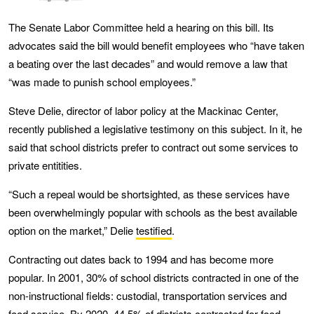
The Senate Labor Committee held a hearing on this bill. Its
advocates said the bill would benefit employees who “have taken
a beating over the last decades” and would remove a law that
“was made to punish school employees.”
Steve Delie, director of labor policy at the Mackinac Center,
recently published a legislative testimony on this subject. In it, he
said that school districts prefer to contract out some services to
private entitities.
“Such a repeal would be shortsighted, as these services have
been overwhelmingly popular with schools as the best available
option on the market,” Delie
testified
.
Contracting out dates back to 1994 and has become more
popular. In 2001, 30% of school districts contracted in one of the
non-instructional fields: custodial, transportation services and
food service. By 2020, 44.5% of districts contracted for food