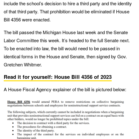
include the school’s decision to hire a third party and the identity
of that third party. That prohibition would be eliminated if House
Bill 4356 were enacted.
The bill passed the Michigan House last week and the Senate
Labor Committee this week. It’s headed to the full Senate next.
To be enacted into law, the bill would need to be passed in
identical forms in the House and Senate, then signed by Gov.
Gretchen Whitmer.
Read it for yourself: House Bill 4356 of 2023
A House Fiscal Agency explainer of the bill is pictured below: