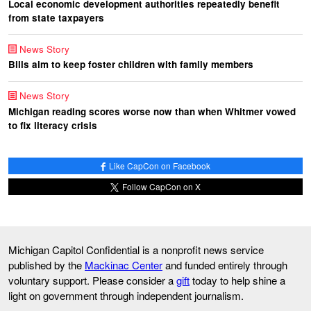
Local economic development authorities repeatedly benefit
from state taxpayers
News Story
Bills aim to keep foster children with family members
News Story
Michigan reading scores worse now than when Whitmer vowed
to fix literacy crisis
Like CapCon on Facebook
Follow CapCon on X
Michigan Capitol Confidential is a nonprofit news service
published by the
Mackinac Center
and funded entirely through
voluntary support. Please consider a
gift
today to help shine a
light on government through independent journalism.