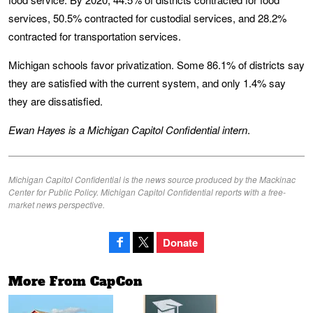
services, 50.5% contracted for custodial services, and 28.2%
contracted for transportation services.
Michigan schools favor privatization. Some 86.1% of districts say
they are satisfied with the current system, and only 1.4% say
they are dissatisfied.
Ewan Hayes is a Michigan Capitol Confidential intern
.
Michigan Capitol Confidential is the news source produced by the Mackinac
Center for Public Policy. Michigan Capitol Confidential reports with a free-
market news perspective.
Donate
More From CapCon