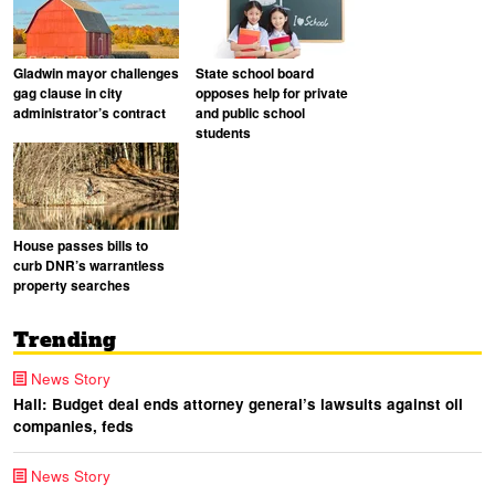
Gladwin mayor challenges
State school board
gag clause in city
opposes help for private
administrator’s contract
and public school
students
House passes bills to
curb DNR’s warrantless
property searches
Trending
News Story
Hall: Budget deal ends attorney general’s lawsuits against oil
companies, feds
News Story