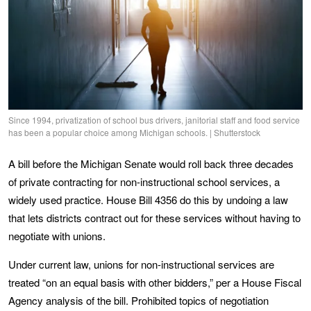
Since 1994, privatization of school bus drivers, janitorial staff and food service
has been a popular choice among Michigan schools. | Shutterstock
A bill before the Michigan Senate would roll back three decades
of private contracting for non-instructional school services, a
widely used practice. House Bill 4356 do this by undoing a law
that lets districts contract out for these services without having to
negotiate with unions.
Under current law, unions for non-instructional services are
treated “on an equal basis with other bidders,” per a House Fiscal
Agency analysis of the bill. Prohibited topics of negotiation