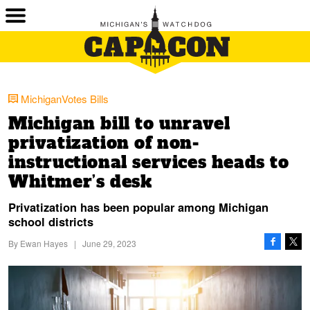
MichiganVotes Bills
Michigan bill to unravel
privatization of non-
instructional services heads to
Whitmer’s desk
Privatization has been popular among Michigan
school districts
By
Ewan Hayes
|
June 29, 2023