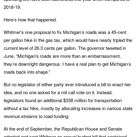
2018-19.
Here’s how that happened.
Whitmer's one proposal to fix Michigan’s roads was a 45-cent
per gallon hike in the gas tax, which would have nearly tripled the
current level of 26.3 cents per gallon. The governor tweeted in
June, “Michigan's roads are more than an embarrassment,
they’re downright dangerous. I have a real plan to get Michigan’s
roads back into shape.”
But no legislator of either party ever introduced a bill to enact her
idea, and no one asked for a roll call vote on it. Instead,
legislators found an additional $338 million for transportation
without a tax hike, mostly by allocating increases in various state
revenue streams to road funding.
At the end of September, the Republican House and Senate
adopted and sent Whitmer an annual budget bill that contained