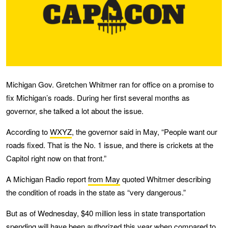
Michigan Gov. Gretchen Whitmer ran for office on a promise to
fix Michigan’s roads. During her first several months as
governor, she talked a lot about the issue.
According to
WXYZ
, the governor said in May, “People want our
roads fixed. That is the No. 1 issue, and there is crickets at the
Capitol right now on that front.”
A Michigan Radio report
from May
quoted Whitmer describing
the condition of roads in the state as “very dangerous.”
But as of Wednesday, $40 million less in state transportation
spending will have been authorized this year when compared to