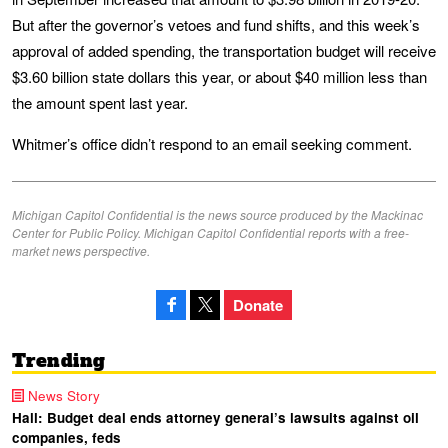
But after the governor’s vetoes and fund shifts, and this week’s
approval of added spending, the transportation budget will receive
$3.60 billion state dollars this year, or about $40 million less than
the amount spent last year.
Whitmer’s office didn’t respond to an email seeking comment.
Michigan Capitol Confidential is the news source produced by the Mackinac
Center for Public Policy. Michigan Capitol Confidential reports with a free-
market news perspective.
Donate
Trending
News Story
Hall: Budget deal ends attorney general’s lawsuits against oil
companies, feds