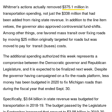
Whitmer’s actions actually removed
$375.1 million
in
transportation spending, not just the $338 million that had
been added from rising state revenue. In addition to the line item
vetoes, the governor also approved controversial fund-shifts.
Among other things, one favored mass transit over fixing roads
by moving $25 million originally targeted for roads but was
moved to pay for transit (buses) costs.
The additional spending authorized this week represents a
compromise between the Democratic governor and Republican
Legislature, and it is expected to be finalized next week. Despite
the governor having campaigned on a fix-the-roads platform, less
money has been budgeted in 2020 to fix Michigan roads than
during the fiscal year that ended Sept. 30.
Specifically, $3.64 billion in state revenue was budgeted for
transportation in 2018-19. The budget passed by the Legislature
in September increased that amount to $3.98 billion in 2019-20.