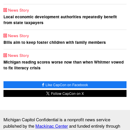
News Story
Local economic development authorities repeatedly benefit
from state taxpayers
News Story
Bills aim to keep foster children with family members
News Story
Michigan reading scores worse now than when Whitmer vowed
to fix literacy crisis
Like CapCon on Facebook
Follow CapCon on X
Michigan Capitol Confidential is a nonprofit news service
published by the
Mackinac Center
and funded entirely through