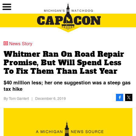
News Story
Whitmer Ran On Road Repair
Promise, But Will Spend Less
To Fix Them Than Last Year
$40 million less; her one suggestion was a steep gas
tax hike
By
Tom Gantert
|
December 6, 2019