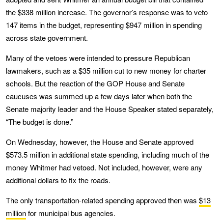
the $338 million increase. The governor’s response was to veto
147 items in the budget, representing $947 million in spending
across state government.
Many of the vetoes were intended to pressure Republican
lawmakers, such as a $35 million cut to new money for charter
schools. But the reaction of the GOP House and Senate
caucuses was summed up a few days later when both the
Senate majority leader and the House Speaker stated separately,
“The budget is done.”
On Wednesday, however, the House and Senate approved
$573.5 million in additional state spending, including much of the
money Whitmer had vetoed. Not included, however, were any
additional dollars to fix the roads.
The only transportation-related spending approved then was
$13
million
for municipal bus agencies.