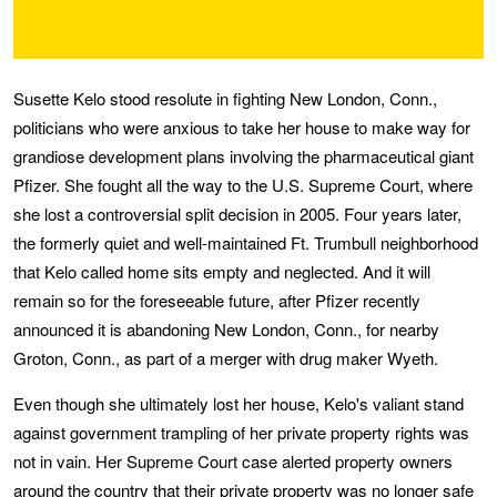
Susette Kelo stood resolute in fighting New London, Conn.,
politicians who were anxious to take her house to make way for
grandiose development plans involving the pharmaceutical giant
Pfizer. She fought all the way to the U.S. Supreme Court, where
she lost a controversial split decision in 2005. Four years later,
the formerly quiet and well-maintained Ft. Trumbull neighborhood
that Kelo called home sits empty and neglected. And it will
remain so for the foreseeable future, after Pfizer recently
announced it is abandoning New London, Conn., for nearby
Groton, Conn., as part of a merger with drug maker Wyeth.
Even though she ultimately lost her house, Kelo's valiant stand
against government trampling of her private property rights was
not in vain. Her Supreme Court case alerted property owners
around the country that their private property was no longer safe