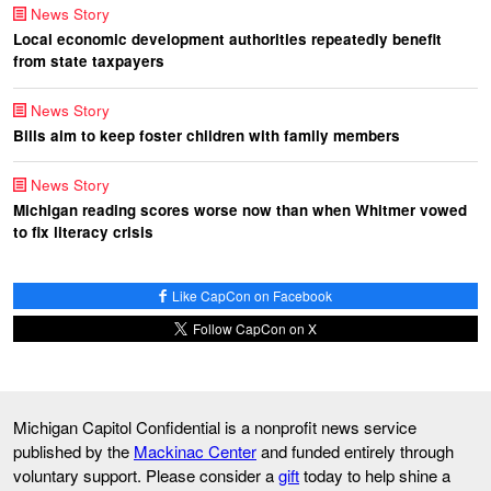
News Story
Local economic development authorities repeatedly benefit
from state taxpayers
News Story
Bills aim to keep foster children with family members
News Story
Michigan reading scores worse now than when Whitmer vowed
to fix literacy crisis
Like CapCon on Facebook
Follow CapCon on X
Michigan Capitol Confidential is a nonprofit news service
published by the
Mackinac Center
and funded entirely through
voluntary support. Please consider a
gift
today to help shine a