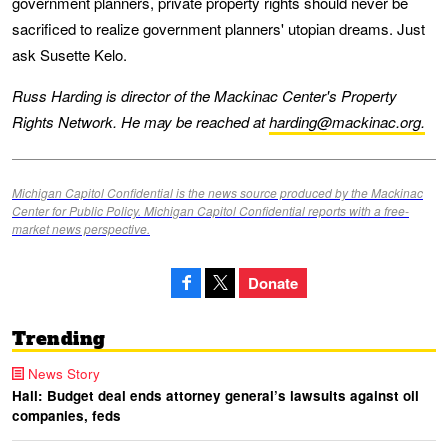
government planners, private property rights should never be
sacrificed to realize government planners' utopian dreams. Just
ask Susette Kelo.
Russ Harding is director of the Mackinac Center's Property
Rights Network. He may be reached at
harding@mackinac.org.
Michigan Capitol Confidential is the news source produced by the Mackinac
Center for Public Policy. Michigan Capitol Confidential reports with a free-
market news perspective.
Donate
Trending
News Story
Hall: Budget deal ends attorney general’s lawsuits against oil
companies, feds