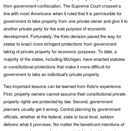
from government confiscation. The Supreme Court crossed a
line with most Americans when it ruled that it is permissible for
government to take property from one private owner and give it to
another private party for the sole purpose of economic
development. Fortunately, the Kelo decision paved the way for
states to enact more stringent protections from government
taking of private property for economic purposes. To date, a
majority of the states, including Michigan, have enacted statutes
or constitutional protections that make it more difficult for
government to take an individual's private property.
Two important lessons can be learned from Kelo's experience.
First, property owners cannot assume their constitutional private
property rights are protected by law. Second, government
planners usually get it wrong. Central planning by government
officials, whether at the federal, state or local level, seldom
delivers what it promises. No matter the beneficent intentions of