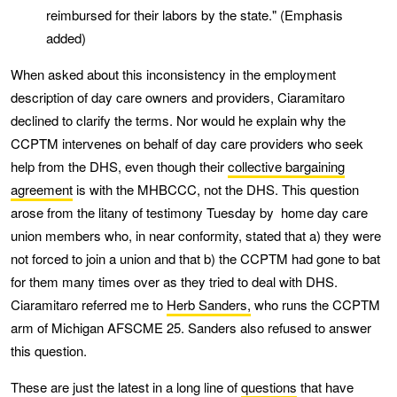
reimbursed for their labors by the state." (Emphasis
added)
When asked about this inconsistency in the employment
description of day care owners and providers, Ciaramitaro
declined to clarify the terms. Nor would he explain why the
CCPTM intervenes on behalf of day care providers who seek
help from the DHS, even though their
collective bargaining
agreement
is with the MHBCCC, not the DHS. This question
arose from the litany of testimony Tuesday by home day care
union members who, in near conformity, stated that a) they were
not forced to join a union and that b) the CCPTM had gone to bat
for them many times over as they tried to deal with DHS.
Ciaramitaro referred me to
Herb Sanders,
who runs the CCPTM
arm of Michigan AFSCME 25. Sanders also refused to answer
this question.
These are just the latest in a long line of
questions
that have