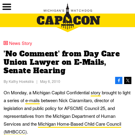
News Story
'No Comment' from Day Care
Union Lawyer on E-Mails,
Senate Hearing
By
Kathy Hoekstra
|
May 6, 2010
On Monday, a Michigan Capitol Confidential
story
brought to light
a series of
e-mails
between Nick Ciaramitaro, director of
legislation and public policy for AFSCME Council 25, and
representatives from the Michigan Department of Human
Services and the
Michigan Home-Based Child Care Council
(MHBCCC
).