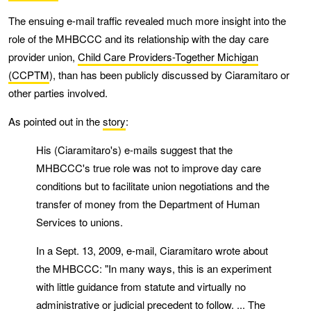
The ensuing e-mail traffic revealed much more insight into the
role of the MHBCCC and its relationship with the day care
provider union,
Child Care Providers-Together Michigan
(CCPTM
), than has been publicly discussed by Ciaramitaro or
other parties involved.
As pointed out in the
story
:
His (Ciaramitaro's) e-mails suggest that the
MHBCCC's true role was not to improve day care
conditions but to facilitate union negotiations and the
transfer of money from the Department of Human
Services to unions.
In a Sept. 13, 2009, e-mail, Ciaramitaro wrote about
the MHBCCC: "In many ways, this is an experiment
with little guidance from statute and virtually no
administrative or judicial precedent to follow. ... The