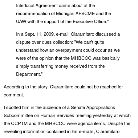
Interlocal Agreement came about at the
recommendation of Michigan AFSCME and the
UAW with the support of the Executive Office."
In a Sept. 11, 2009, e-mail, Ciaramitaro discussed a
dispute over dues collection: "We can't quite
understand how an overpayment could occur as we
were of the opinion that the MHBCCC was basically
simply transferring money received from the
Department."
According to the story, Ciaramitaro could not be reached for
comment.
I spotted him in the audience of a Senate Appropriations
Subcommittee on Human Services meeting yesterday at which
the CCPTM and the MHBCCC were agenda items. Despite the
revealing information contained in his e-mails, Ciaramitaro