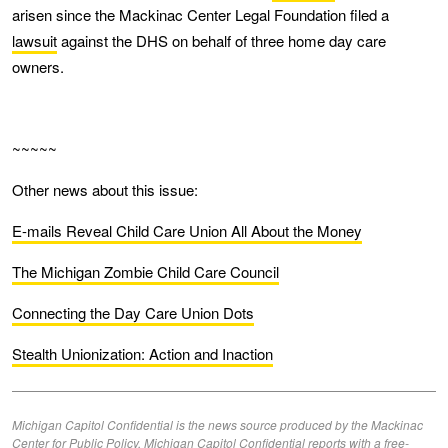
arisen since the Mackinac Center Legal Foundation filed a
lawsuit
against the DHS on behalf of three home day care
owners.
~~~~~
Other news about this issue:
E-mails Reveal Child Care Union All About the Money
The Michigan Zombie Child Care Council
Connecting the Day Care Union Dots
Stealth Unionization: Action and Inaction
Michigan Capitol Confidential is the news source produced by the Mackinac
Center for Public Policy. Michigan Capitol Confidential reports with a free-