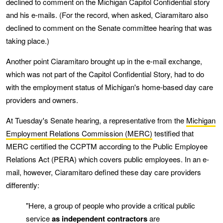
declined to comment on the Michigan Capitol Confidential story
and his e-mails. (For the record, when asked, Ciaramitaro also
declined to comment on the Senate committee hearing that was
taking place.)
Another point Ciaramitaro brought up in the e-mail exchange,
which was not part of the Capitol Confidential Story, had to do
with the employment status of Michigan's home-based day care
providers and owners.
At Tuesday's Senate hearing, a representative from the
Michigan
Employment Relations Commission (MERC)
testified that
MERC certified the CCPTM according to the Public Employee
Relations Act (PERA) which covers public employees. In an e-
mail, however, Ciaramitaro defined these day care providers
differently:
"Here, a group of people who provide a critical public
service
as independent contractors
are