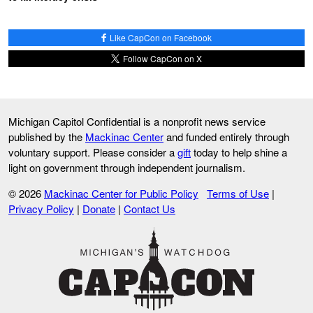
Like CapCon on Facebook
Follow CapCon on X
Michigan Capitol Confidential is a nonprofit news service
published by the
Mackinac Center
and funded entirely through
voluntary support. Please consider a
gift
today to help shine a
light on government through independent journalism.
© 2026
Mackinac Center for Public Policy
Terms of Use
|
Privacy Policy
|
Donate
|
Contact Us