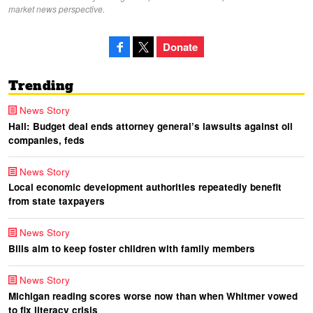
market news perspective.
Donate
Trending
News Story
Hall: Budget deal ends attorney general’s lawsuits against oil
companies, feds
News Story
Local economic development authorities repeatedly benefit
from state taxpayers
News Story
Bills aim to keep foster children with family members
News Story
Michigan reading scores worse now than when Whitmer vowed
to fix literacy crisis