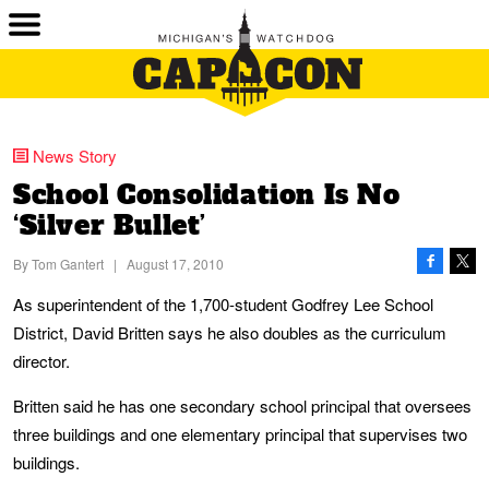
News Story
School Consolidation Is No
‘Silver Bullet’
By
Tom Gantert
|
August 17, 2010
As superintendent of the 1,700-student Godfrey Lee School
District, David Britten says he also doubles as the curriculum
director.
Britten said he has one secondary school principal that oversees
three buildings and one elementary principal that supervises two
buildings.