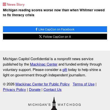
News Story
Michigan reading scores worse now than when Whitmer vowed
to fix literacy crisis
Like CapCon on Facebook
Follow CapCon on X
Michigan Capitol Confidential is a nonprofit news service
published by the
Mackinac Center
and funded entirely through
voluntary support. Please consider a
gift
today to help shine a
light on government through independent journalism.
© 2026
Mackinac Center for Public Policy
Terms of Use
|
Privacy Policy
|
Donate
|
Contact Us