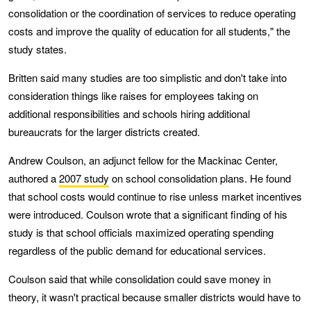
consolidation or the coordination of services to reduce operating
costs and improve the quality of education for all students," the
study states.
Britten said many studies are too simplistic and don't take into
consideration things like raises for employees taking on
additional responsibilities and schools hiring additional
bureaucrats for the larger districts created.
Andrew Coulson, an adjunct fellow for the Mackinac Center,
authored a
2007 study
on school consolidation plans. He found
that school costs would continue to rise unless market incentives
were introduced. Coulson wrote that a significant finding of his
study is that school officials maximized operating spending
regardless of the public demand for educational services.
Coulson said that while consolidation could save money in
theory, it wasn't practical because smaller districts would have to