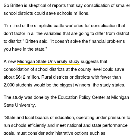
So Britten is skeptical of reports that say consolidation of smaller
school districts could save schools millions.
"I'm tired of the simplistic battle war cries for consolidation that
don't factor in all the variables that are going to differ from district
to district," Britten said. "It doesn't solve the financial problems
you have in the state."
A new
Michigan State University study
suggests that
consolidation of school districts at the county level could save
about $612 million. Rural districts or districts with fewer than
2,000 students would be the biggest winners, the study states.
The study was done by the Education Policy Center at Michigan
State University.
"State and local boards of education, operating under pressure to
run schools efficiently and meet national and state performance
goals, must consider administrative options such as