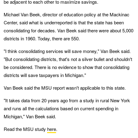
be adjacent to each other to maximize savings.
Michael Van Beek, director of education policy at the Mackinac
Center, said what is underreported is that the state has been
consolidating for decades. Van Beek said there were about 5,000
districts in 1960. Today, there are 550.
"I think consolidating services will save money," Van Beek said.
"But consolidating districts, that's not a silver bullet and shouldn't
be considered. There is no evidence to show that consolidating
districts will save taxpayers in Michigan."
Van Beek said the MSU report wasn't applicable to this state.
"It takes data from 20 years ago from a study in rural New York
and runs all the calculations based on current spending in
Michigan," Van Beek said.
Read the MSU study
here
.