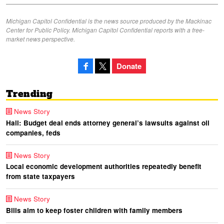
Michigan Capitol Confidential is the news source produced by the Mackinac
Center for Public Policy. Michigan Capitol Confidential reports with a free-
market news perspective.
Donate
Trending
News Story
Hall: Budget deal ends attorney general’s lawsuits against oil
companies, feds
News Story
Local economic development authorities repeatedly benefit
from state taxpayers
News Story
Bills aim to keep foster children with family members