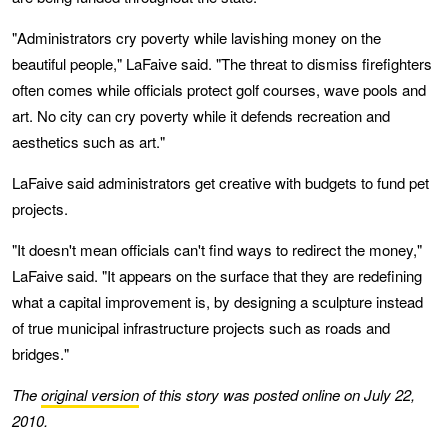
"Administrators cry poverty while lavishing money on the
beautiful people," LaFaive said. "The threat to dismiss firefighters
often comes while officials protect golf courses, wave pools and
art. No city can cry poverty while it defends recreation and
aesthetics such as art."
LaFaive said administrators get creative with budgets to fund pet
projects.
"It doesn't mean officials can't find ways to redirect the money,"
LaFaive said. "It appears on the surface that they are redefining
what a capital improvement is, by designing a sculpture instead
of true municipal infrastructure projects such as roads and
bridges."
The
original version
of this story was posted online on July 22,
2010.