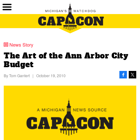
News Story
The Art of the Ann Arbor City
Budget
By
Tom Gantert
|
October 19, 2010