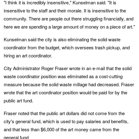
"I think it is incredibly insensitive," Kunselman said. "It is
insensitive to the staff and their morale. It is insensitive to the
community. There are people out there struggling financially, and
here we are spending a large amount of money on a piece of art."
Kunselman said the city is also eliminating the solid waste
coordinator from the budget, which oversees trash pickup, and
hiring an art coordinator.
City Administrator Roger Fraser wrote in an e-mail that the solid
waste coordinator position was eliminated as a cost-cutting
measure because the solid waste millage had decreased. Fraser
wrote that the art coordinator position would be paid for by the
public art fund.
Fraser noted that the public art dollars did not come from the
city's general fund, which is used to pay salaries and benefits,
and that less than $6,000 of the art money came from the
general fund.