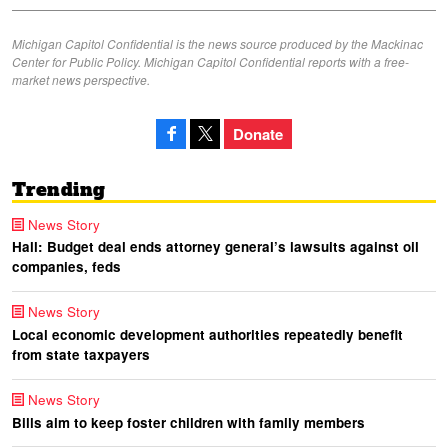
Michigan Capitol Confidential is the news source produced by the Mackinac
Center for Public Policy. Michigan Capitol Confidential reports with a free-
market news perspective.
Donate
Trending
News Story
Hall: Budget deal ends attorney general’s lawsuits against oil
companies, feds
News Story
Local economic development authorities repeatedly benefit
from state taxpayers
News Story
Bills aim to keep foster children with family members