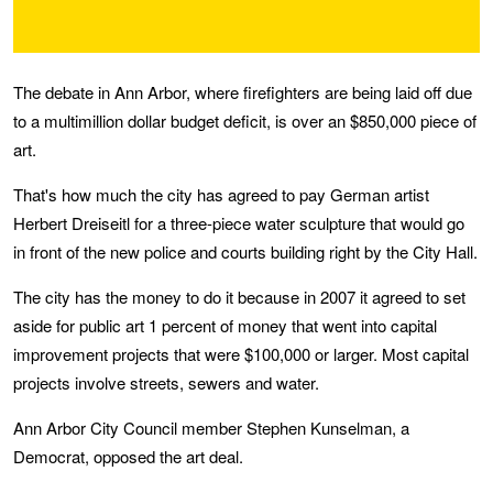
The debate in Ann Arbor, where firefighters are being laid off due
to a multimillion dollar budget deficit, is over an $850,000 piece of
art.
That's how much the city has agreed to pay German artist
Herbert Dreiseitl for a three-piece water sculpture that would go
in front of the new police and courts building right by the City Hall.
The city has the money to do it because in 2007 it agreed to set
aside for public art 1 percent of money that went into capital
improvement projects that were $100,000 or larger. Most capital
projects involve streets, sewers and water.
Ann Arbor City Council member Stephen Kunselman, a
Democrat, opposed the art deal.