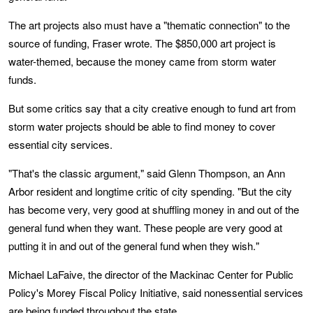
The art projects also must have a "thematic connection" to the
source of funding, Fraser wrote. The $850,000 art project is
water-themed, because the money came from storm water
funds.
But some critics say that a city creative enough to fund art from
storm water projects should be able to find money to cover
essential city services.
"That's the classic argument," said Glenn Thompson, an Ann
Arbor resident and longtime critic of city spending. "But the city
has become very, very good at shuffling money in and out of the
general fund when they want. These people are very good at
putting it in and out of the general fund when they wish."
Michael LaFaive, the director of the Mackinac Center for Public
Policy's Morey Fiscal Policy Initiative, said nonessential services
are being funded throughout the state.