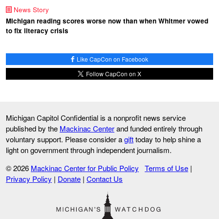
News Story
Michigan reading scores worse now than when Whitmer vowed
to fix literacy crisis
Like CapCon on Facebook
Follow CapCon on X
Michigan Capitol Confidential is a nonprofit news service
published by the
Mackinac Center
and funded entirely through
voluntary support. Please consider a
gift
today to help shine a
light on government through independent journalism.
© 2026
Mackinac Center for Public Policy
Terms of Use
|
Privacy Policy
|
Donate
|
Contact Us