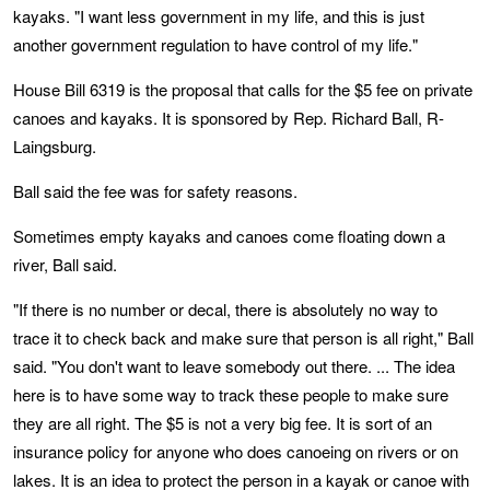
kayaks. "I want less government in my life, and this is just
another government regulation to have control of my life."
House Bill 6319 is the proposal that calls for the $5 fee on private
canoes and kayaks. It is sponsored by Rep. Richard Ball, R-
Laingsburg.
Ball said the fee was for safety reasons.
Sometimes empty kayaks and canoes come floating down a
river, Ball said.
"If there is no number or decal, there is absolutely no way to
trace it to check back and make sure that person is all right," Ball
said. "You don't want to leave somebody out there. ... The idea
here is to have some way to track these people to make sure
they are all right. The $5 is not a very big fee. It is sort of an
insurance policy for anyone who does canoeing on rivers or on
lakes. It is an idea to protect the person in a kayak or canoe with