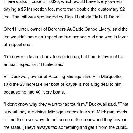
There's also House Bill 6320, which would have livery owners
paying a $5 inspection fee, more than double the customary $2
fee. That bill was sponsored by Rep. Rashida Tlaib, D-Detroit.
Cheri Hunter, owner of Borchers AuSable Canoe Livery, said the
fee wouldn't have an impact on businesses and she was in favor
of inspections.
"I'm never in favor of any fees going up, but I am in favor of the
annual inspection," Hunter said.
Bill Duckwall, owner of Paddling Michigan livery in Marquette,
said the $3 increase per boat or kayak is not a big deal to him
because he had 40 livery boats.
"I don't know why they want to tax tourism," Duckwall said. "That
is what they are doing. Michigan needs tourism. Michigan needs
to find their own ways to cut some of the deadwood they have in
the state. (They) always tax something and get it from the public.