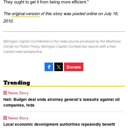
They ought to get it from being more efficient."
The
original version
of this story was posted online on July 16,
2010.
Michigan Capitol Confidential is the news source produced by the Mackinac
Center for Public Policy. Michigan Capitol Confidential reports with a free-
market news perspective.
Donate
Trending
News Story
Hall: Budget deal ends attorney general’s lawsuits against oil
companies, feds
News Story
Local economic development authorities repeatedly benefit