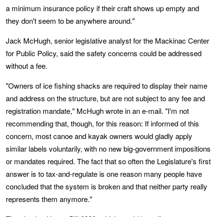
a minimum insurance policy if their craft shows up empty and
they don't seem to be anywhere around."
Jack McHugh, senior legislative analyst for the Mackinac Center
for Public Policy, said the safety concerns could be addressed
without a fee.
"Owners of ice fishing shacks are required to display their name
and address on the structure, but are not subject to any fee and
registration mandate," McHugh wrote in an e-mail. "I'm not
recommending that, though, for this reason: If informed of this
concern, most canoe and kayak owners would gladly apply
similar labels voluntarily, with no new big-government impositions
or mandates required. The fact that so often the Legislature's first
answer is to tax-and-regulate is one reason many people have
concluded that the system is broken and that neither party really
represents them anymore."