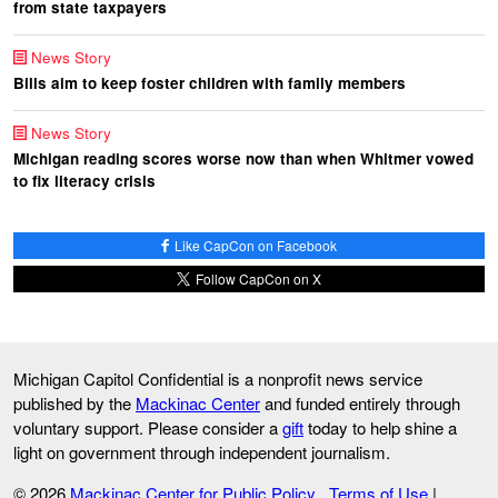
from state taxpayers
News Story
Bills aim to keep foster children with family members
News Story
Michigan reading scores worse now than when Whitmer vowed
to fix literacy crisis
Like CapCon on Facebook
Follow CapCon on X
Michigan Capitol Confidential is a nonprofit news service
published by the
Mackinac Center
and funded entirely through
voluntary support. Please consider a
gift
today to help shine a
light on government through independent journalism.
© 2026
Mackinac Center for Public Policy
Terms of Use
|