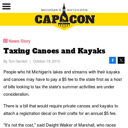
News Story
Taxing Canoes and Kayaks
By
Tom Gantert
|
October 19, 2010
People who hit Michigan's lakes and streams with their kayaks
and canoes may have to pay a $5 fee to the state first as a host
of bills looking to tax the state's summer activities are under
consideration.
There is a bill that would require private canoes and kayaks to
attach a registration decal on their crafts for an annual $5 fee.
"It's not the cost," said Dwight Walker of Marshall, who races