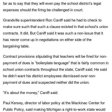
far as to say that they will even pay the school district’s legal
expenses should the firing be challenged in court.
Grandville superintendent Ron Caniff said he had to check to
make sure such that such a clause existed in that school’s union
contracts. It did. But Caniff said it was such a non-issue that it
has never come up in negotiations on either side of the
bargaining table.
Contract provisions stipulating that teachers will be fired for non-
payment of dues is “boilerplate language” that is fairly common in
school union contracts throughout the state, Caniff said. He said
he didn’t want his district employees dismissed over non-
payment of dues and suspected neither did the union.
“It’s about the money,” Caniff said.
Paul Kersey, director of labor policy at the Mackinac Center for
Public Policy, said making Michigan a right-to-work state would