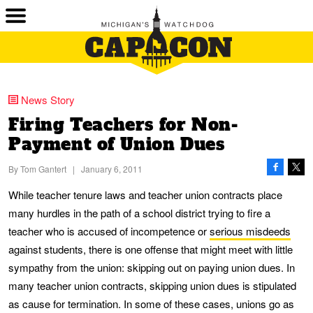
News Story
Firing Teachers for Non-
Payment of Union Dues
By
Tom Gantert
|
January 6, 2011
While teacher tenure laws and teacher union contracts place
many hurdles in the path of a school district trying to fire a
teacher who is accused of incompetence or
serious misdeeds
against students, there is one offense that might meet with little
sympathy from the union: skipping out on paying union dues. In
many teacher union contracts, skipping union dues is stipulated
as cause for termination. In some of these cases, unions go as