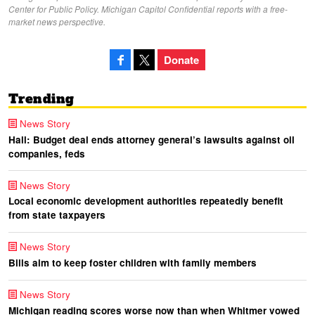
Center for Public Policy. Michigan Capitol Confidential reports with a free-
market news perspective.
Donate
Trending
News Story
Hall: Budget deal ends attorney general’s lawsuits against oil
companies, feds
News Story
Local economic development authorities repeatedly benefit
from state taxpayers
News Story
Bills aim to keep foster children with family members
News Story
Michigan reading scores worse now than when Whitmer vowed