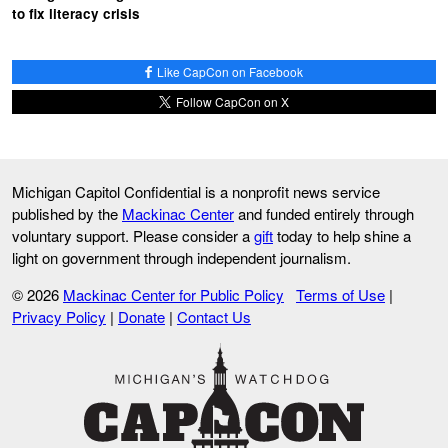
to fix literacy crisis
Like CapCon on Facebook
Follow CapCon on X
Michigan Capitol Confidential is a nonprofit news service
published by the
Mackinac Center
and funded entirely through
voluntary support. Please consider a
gift
today to help shine a
light on government through independent journalism.
© 2026
Mackinac Center for Public Policy
Terms of Use
|
Privacy Policy
|
Donate
|
Contact Us