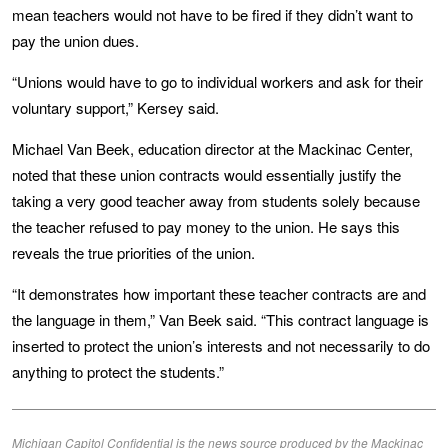
mean teachers would not have to be fired if they didn’t want to
pay the union dues.
“Unions would have to go to individual workers and ask for their
voluntary support,” Kersey said.
Michael Van Beek, education director at the Mackinac Center,
noted that these union contracts would essentially justify the
taking a very good teacher away from students solely because
the teacher refused to pay money to the union. He says this
reveals the true priorities of the union.
“It demonstrates how important these teacher contracts are and
the language in them,” Van Beek said. “This contract language is
inserted to protect the union’s interests and not necessarily to do
anything to protect the students.”
Michigan Capitol Confidential is the news source produced by the Mackinac