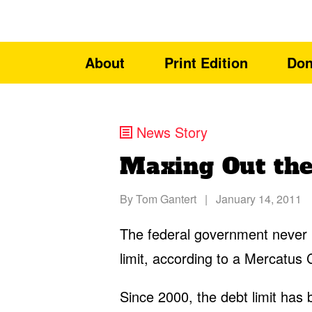
About
Print Edition
Don
News Story
Maxing Out the
By
Tom Gantert
|
January 14, 2011
The federal government never 
limit, according to a Mercatus 
Since 2000, the debt limit has