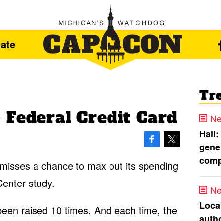
ate
Tr
 Federal Credit Card
Ne
Hall:
gener
comp
misses a chance to max out its spending
Center study.
Ne
Loca
 been raised 10 times. And each time, the
autho